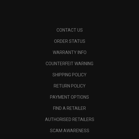
CONTACT US
ORDER STATUS
WARRANTY INFO
COUNTERFEIT WARNING
SHIPPING POLICY
RETURN POLICY
PAYMENT OPTIONS
FIND A RETAILER
AUTHORISED RETAILERS
SCAM AWARENESS