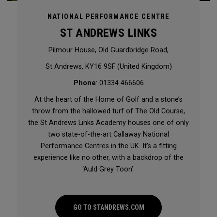
NATIONAL PERFORMANCE CENTRE
ST ANDREWS LINKS
Pilmour House, Old Guardbridge Road,
St Andrews, KY16 9SF (United Kingdom)
Phone
: 01334 466606
At the heart of the Home of Golf and a stone’s
throw from the hallowed turf of The Old Course,
the St Andrews Links Academy houses one of only
two state-of-the-art Callaway National
Performance Centres in the UK. It’s a fitting
experience like no other, with a backdrop of the
‘Auld Grey Toon’.
GO TO STANDREWS.COM