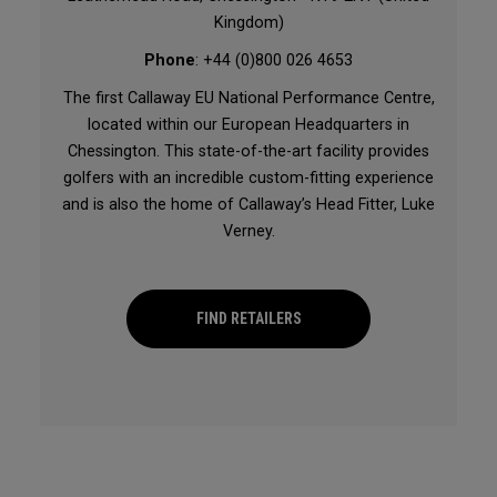
Kingdom)
Phone
: +44 (0)800 026 4653
The first Callaway EU National Performance Centre,
located within our European Headquarters in
Chessington. This state-of-the-art facility provides
golfers with an incredible custom-fitting experience
and is also the home of Callaway’s Head Fitter, Luke
Verney.
FIND RETAILERS