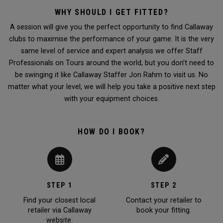
WHY SHOULD I GET FITTED?
A session will give you the perfect opportunity to find Callaway
clubs to maximise the performance of your game. It is the very
same level of service and expert analysis we offer Staff
Professionals on Tours around the world, but you don’t need to
be swinging it like Callaway Staffer Jon Rahm to visit us. No
matter what your level, we will help you take a positive next step
with your equipment choices.
HOW DO I BOOK?
STEP 1
STEP 2
Find your closest local
Contact your retailer to
retailer via Callaway
book your fitting.
website.