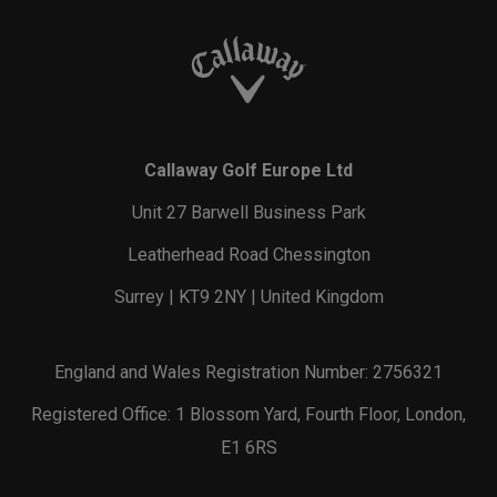
Callaway Golf Europe Ltd
Unit 27 Barwell Business Park
Leatherhead Road Chessington
Surrey | KT9 2NY | United Kingdom
England and Wales Registration Number: 2756321
Registered Office: 1 Blossom Yard, Fourth Floor, London,
E1 6RS