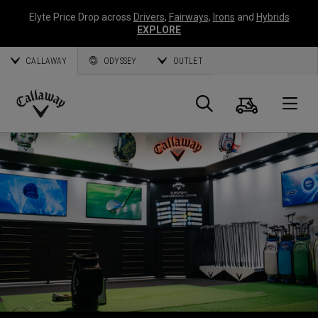
Elyte Price Drop across
Drivers
,
Fairways
,
Irons
and
Hybrids
EXPLORE
CALLAWAY
ODYSSEY
OUTLET
Cart
Search
O
Callaway
Golf