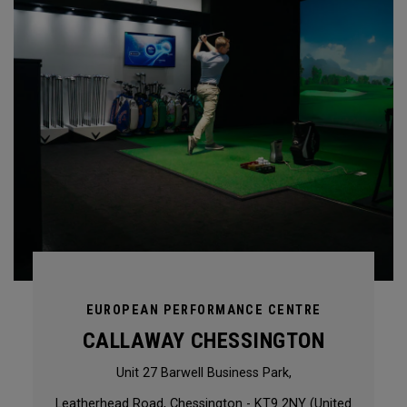
EUROPEAN PERFORMANCE CENTRE
CALLAWAY CHESSINGTON
Unit 27 Barwell Business Park,
Leatherhead Road, Chessington - KT9 2NY (United