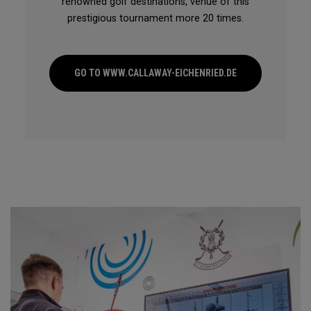
renowned golf destinations, venue of this
prestigious tournament more 20 times.
GO TO WWW.CALLAWAY-EICHENRIED.DE