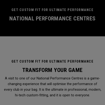
GET CUSTOM FIT FOR ULTIMATE PERFORMANCE
NATIONAL PERFORMANCE CENTRES
GET CUSTOM FIT FOR ULTIMATE PERFORMANCE
TRANSFORM YOUR GAME
A visit to one of our National Performance Centres is a game-
changing experience that will optimise the performance of
every club in your bag. It is the ultimate in professional, modern,
hi-tech custom-fitting, and it is open to everyone.