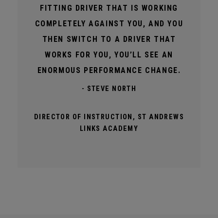
FITTING DRIVER THAT IS WORKING
COMPLETELY AGAINST YOU, AND YOU
THEN SWITCH TO A DRIVER THAT
WORKS FOR YOU, YOU’LL SEE AN
ENORMOUS PERFORMANCE CHANGE.
- STEVE NORTH
DIRECTOR OF INSTRUCTION, ST ANDREWS
LINKS ACADEMY