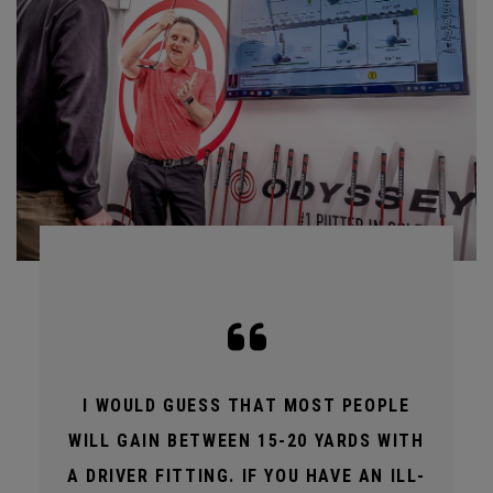
I WOULD GUESS THAT MOST PEOPLE
WILL GAIN BETWEEN 15-20 YARDS WITH
A DRIVER FITTING. IF YOU HAVE AN ILL-