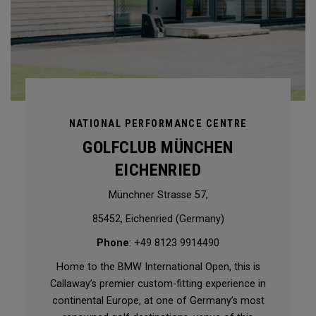
NATIONAL PERFORMANCE CENTRE
GOLFCLUB MÜNCHEN
EICHENRIED
Münchner Strasse 57,
85452, Eichenried (Germany)
Phone
: +49 8123 9914490
Home to the BMW International Open, this is
Callaway’s premier custom-fitting experience in
continental Europe, at one of Germany’s most