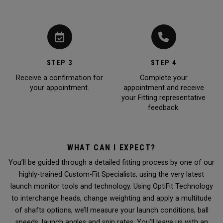
STEP 3
STEP 4
Receive a confirmation for
Complete your
your appointment.
appointment and receive
your Fitting representative
feedback.
WHAT CAN I EXPECT?
You’ll be guided through a detailed fitting process by one of our
highly-trained Custom-Fit Specialists, using the very latest
launch monitor tools and technology. Using OptiFit Technology
to interchange heads, change weighting and apply a multitude
of shafts options, we’ll measure your launch conditions, ball
speeds, launch angles and spin rates. You’ll leave us with an