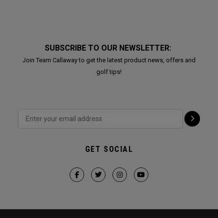
SUBSCRIBE TO OUR NEWSLETTER:
Join Team Callaway to get the latest product news, offers and
golf tips!
GET SOCIAL