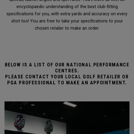
encyclopaedic understanding of the best club-fitting
specifications for you, with extra yards and accuracy on every
shot too! You are free to take your specifications to your
chosen retailer to make an order.
BELOW IS A LIST OF OUR NATIONAL PERFORMANCE
CENTRES.
PLEASE CONTACT YOUR LOCAL GOLF RETAILER OR
PGA PROFESSIONAL TO MAKE AN APPOINTMENT.