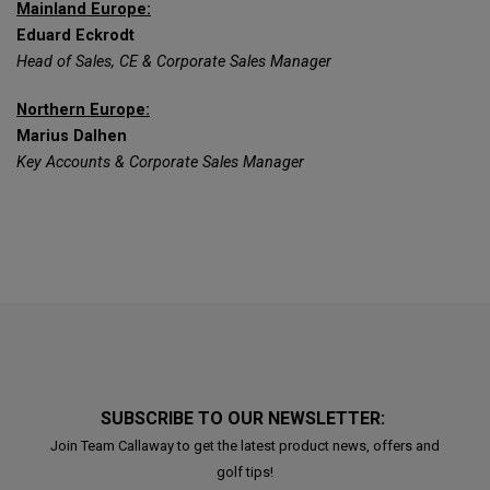
Mainland Europe:
Eduard Eckrodt
Head of Sales, CE & Corporate Sales Manager
Northern Europe:
Marius Dalhen
Key Accounts & Corporate Sales Manager
SUBSCRIBE TO OUR NEWSLETTER:
Join Team Callaway to get the latest product news, offers and
golf tips!