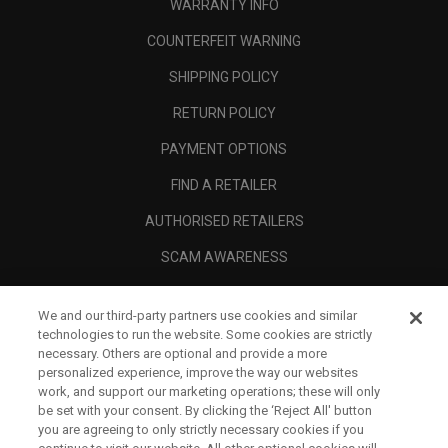
WARRANTY INFO
COUNTERFEIT WARNING
SHIPPING POLICY
RETURN POLICY
PAYMENT OPTIONS
FIND A RETAILER
AUTHORISED RETAILERS
SCAM AWARENESS
CALLAWAY CLUB
We and our third-party partners use cookies and similar
CORPORATE
technologies to run the website. Some cookies are strictly
necessary. Others are optional and provide a more
LEGAL
personalized experience, improve the way our websites
work, and support our marketing operations; these will only
be set with your consent. By clicking the ‘Reject All' button
you are agreeing to only strictly necessary cookies if you