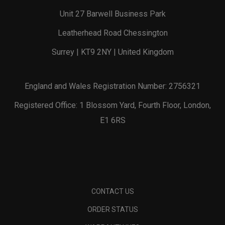
Unit 27 Barwell Business Park
Leatherhead Road Chessington
Surrey | KT9 2NY | United Kingdom
England and Wales Registration Number: 2756321
Registered Office: 1 Blossom Yard, Fourth Floor, London,
E1 6RS
CONTACT US
ORDER STATUS