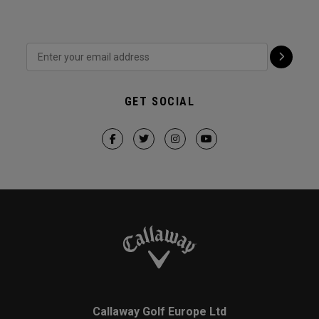
GET SOCIAL
Callaway Golf Europe Ltd