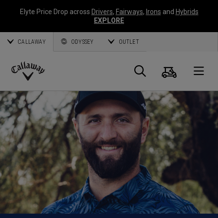
Elyte Price Drop across
Drivers
,
Fairways
,
Irons
and
Hybrids
EXPLORE
CALLAWAY
ODYSSEY
OUTLET
Cart
Search
O
Callaway
Golf