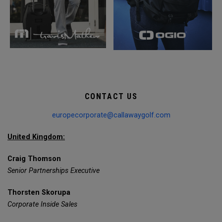
CONTACT US
europecorporate@callawaygolf.com
United Kingdom:
Craig Thomson
Senior Partnerships Executive
Thorsten Skorupa
Corporate Inside Sales