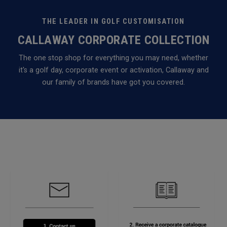
THE LEADER IN GOLF CUSTOMISATION
CALLAWAY CORPORATE COLLECTION
The one stop shop for everything you may need, whether
it's a golf day, corporate event or activation, Callaway and
our family of brands have got you covered.