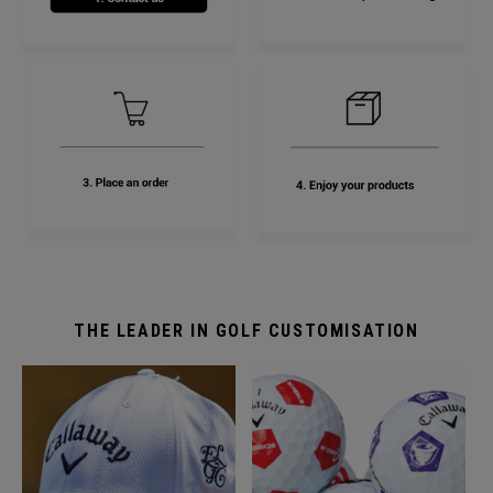
THE LEADER IN GOLF CUSTOMISATION