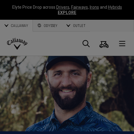
Elyte Price Drop across
Drivers
,
Fairways
,
Irons
and
Hybrids
EXPLORE
CALLAWAY
ODYSSEY
OUTLET
Cart
Search
O
Callaway
Golf