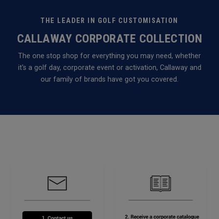
THE LEADER IN GOLF CUSTOMISATION
CALLAWAY CORPORATE COLLECTION
The one stop shop for everything you may need, whether
it's a golf day, corporate event or activation, Callaway and
our family of brands have got you covered.