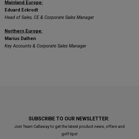
Mainland Europe:
Eduard Eckrodt
Head of Sales, CE & Corporate Sales Manager
Northern Europe:
Marius Dalhen
Key Accounts & Corporate Sales Manager
SUBSCRIBE TO OUR NEWSLETTER:
Join Team Callaway to get the latest product news, offers and
golf tips!