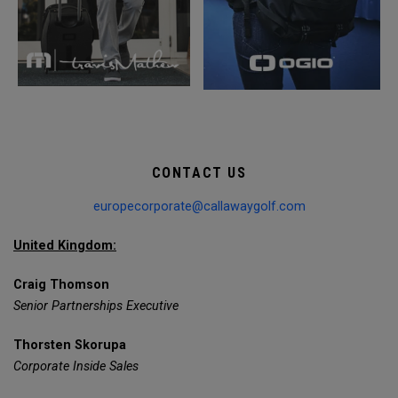
CONTACT US
europecorporate@callawaygolf.com
United Kingdom:
Craig Thomson
Senior Partnerships Executive
Thorsten Skorupa
Corporate Inside Sales