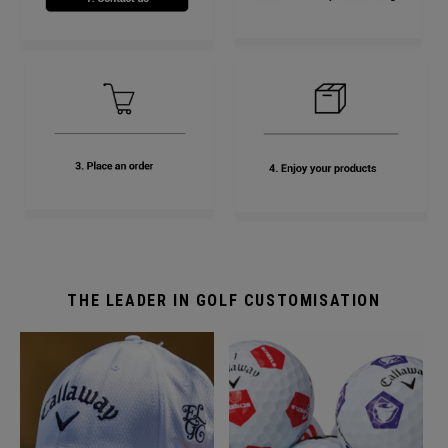
THE LEADER IN GOLF CUSTOMISATION