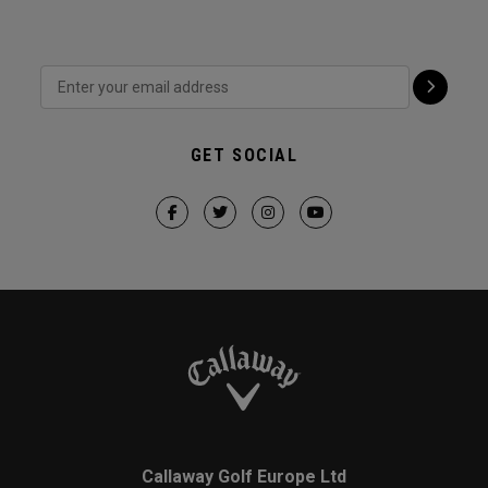
GET SOCIAL
Callaway Golf Europe Ltd