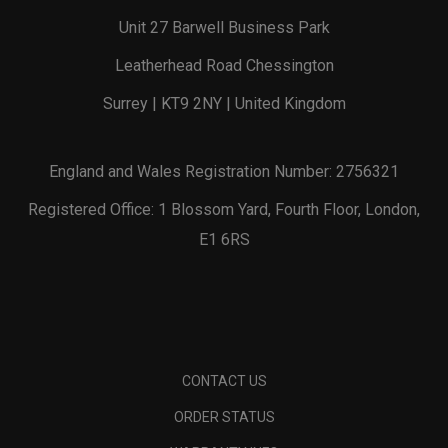
Unit 27 Barwell Business Park
Leatherhead Road Chessington
Surrey | KT9 2NY | United Kingdom
England and Wales Registration Number: 2756321
Registered Office: 1 Blossom Yard, Fourth Floor, London,
E1 6RS
CONTACT US
ORDER STATUS