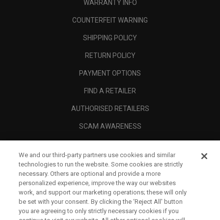
WARRANTY INFO
COUNTERFEIT WARNING
SHIPPING POLICY
RETURN POLICY
PAYMENT OPTIONS
FIND A RETAILER
AUTHORISED RETAILERS
SCAM AWARENESS
CALLAWAY CLUB
We and our third-party partners use cookies and similar
CORPORATE
technologies to run the website. Some cookies are strictly
necessary. Others are optional and provide a more
LEGAL
personalized experience, improve the way our websites
work, and support our marketing operations; these will only
be set with your consent. By clicking the ‘Reject All' button
you are agreeing to only strictly necessary cookies if you