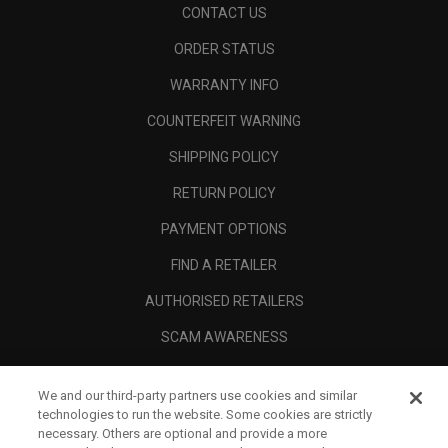
CONTACT US
ORDER STATUS
WARRANTY INFO
COUNTERFEIT WARNING
SHIPPING POLICY
RETURN POLICY
PAYMENT OPTIONS
FIND A RETAILER
AUTHORISED RETAILERS
SCAM AWARENESS
CALLAWAY CLUB
We and our third-party partners use cookies and similar
CORPORATE
technologies to run the website. Some cookies are strictly
necessary. Others are optional and provide a more
LEGAL