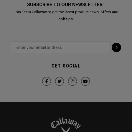
SUBSCRIBE TO OUR NEWSLETTER:
Join Team Callaway to get the latest product news, offers and
golf tips!
GET SOCIAL