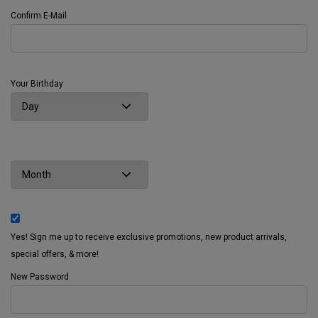
Confirm E-Mail
Your Birthday
Yes! Sign me up to receive exclusive promotions, new product arrivals,
special offers, & more!
New Password