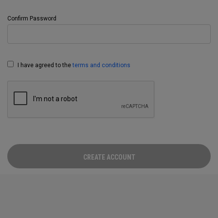
Confirm Password
I have agreed to the
terms and conditions
CREATE ACCOUNT