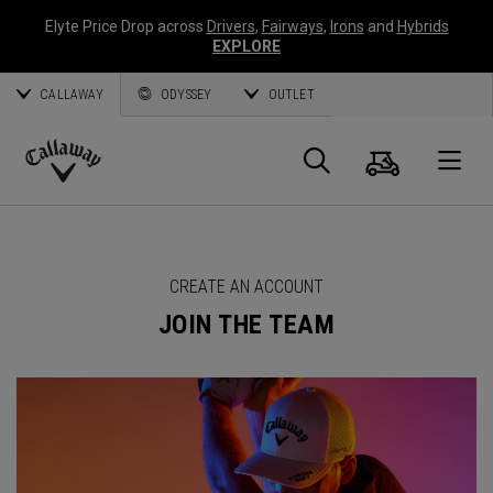
Elyte Price Drop across
Drivers
,
Fairways
,
Irons
and
Hybrids
EXPLORE
CALLAWAY
ODYSSEY
OUTLET
Cart
Search
O
Callaway
Golf
CREATE AN ACCOUNT
JOIN THE TEAM