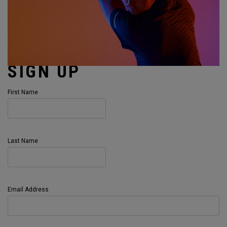
SIGN UP
First Name
Last Name
Email Address