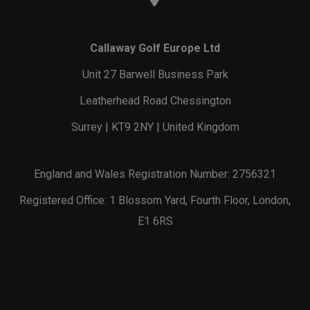
Callaway Golf Europe Ltd
Unit 27 Barwell Business Park
Leatherhead Road Chessington
Surrey | KT9 2NY | United Kingdom
England and Wales Registration Number: 2756321
Registered Office: 1 Blossom Yard, Fourth Floor, London,
E1 6RS