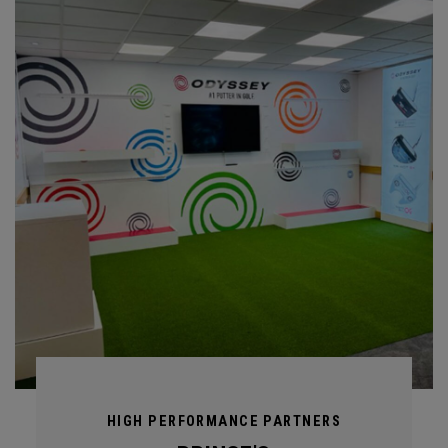
HIGH PERFORMANCE PARTNERS