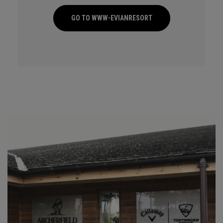
GO TO WWW-EVIANRESORT