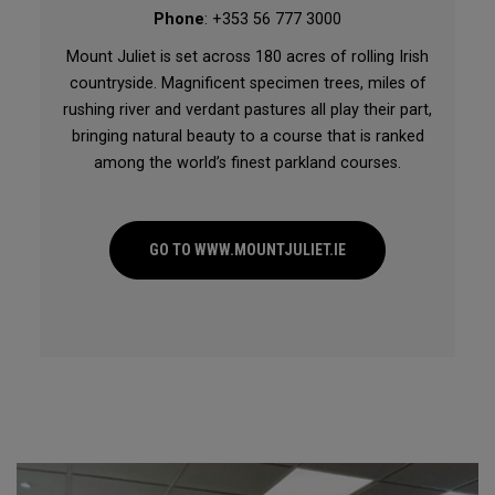
Phone
: +353 56 777 3000
Mount Juliet is set across 180 acres of rolling Irish
countryside. Magnificent specimen trees, miles of
rushing river and verdant pastures all play their part,
bringing natural beauty to a course that is ranked
among the world’s finest parkland courses.
GO TO WWW.MOUNTJULIET.IE