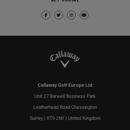
Callaway Golf Europe Ltd
Unit 27 Barwell Business Park
Leatherhead Road Chessington
Surrey | KT9 2NY | United Kingdom