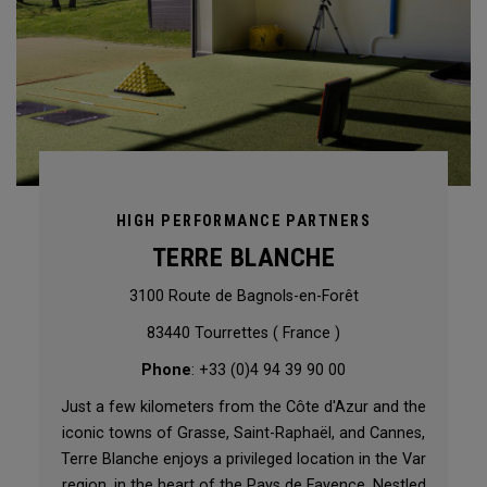
HIGH PERFORMANCE PARTNERS
TERRE BLANCHE
3100 Route de Bagnols-en-Forêt
83440 Tourrettes ( France )
Phone
: +33 (0)4 94 39 90 00
Just a few kilometers from the Côte d'Azur and the
iconic towns of Grasse, Saint-Raphaël, and Cannes,
Terre Blanche enjoys a privileged location in the Var
region, in the heart of the Pays de Fayence. Nestled