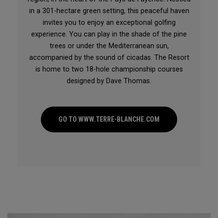
in a 301-hectare green setting, this peaceful haven
invites you to enjoy an exceptional golfing
experience. You can play in the shade of the pine
trees or under the Mediterranean sun,
accompanied by the sound of cicadas. The Resort
is home to two 18-hole championship courses
designed by Dave Thomas.
GO TO WWW.TERRE-BLANCHE.COM