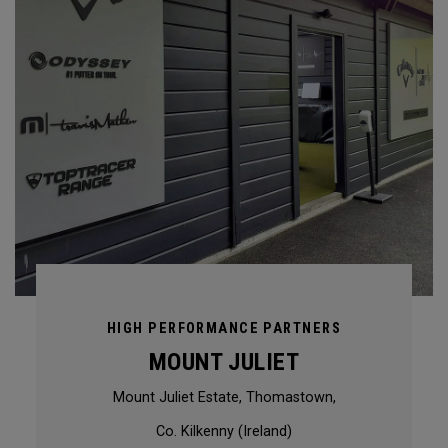
HIGH PERFORMANCE PARTNERS
MOUNT JULIET
Mount Juliet Estate, Thomastown,
Co. Kilkenny (Ireland)