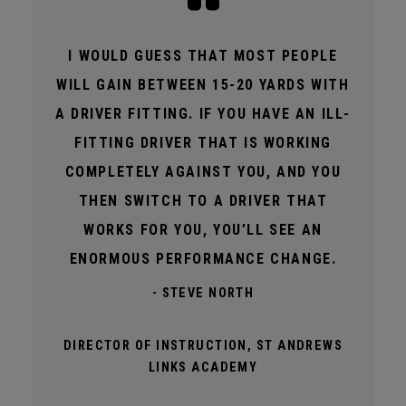
I WOULD GUESS THAT MOST PEOPLE
WILL GAIN BETWEEN 15-20 YARDS WITH
A DRIVER FITTING. IF YOU HAVE AN ILL-
FITTING DRIVER THAT IS WORKING
COMPLETELY AGAINST YOU, AND YOU
THEN SWITCH TO A DRIVER THAT
WORKS FOR YOU, YOU’LL SEE AN
ENORMOUS PERFORMANCE CHANGE.
- STEVE NORTH
DIRECTOR OF INSTRUCTION, ST ANDREWS
LINKS ACADEMY