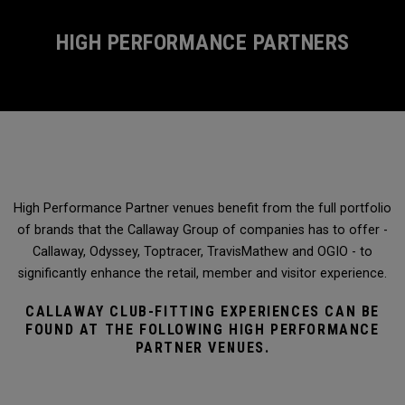
HIGH PERFORMANCE PARTNERS
High Performance Partner venues benefit from the full portfolio
of brands that the Callaway Group of companies has to offer -
Callaway, Odyssey, Toptracer, TravisMathew and OGIO - to
significantly enhance the retail, member and visitor experience.
CALLAWAY CLUB-FITTING EXPERIENCES CAN BE
FOUND AT THE FOLLOWING HIGH PERFORMANCE
PARTNER VENUES.