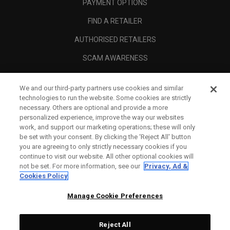
PAYMENT OPTIONS
FIND A RETAILER
AUTHORISED RETAILERS
SCAM AWARENESS
CALLAWAY CLUB
We and our third-party partners use cookies and similar
CORPORATE
technologies to run the website. Some cookies are strictly
necessary. Others are optional and provide a more
LEGAL
personalized experience, improve the way our websites
work, and support our marketing operations; these will only
be set with your consent. By clicking the ‘Reject All' button
you are agreeing to only strictly necessary cookies if you
continue to visit our website. All other optional cookies will
not be set. For more information, see our
Privacy, Ad &
Cookies Policy
Manage Cookie Preferences
Reject All