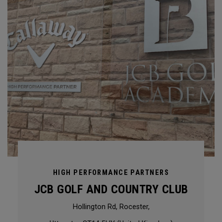
HIGH PERFORMANCE PARTNERS
JCB GOLF AND COUNTRY CLUB
Hollington Rd, Rocester,