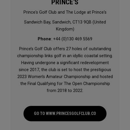
PRINCE'S
Prince's Golf Club and The Lodge at Prince's
Sandwich Bay, Sandwich, CT13 9QB (United
Kingdom)
Phone
: +44 (0)130 469 5569
Prince’s Golf Club offers 27 holes of outstanding
championship links golf in an idyllic coastal setting.
Having undergone a significant redevelopment
since 2017, the club is set to host the prestigious
2023 Women’s Amateur Championship and hosted
the Final Qualifying for The Open Championship
from 2018 to 2022.
GO TO WWW.PRINCESGOLFCLUB.CO