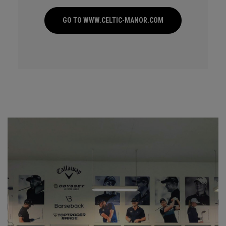
GO TO WWW.CELTIC-MANOR.COM