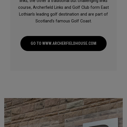
links, the other a traditional but challenging links
course, Archerfield Links and Golf Club form East
Lothian’s leading golf destination and are part of
Scotland’s famous Golf Coast.
GO TO WWW.ARCHERFIELDHOUSE.COM