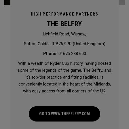
HIGH PERFORMANCE PARTNERS
THE BELFRY
Lichfield Road, Wishaw,
Sutton Coldfield, B76 9PR (United Kingdom)
Phone
: 01675 238 600
With a wealth of Ryder Cup history, having hosted
some of the legends of the game, The Belfry, and
it’s top-tier practice and fitting facilities, is
conveniently located in the heart of the Midlands,
with easy access from all corners of the UK.
GO TO WWW.THEBELFRY.COM