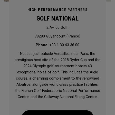
HIGH PERFORMANCE PARTNERS
GOLF NATIONAL
2 Av. du Golf,
78280 Guyancourt (France)
Phone
: +33 1 30 43 36 00
Nestled just outside Versailles, near Paris, the
prestigious host site of the 2018 Ryder Cup and the
2024 Olympic golf tournament boasts 43
exceptional holes of golf. This includes the Aigle
course, a charming complement to the renowned
Albatros, alongside world-class practice facilities,
the French Golf Federation’s National Performance
Centre, and the Callaway National Fitting Centre.