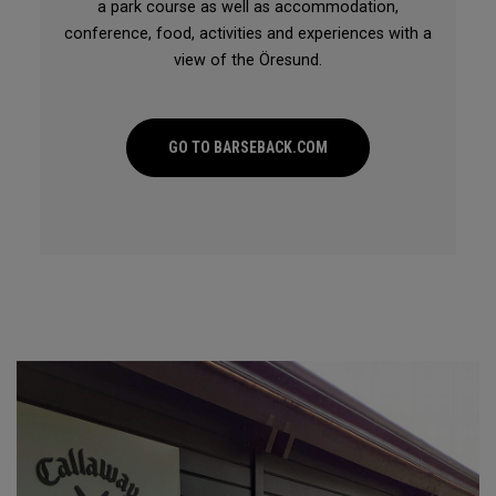
a park course as well as accommodation,
conference, food, activities and experiences with a
view of the Öresund.
GO TO BARSEBACK.COM