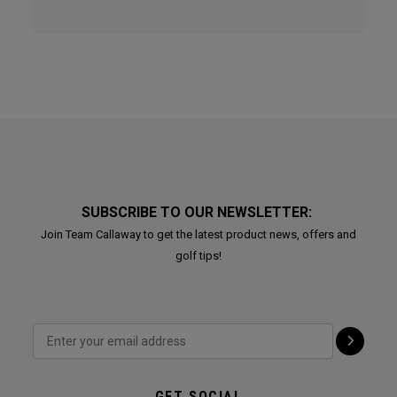
SUBSCRIBE TO OUR NEWSLETTER:
Join Team Callaway to get the latest product news, offers and
golf tips!
GET SOCIAL