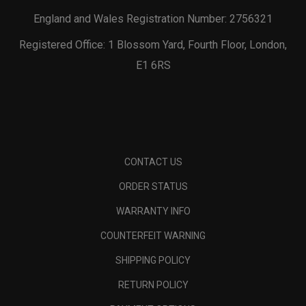
England and Wales Registration Number: 2756321
Registered Office: 1 Blossom Yard, Fourth Floor, London,
E1 6RS
CONTACT US
ORDER STATUS
WARRANTY INFO
COUNTERFEIT WARNING
SHIPPING POLICY
RETURN POLICY