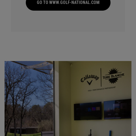
GO TO WWW.GOLF-NATIONAL.COM