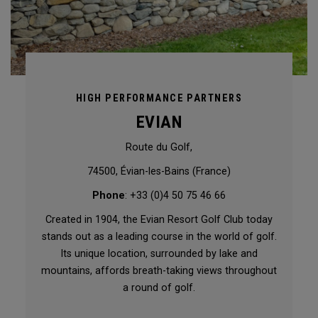
HIGH PERFORMANCE PARTNERS
EVIAN
Route du Golf,
74500, Évian-les-Bains (France)
Phone
: +33 (0)4 50 75 46 66
Created in 1904, the Evian Resort Golf Club today
stands out as a leading course in the world of golf.
Its unique location, surrounded by lake and
mountains, affords breath-taking views throughout
a round of golf.