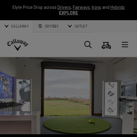
Elyte Price Drop across
Drivers
,
Fairways
,
Irons
and
Hybrids
EXPLORE
CALLAWAY
ODYSSEY
OUTLET
Cart
Search
O
Callaway
Golf