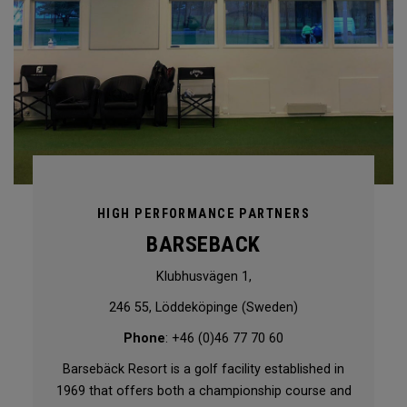
HIGH PERFORMANCE PARTNERS
BARSEBACK
Klubhusvägen 1,
246 55, Löddeköpinge (Sweden)
Phone
: +46 (0)46 77 70 60
Barsebäck Resort is a golf facility established in
1969 that offers both a championship course and