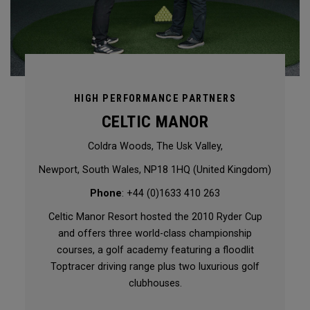
HIGH PERFORMANCE PARTNERS
CELTIC MANOR
Coldra Woods, The Usk Valley,
Newport, South Wales, NP18 1HQ (United Kingdom)
Phone
: +44 (0)1633 410 263
Celtic Manor Resort hosted the 2010 Ryder Cup
and offers three world-class championship
courses, a golf academy featuring a floodlit
Toptracer driving range plus two luxurious golf
clubhouses.