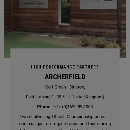
HIGH PERFORMANCE PARTNERS
ARCHERFIELD
Golf Green - Dirleton,
East Lothian, EH39 5HU (United Kingdom)
Phone
: +44 (0)1620 897 050
Two challenging 18-hole Championship courses,
one a unique mix of pine forest and fast-running