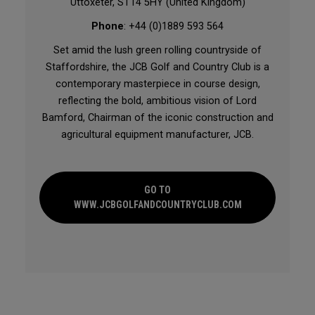
Uttoxeter, ST14 5HY (United Kingdom)
Phone
: +44 (0)1889 593 564
Set amid the lush green rolling countryside of
Staffordshire, the JCB Golf and Country Club is a
contemporary masterpiece in course design,
reflecting the bold, ambitious vision of Lord
Bamford, Chairman of the iconic construction and
agricultural equipment manufacturer, JCB.
GO TO
WWW.JCBGOLFANDCOUNTRYCLUB.COM