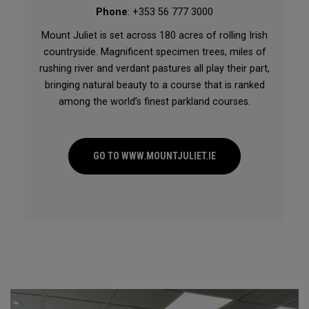
Phone
: +353 56 777 3000
Mount Juliet is set across 180 acres of rolling Irish
countryside. Magnificent specimen trees, miles of
rushing river and verdant pastures all play their part,
bringing natural beauty to a course that is ranked
among the world’s finest parkland courses.
GO TO WWW.MOUNTJULIET.IE