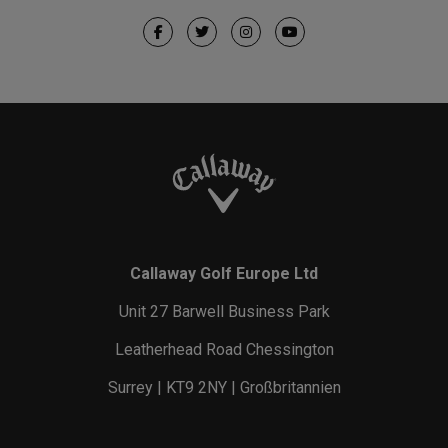
Callaway Golf Europe Ltd
Unit 27 Barwell Business Park
Leatherhead Road Chessington
Surrey | KT9 2NY | Großbritannien