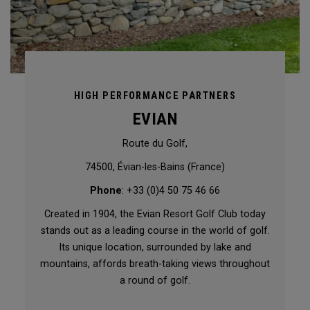
HIGH PERFORMANCE PARTNERS
EVIAN
Route du Golf,
74500, Évian-les-Bains (France)
Phone
: +33 (0)4 50 75 46 66
Created in 1904, the Evian Resort Golf Club today
stands out as a leading course in the world of golf.
Its unique location, surrounded by lake and
mountains, affords breath-taking views throughout
a round of golf.