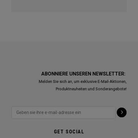
ABONNIERE UNSEREN NEWSLETTER:
Melden Sie sich an, um exklusive E-Mail-Aktionen,
Produktneuheiten und Sonderangebote!
GET SOCIAL