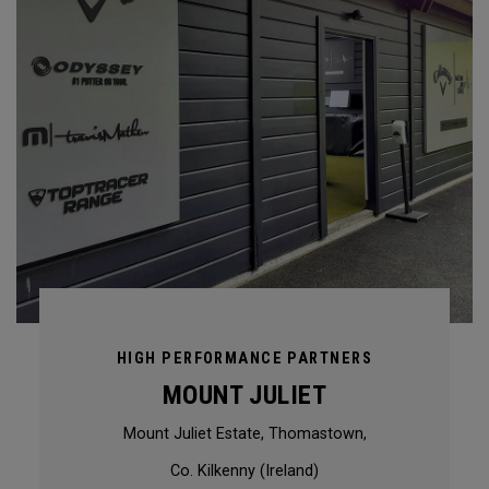
HIGH PERFORMANCE PARTNERS
MOUNT JULIET
Mount Juliet Estate, Thomastown,
Co. Kilkenny (Ireland)