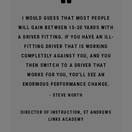
I WOULD GUESS THAT MOST PEOPLE
WILL GAIN BETWEEN 15-20 YARDS WITH
A DRIVER FITTING. IF YOU HAVE AN ILL-
FITTING DRIVER THAT IS WORKING
COMPLETELY AGAINST YOU, AND YOU
THEN SWITCH TO A DRIVER THAT
WORKS FOR YOU, YOU’LL SEE AN
ENORMOUS PERFORMANCE CHANGE.
- STEVE NORTH
DIRECTOR OF INSTRUCTION, ST ANDREWS
LINKS ACADEMY