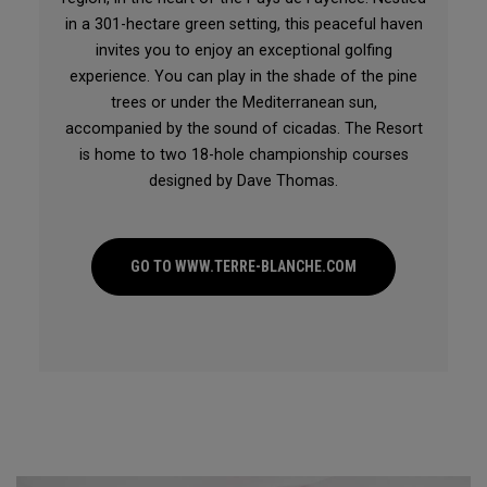
in a 301-hectare green setting, this peaceful haven
invites you to enjoy an exceptional golfing
experience. You can play in the shade of the pine
trees or under the Mediterranean sun,
accompanied by the sound of cicadas. The Resort
is home to two 18-hole championship courses
designed by Dave Thomas.
GO TO WWW.TERRE-BLANCHE.COM