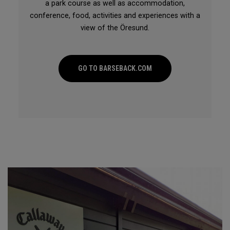
a park course as well as accommodation,
conference, food, activities and experiences with a
view of the Öresund.
GO TO BARSEBACK.COM