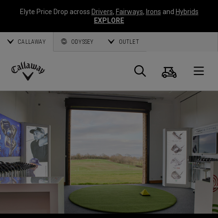
Elyte Price Drop across
Drivers
,
Fairways
,
Irons
and
Hybrids
EXPLORE
CALLAWAY
ODYSSEY
OUTLET
Warenk
Suche
O
Callaway
Golf