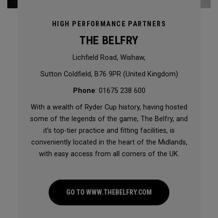
HIGH PERFORMANCE PARTNERS
THE BELFRY
Lichfield Road, Wishaw,
Sutton Coldfield, B76 9PR (United Kingdom)
Phone
: 01675 238 600
With a wealth of Ryder Cup history, having hosted
some of the legends of the game, The Belfry, and
it’s top-tier practice and fitting facilities, is
conveniently located in the heart of the Midlands,
with easy access from all corners of the UK.
GO TO WWW.THEBELFRY.COM