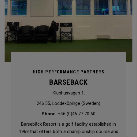
HIGH PERFORMANCE PARTNERS
BARSEBACK
Klubhusvägen 1,
246 55, Löddeköpinge (Sweden)
Phone
: +46 (0)46 77 70 60
Barsebäck Resort is a golf facility established in
1969 that offers both a championship course and