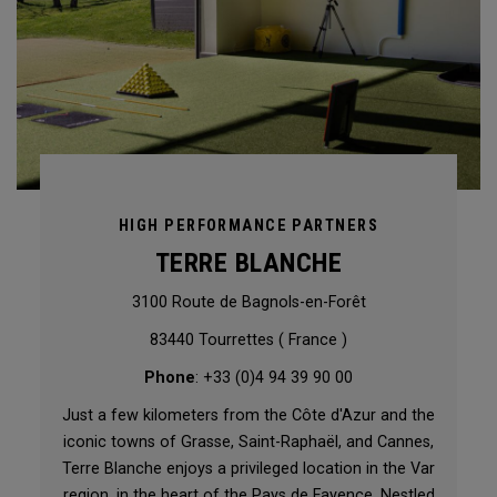
HIGH PERFORMANCE PARTNERS
TERRE BLANCHE
3100 Route de Bagnols-en-Forêt
83440 Tourrettes ( France )
Phone
: +33 (0)4 94 39 90 00
Just a few kilometers from the Côte d'Azur and the
iconic towns of Grasse, Saint-Raphaël, and Cannes,
Terre Blanche enjoys a privileged location in the Var
region, in the heart of the Pays de Fayence. Nestled