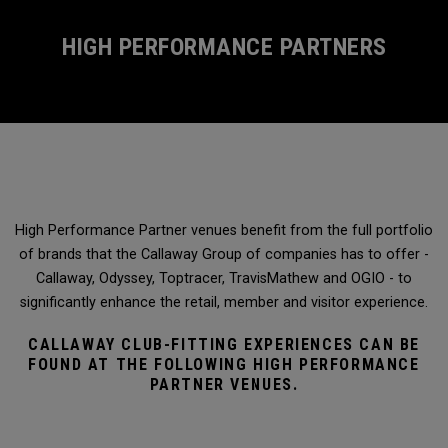
HIGH PERFORMANCE PARTNERS
High Performance Partner venues benefit from the full portfolio
of brands that the Callaway Group of companies has to offer -
Callaway, Odyssey, Toptracer, TravisMathew and OGIO - to
significantly enhance the retail, member and visitor experience.
CALLAWAY CLUB-FITTING EXPERIENCES CAN BE
FOUND AT THE FOLLOWING HIGH PERFORMANCE
PARTNER VENUES.