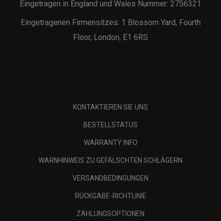
Eingetragen in England und Wales Nummer: 2756321
Eingetragenen Firmensitzes: 1 Blossom Yard, Fourth
Floor, London, E1 6RS
KONTAKTIEREN SIE UNS
BESTELLSTATUS
WARRANTY INFO
WARNHINWEIS ZU GEFÄLSCHTEN SCHLÄGERN
VERSANDBEDINGUNGEN
RÜCKGABE-RICHTLINIE
ZAHLUNGSOPTIONEN