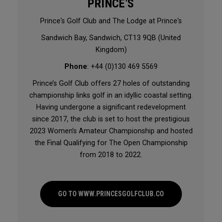
PRINCE'S
Prince's Golf Club and The Lodge at Prince's
Sandwich Bay, Sandwich, CT13 9QB (United
Kingdom)
Phone
: +44 (0)130 469 5569
Prince’s Golf Club offers 27 holes of outstanding
championship links golf in an idyllic coastal setting.
Having undergone a significant redevelopment
since 2017, the club is set to host the prestigious
2023 Women’s Amateur Championship and hosted
the Final Qualifying for The Open Championship
from 2018 to 2022.
GO TO WWW.PRINCESGOLFCLUB.CO