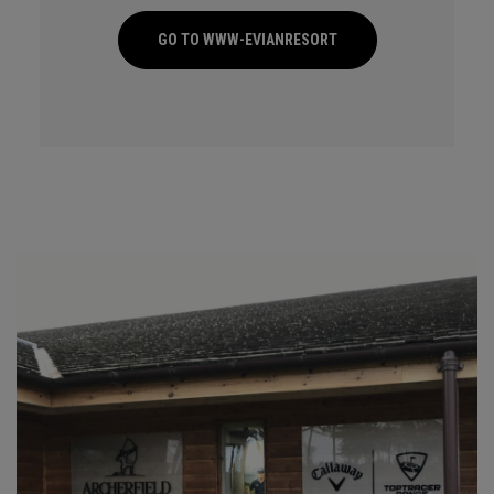
GO TO WWW-EVIANRESORT