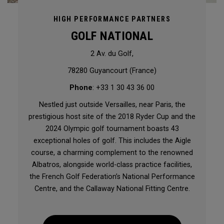
HIGH PERFORMANCE PARTNERS
GOLF NATIONAL
2 Av. du Golf,
78280 Guyancourt (France)
Phone
: +33 1 30 43 36 00
Nestled just outside Versailles, near Paris, the
prestigious host site of the 2018 Ryder Cup and the
2024 Olympic golf tournament boasts 43
exceptional holes of golf. This includes the Aigle
course, a charming complement to the renowned
Albatros, alongside world-class practice facilities,
the French Golf Federation’s National Performance
Centre, and the Callaway National Fitting Centre.