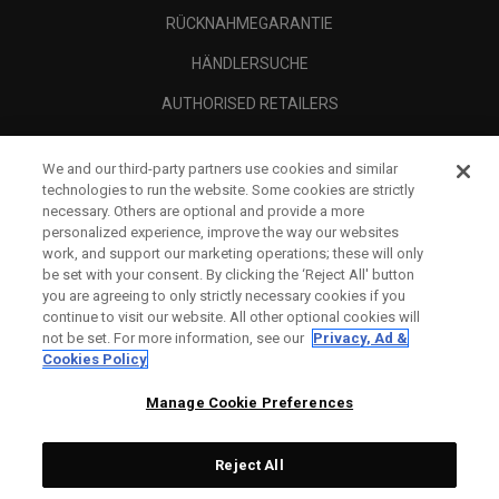
RÜCKNAHMEGARANTIE
HÄNDLERSUCHE
AUTHORISED RETAILERS
SCAM AWARENESS
We and our third-party partners use cookies and similar
UNTERNEHMENSPROFIL
technologies to run the website. Some cookies are strictly
necessary. Others are optional and provide a more
RECHTLICHES-
personalized experience, improve the way our websites
work, and support our marketing operations; these will only
be set with your consent. By clicking the ‘Reject All' button
you are agreeing to only strictly necessary cookies if you
continue to visit our website. All other optional cookies will
not be set. For more information, see our
Privacy, Ad &
Cookies Policy
Manage Cookie Preferences
Reject All