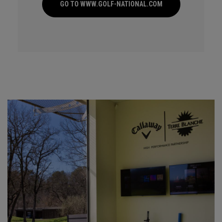
GO TO WWW.GOLF-NATIONAL.COM