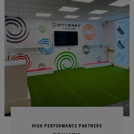
HIGH PERFORMANCE PARTNERS