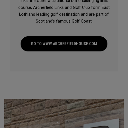
links, the other a traditional but challenging links
course, Archerfield Links and Golf Club form East
Lothian’s leading golf destination and are part of
Scotland’s famous Golf Coast.
GO TO WWW.ARCHERFIELDHOUSE.COM