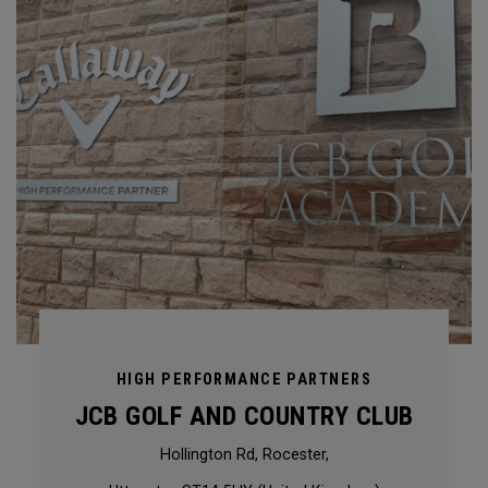
HIGH PERFORMANCE PARTNERS
JCB GOLF AND COUNTRY CLUB
Hollington Rd, Rocester,