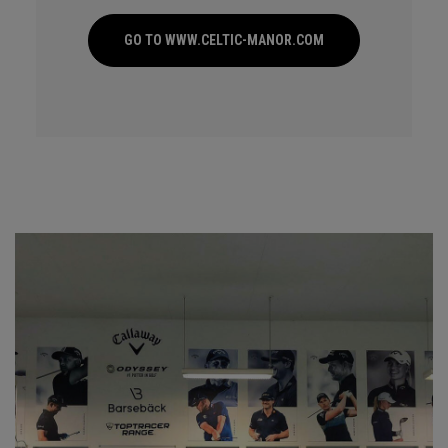
GO TO WWW.CELTIC-MANOR.COM