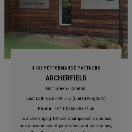
HIGH PERFORMANCE PARTNERS
ARCHERFIELD
Golf Green - Dirleton,
East Lothian, EH39 5HU (United Kingdom)
Phone
: +44 (0)1620 897 050
Two challenging 18-hole Championship courses,
one a unique mix of pine forest and fast-running