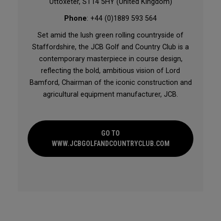
Uttoxeter, ST14 5HY (United Kingdom)
Phone
: +44 (0)1889 593 564
Set amid the lush green rolling countryside of
Staffordshire, the JCB Golf and Country Club is a
contemporary masterpiece in course design,
reflecting the bold, ambitious vision of Lord
Bamford, Chairman of the iconic construction and
agricultural equipment manufacturer, JCB.
GO TO
WWW.JCBGOLFANDCOUNTRYCLUB.COM