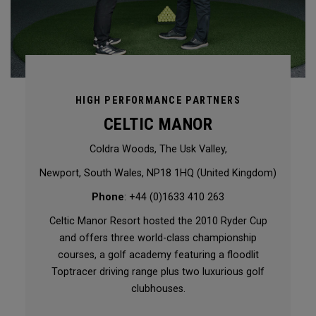
HIGH PERFORMANCE PARTNERS
CELTIC MANOR
Coldra Woods, The Usk Valley,
Newport, South Wales, NP18 1HQ (United Kingdom)
Phone
: +44 (0)1633 410 263
Celtic Manor Resort hosted the 2010 Ryder Cup
and offers three world-class championship
courses, a golf academy featuring a floodlit
Toptracer driving range plus two luxurious golf
clubhouses.