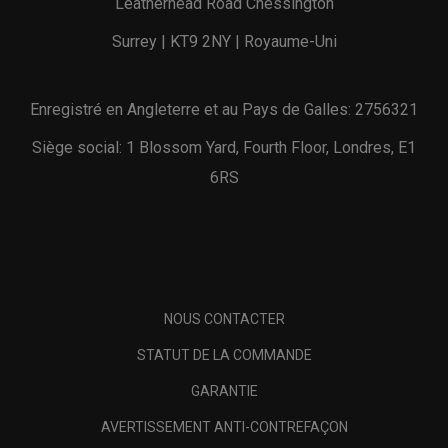
Leatherhead Road Chessington
Surrey | KT9 2NY | Royaume-Uni
Enregistré en Angleterre et au Pays de Galles: 2756321
Siège social: 1 Blossom Yard, Fourth Floor, Londres, E1
6RS
NOUS CONTACTER
STATUT DE LA COMMANDE
GARANTIE
AVERTISSEMENT ANTI-CONTREFAÇON