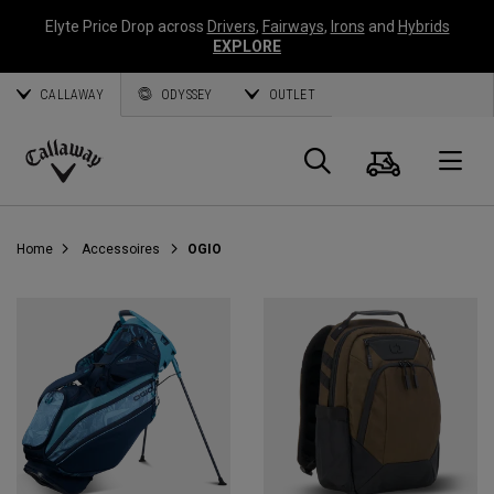
Elyte Price Drop across
Drivers
,
Fairways
,
Irons
and
Hybrids
EXPLORE
CALLAWAY
ODYSSEY
OUTLET
Panier
Recherch
O
Callaway
Golf
Home
Accessoires
OGIO