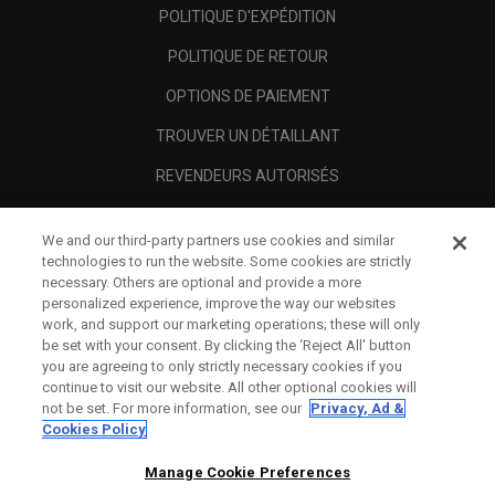
POLITIQUE D'EXPÉDITION
POLITIQUE DE RETOUR
OPTIONS DE PAIEMENT
TROUVER UN DÉTAILLANT
REVENDEURS AUTORISÉS
SCAM AWARENESS
We and our third-party partners use cookies and similar
A PROPOS
technologies to run the website. Some cookies are strictly
necessary. Others are optional and provide a more
MENTIONS LÉGALES
personalized experience, improve the way our websites
work, and support our marketing operations; these will only
be set with your consent. By clicking the ‘Reject All' button
you are agreeing to only strictly necessary cookies if you
continue to visit our website. All other optional cookies will
not be set. For more information, see our
Privacy, Ad &
Cookies Policy
Manage Cookie Preferences