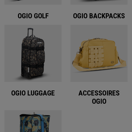
OGIO GOLF
OGIO BACKPACKS
OGIO LUGGAGE
ACCESSOIRES
OGIO