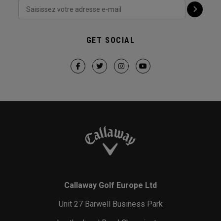
GET SOCIAL
Callaway Golf Europe Ltd
Unit 27 Barwell Business Park