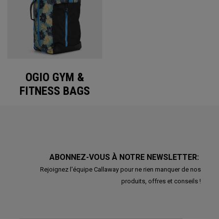
OGIO GYM &
FITNESS BAGS
ABONNEZ-VOUS À NOTRE NEWSLETTER:
Rejoignez l'équipe Callaway pour ne rien manquer de nos
produits, offres et conseils !