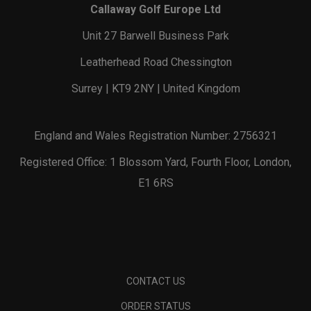
Callaway Golf Europe Ltd
Unit 27 Barwell Business Park
Leatherhead Road Chessington
Surrey | KT9 2NY | United Kingdom
England and Wales Registration Number: 2756321
Registered Office: 1 Blossom Yard, Fourth Floor, London,
E1 6RS
CONTACT US
ORDER STATUS