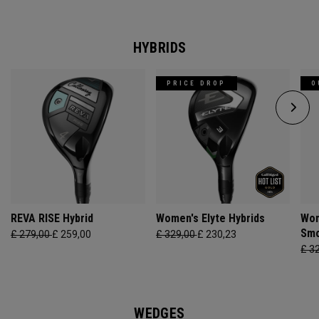
HYBRIDS
PRICE DROP
O
REVA RISE Hybrid
Women's Elyte Hybrids
Wom
Smo
£ 279,00
£ 259,00
£ 329,00
£ 230,23
£ 3
WEDGES