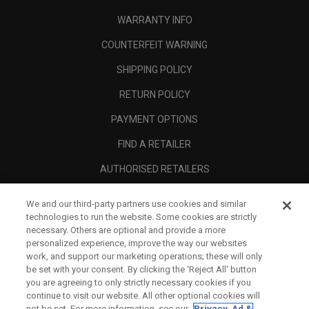
WARRANTY INFO
COUNTERFEIT WARNING
SHIPPING POLICY
RETURN POLICY
PAYMENT OPTIONS
FIND A RETAILER
AUTHORISED RETAILERS
SCAM AWARENESS
We and our third-party partners use cookies and similar
technologies to run the website. Some cookies are strictly
CALLAWAY CLUB
necessary. Others are optional and provide a more
CORPORATE
personalized experience, improve the way our websites
work, and support our marketing operations; these will only
LEGAL
be set with your consent. By clicking the ‘Reject All' button
you are agreeing to only strictly necessary cookies if you
continue to visit our website. All other optional cookies will
not be set. For more information, see our
Privacy, Ad &