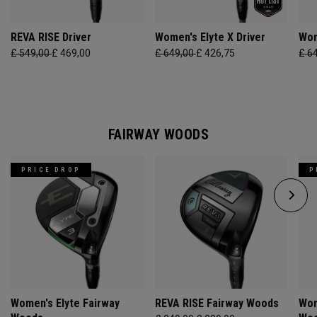
REVA RISE Driver
Women's Elyte X Driver
Wom
£ 549,00
£ 469,00
£ 649,00
£ 426,75
£ 6
FAIRWAY WOODS
PRICE DROP
P
Women's Elyte Fairway
REVA RISE Fairway Woods
Wom