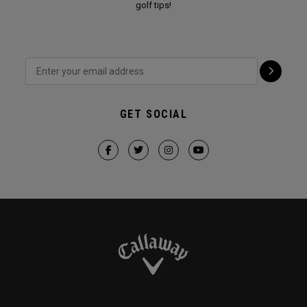
golf tips!
GET SOCIAL