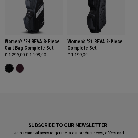
Women’s '24 REVA 8-Piece
Women’s '21 REVA 8-Piece
Cart Bag Complete Set
Complete Set
£ 1.299,00
£ 1.199,00
£ 1.199,00
SUBSCRIBE TO OUR NEWSLETTER:
Join Team Callaway to get the latest product news, offers and