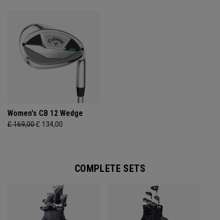
Women's CB 12 Wedge
£ 169,00
£ 134,00
COMPLETE SETS