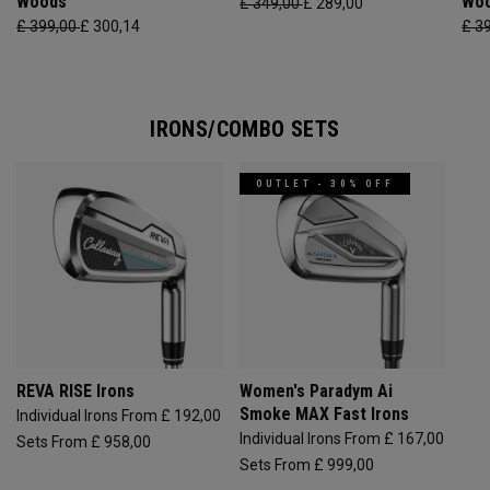
Woods
Wo
£ 349,00
£ 289,00
£ 399,00
£ 300,14
£ 3
IRONS/COMBO SETS
OUTLET - 30% OFF
REVA RISE Irons
Women's Paradym Ai
Smoke MAX Fast Irons
Individual Irons From £ 192,00
Individual Irons From £ 167,00
Sets From £ 958,00
Sets From £ 999,00