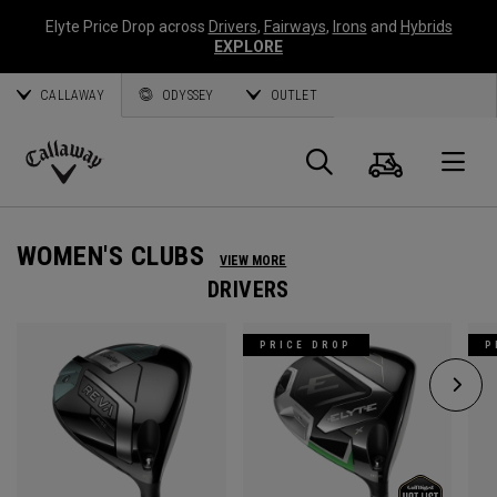
Elyte Price Drop across
Drivers
,
Fairways
,
Irons
and
Hybrids
EXPLORE
CALLAWAY
ODYSSEY
OUTLET
Cart
Search
O
Callaway
Golf
WOMEN'S CLUBS
VIEW MORE
DRIVERS
PRICE DROP
P