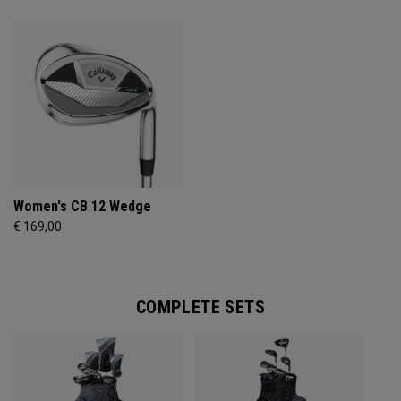
Women's CB 12 Wedge
€ 169,00
COMPLETE SETS