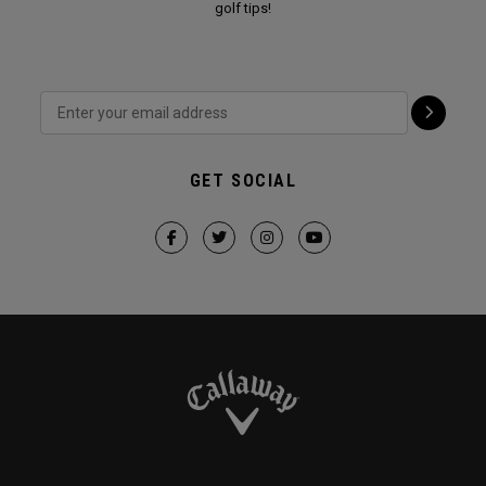
golf tips!
GET SOCIAL