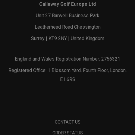
Callaway Golf Europe Ltd
Unit 27 Barwell Business Park
Leatherhead Road Chessington
Surrey | KT9 2NY | United Kingdom
England and Wales Registration Number: 2756321
Registered Office: 1 Blossom Yard, Fourth Floor, London,
E1 6RS
CONTACT US
ORDER STATUS