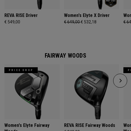
REVA RISE Driver
Women's Elyte X Driver
Wom
€ 549,00
€ 649,00
€ 532,18
€ 6
FAIRWAY WOODS
PRICE DROP
P
Women's Elyte Fairway
REVA RISE Fairway Woods
Wom