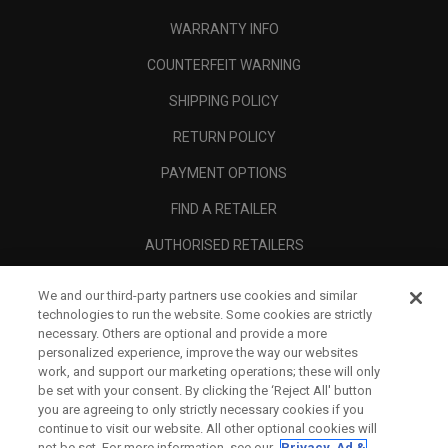
WARRANTY INFO
COUNTERFEIT WARNING
SHIPPING POLICY
RETURN POLICY
PAYMENT OPTIONS
FIND A RETAILER
AUTHORISED RETAILERS
SCAM AWARENESS
We and our third-party partners use cookies and similar
technologies to run the website. Some cookies are strictly
CALLAWAY CLUB
necessary. Others are optional and provide a more
CORPORATE
personalized experience, improve the way our websites
work, and support our marketing operations; these will only
LEGAL
be set with your consent. By clicking the ‘Reject All' button
you are agreeing to only strictly necessary cookies if you
continue to visit our website. All other optional cookies will
not be set. For more information, see our
Privacy, Ad &