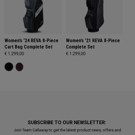
Women’s '24 REVA 8-Piece
Women’s '21 REVA 8-Piece
Cart Bag Complete Set
Complete Set
€ 1.299,00
€ 1.299,00
SUBSCRIBE TO OUR NEWSLETTER:
Join Team Callaway to get the latest product news, offers and