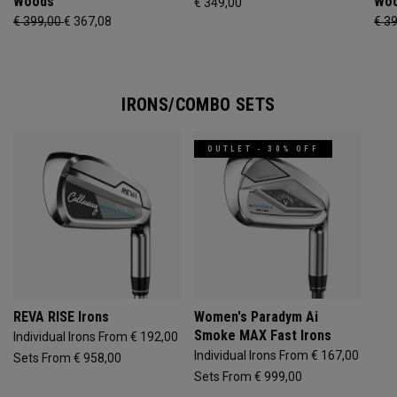
Woods
Wo
€ 349,00
€ 399,00
€ 367,08
€ 3
IRONS/COMBO SETS
OUTLET - 30% OFF
REVA RISE Irons
Women's Paradym Ai
Smoke MAX Fast Irons
Individual Irons From € 192,00
Individual Irons From € 167,00
Sets From € 958,00
Sets From € 999,00