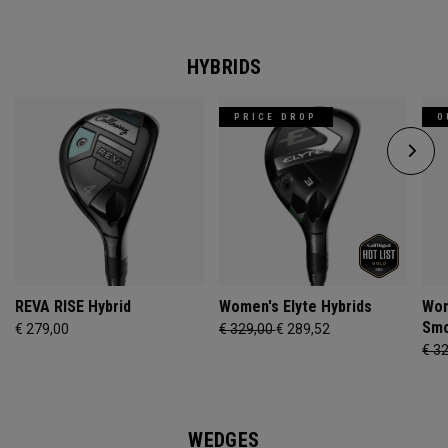
HYBRIDS
PRICE DROP
O
REVA RISE Hybrid
Women's Elyte Hybrids
Wom
Smo
€ 279,00
€ 329,00
€ 289,52
€ 3
WEDGES