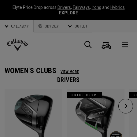
Elyte Price Drop across
Drivers
,
Fairways
,
Irons
and
Hybrids
EXPLORE
CALLAWAY
ODYSSEY
OUTLET
Cart
Search
O
Callaway
Golf
WOMEN'S CLUBS
VIEW MORE
DRIVERS
PRICE DROP
P