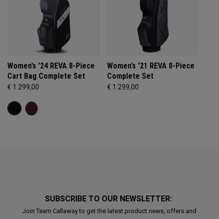
Women’s '24 REVA 8-Piece
Women’s '21 REVA 8-Piece
Cart Bag Complete Set
Complete Set
€ 1.299,00
€ 1.299,00
SUBSCRIBE TO OUR NEWSLETTER:
Join Team Callaway to get the latest product news, offers and