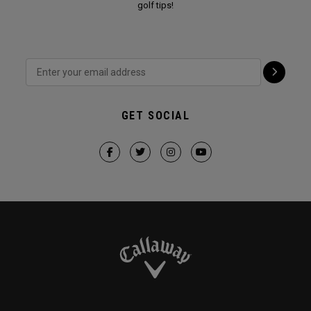
golf tips!
GET SOCIAL