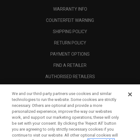
WARRANTY INFO
COUNTERFEIT WARNING
SHIPPING POLICY
RETURN POLICY
PAYMENT OPTIONS
FIND A RETAILER
AUTHORISED RETAILERS
SCAM AWARENESS
We and our third-party partners use cookies and similar
CALLAWAY CLUB
technologies to run the website. Some cookies are strictly
necessary. Others are optional and provide a more
CORPORATE
personalized experience, improve the way our websites
work, and support our marketing operations; these will only
LEGAL
be set with your consent. By clicking the ‘Reject All' button
you are agreeing to only strictly necessary cookies if you
continue to visit our website. All other optional cookies will