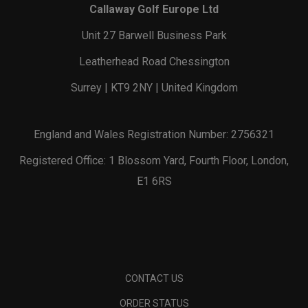
Callaway Golf Europe Ltd
Unit 27 Barwell Business Park
Leatherhead Road Chessington
Surrey | KT9 2NY | United Kingdom
England and Wales Registration Number: 2756321
Registered Office: 1 Blossom Yard, Fourth Floor, London,
E1 6RS
CONTACT US
ORDER STATUS