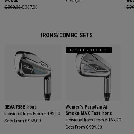
Woods
Wo
€ 349,00
€ 399,00
€ 367,08
€ 3
IRONS/COMBO SETS
OUTLET - 30% OFF
REVA RISE Irons
Women's Paradym Ai
Smoke MAX Fast Irons
Individual Irons From € 192,00
Individual Irons From € 167,00
Sets From € 958,00
Sets From € 999,00