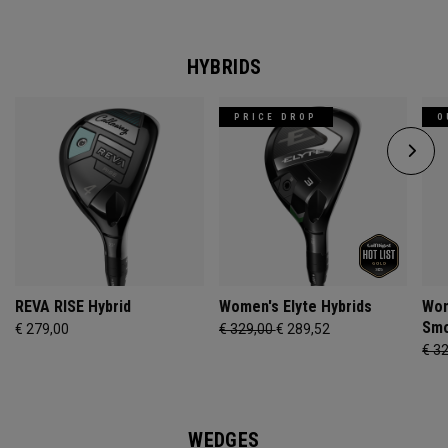
HYBRIDS
PRICE DROP
O
REVA RISE Hybrid
Women's Elyte Hybrids
Wom
Smo
€ 279,00
€ 329,00
€ 289,52
€ 3
WEDGES