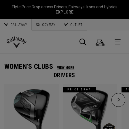
Elyte Price Drop across
Drivers
,
Fairways
,
Irons
and
Hybrids
EXPLORE
CALLAWAY
ODYSSEY
OUTLET
Cart
Search
O
Callaway
Golf
WOMEN'S CLUBS
VIEW MORE
DRIVERS
PRICE DROP
P