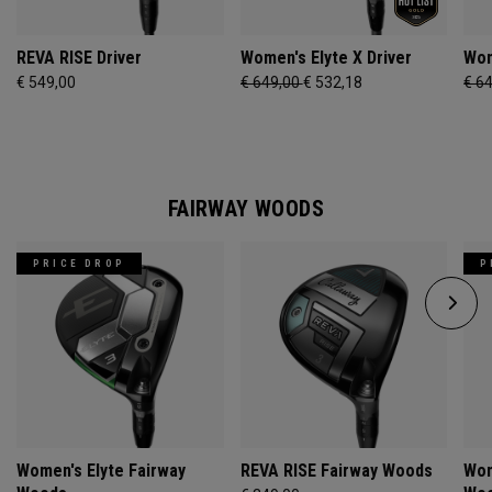
REVA RISE Driver
Women's Elyte X Driver
Wom
€ 549,00
€ 649,00
€ 532,18
€ 6
FAIRWAY WOODS
PRICE DROP
P
Women's Elyte Fairway
REVA RISE Fairway Woods
Wom