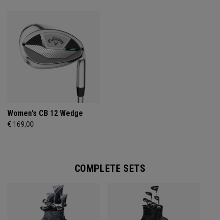
Women's CB 12 Wedge
€ 169,00
COMPLETE SETS