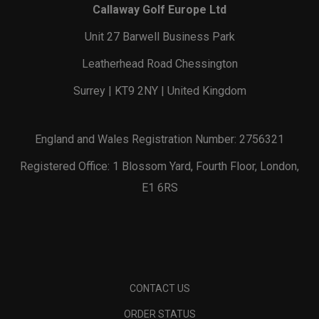
Callaway Golf Europe Ltd
Unit 27 Barwell Business Park
Leatherhead Road Chessington
Surrey | KT9 2NY | United Kingdom
England and Wales Registration Number: 2756321
Registered Office: 1 Blossom Yard, Fourth Floor, London,
E1 6RS
CONTACT US
ORDER STATUS