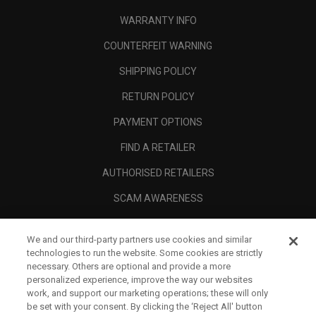
WARRANTY INFO
COUNTERFEIT WARNING
SHIPPING POLICY
RETURN POLICY
PAYMENT OPTIONS
FIND A RETAILER
AUTHORISED RETAILERS
SCAM AWARENESS
CALLAWAY CLUB
We and our third-party partners use cookies and similar
CORPORATE
technologies to run the website. Some cookies are strictly
necessary. Others are optional and provide a more
LEGAL
personalized experience, improve the way our websites
work, and support our marketing operations; these will only
be set with your consent. By clicking the ‘Reject All' button