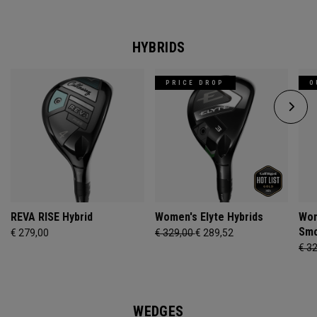
HYBRIDS
PRICE DROP
O
REVA RISE Hybrid
Women's Elyte Hybrids
Wom
Smo
€ 279,00
€ 329,00
€ 289,52
€ 3
WEDGES