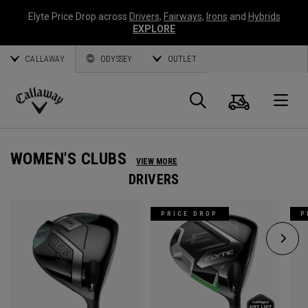
Elyte Price Drop across
Drivers
,
Fairways
,
Irons
and
Hybrids
EXPLORE
CALLAWAY
ODYSSEY
OUTLET
Cart
Search
O
Callaway
Golf
WOMEN'S CLUBS
VIEW MORE
DRIVERS
PRICE DROP
P