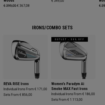
Woods
Wo
€ 349,00
€ 399,00
€ 367,08
€ 3
IRONS/COMBO SETS
OUTLET - 30% OFF
REVA RISE Irons
Women's Paradym Ai
Smoke MAX Fast Irons
Individual Irons From € 171,00
Individual Irons From € 186,00
Sets From € 856,00
Sets From € 1.113,00