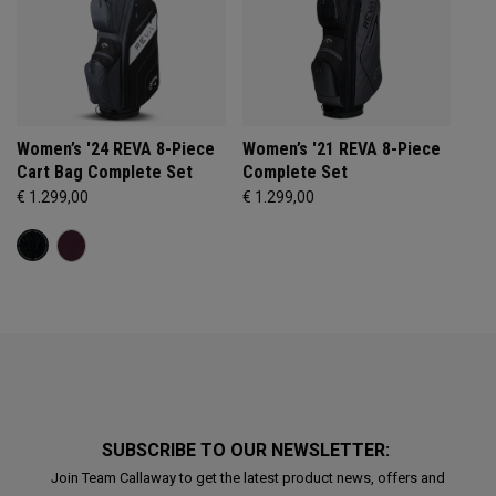
Women’s '24 REVA 8-Piece
Women’s '21 REVA 8-Piece
Cart Bag Complete Set
Complete Set
€ 1.299,00
€ 1.299,00
SUBSCRIBE TO OUR NEWSLETTER:
Join Team Callaway to get the latest product news, offers and