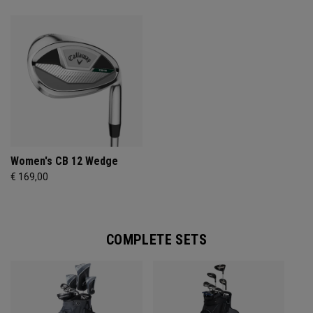
Women's CB 12 Wedge
€ 169,00
COMPLETE SETS