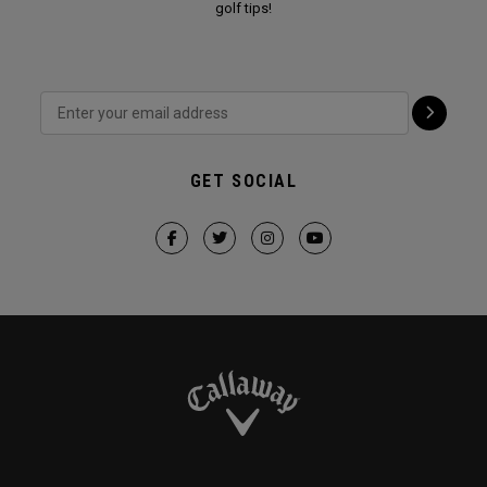
golf tips!
GET SOCIAL