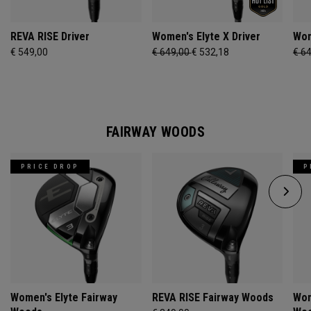
REVA RISE Driver
Women's Elyte X Driver
Wom
€ 549,00
€ 649,00
€ 532,18
€ 6
FAIRWAY WOODS
PRICE DROP
P
Women's Elyte Fairway
REVA RISE Fairway Woods
Wom