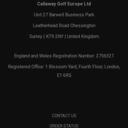
Callaway Golf Europe Ltd
Unit 27 Barwell Business Park
Leatherhead Road Chessington
Surrey | KT9 2NY | United Kingdom
England and Wales Registration Number: 2756321
Registered Office: 1 Blossom Yard, Fourth Floor, London,
E1 6RS
CONTACT US
ORDER STATUS