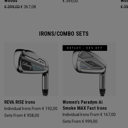
Woods
Wo
€ 349,00
€ 399,00
€ 367,08
€ 3
IRONS/COMBO SETS
OUTLET - 30% OFF
REVA RISE Irons
Women's Paradym Ai
Smoke MAX Fast Irons
Individual Irons From € 192,00
Individual Irons From € 167,00
Sets From € 958,00
Sets From € 999,00