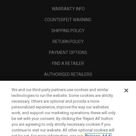
WARRANTY INFO
COUNTERFEIT WARNING
SHIPPING POLICY
RETURN POLICY
PAYMENT OPTIONS
FIND A RETAILER
AUTHORISED RETAILERS
SCAM AWARENESS
We and our third-party partners use cookies and similar
technologies to run the website. Some cookies are strictly
CALLAWAY CLUB
necessary. Others are optional and provide a more
CORPORATE
personalized experience, improve the way our websites
work, and support our marketing operations; these will only
LEGAL
be set with your consent. By clicking the ‘Reject All' button
you are agreeing to only strictly necessary cookies if you
continue to visit our website. All other optional cookies will
not be set. For more information, see our
Privacy, Ad &