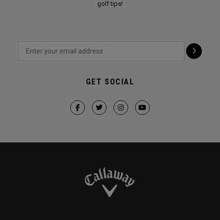
golf tips!
GET SOCIAL