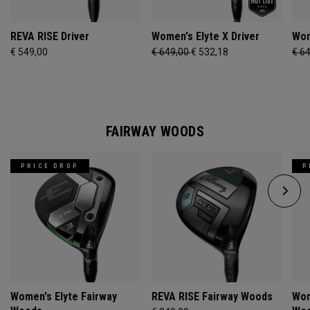
REVA RISE Driver
Women's Elyte X Driver
Wom
€ 549,00
€ 649,00
€ 532,18
€ 6
FAIRWAY WOODS
PRICE DROP
P
Women's Elyte Fairway
REVA RISE Fairway Woods
Wom