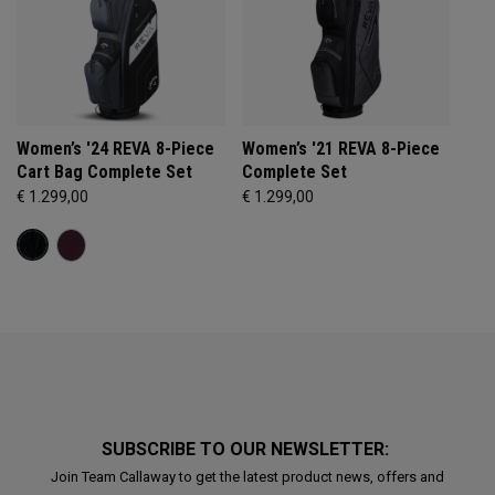
Women’s '24 REVA 8-Piece
Women’s '21 REVA 8-Piece
Cart Bag Complete Set
Complete Set
€ 1.299,00
€ 1.299,00
SUBSCRIBE TO OUR NEWSLETTER:
Join Team Callaway to get the latest product news, offers and