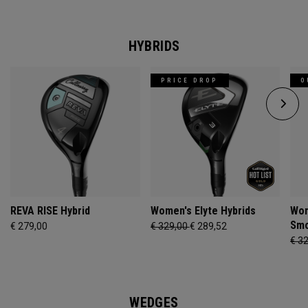
HYBRIDS
PRICE DROP
O
REVA RISE Hybrid
Women's Elyte Hybrids
Wom
Smo
€ 279,00
€ 329,00
€ 289,52
€ 3
WEDGES