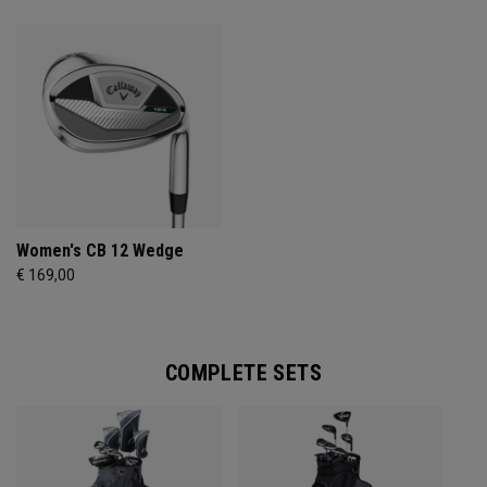
Women's CB 12 Wedge
€ 169,00
COMPLETE SETS