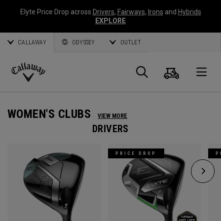
Elyte Price Drop across
Drivers
,
Fairways
,
Irons
and
Hybrids
EXPLORE
CALLAWAY
ODYSSEY
OUTLET
Cart
Search
O
Callaway
Golf
WOMEN'S CLUBS
VIEW MORE
DRIVERS
PRICE DROP
P