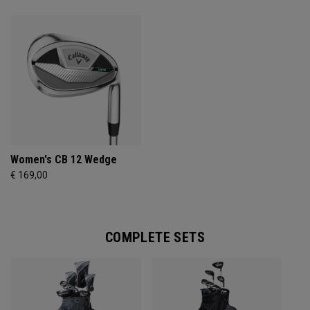
Women's CB 12 Wedge
€ 169,00
COMPLETE SETS