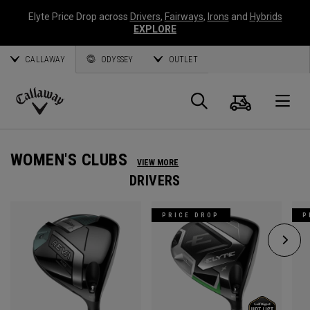
Elyte Price Drop across
Drivers
,
Fairways
,
Irons
and
Hybrids
EXPLORE
CALLAWAY
ODYSSEY
OUTLET
Cart
Search
O
Callaway
Golf
WOMEN'S CLUBS
VIEW MORE
DRIVERS
PRICE DROP
P