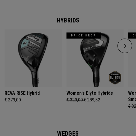
HYBRIDS
PRICE DROP
O
REVA RISE Hybrid
Women's Elyte Hybrids
Wom
Smo
€ 279,00
€ 329,00
€ 289,52
€ 3
WEDGES