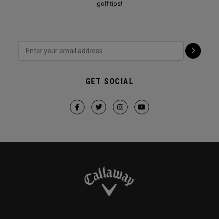
golf tips!
GET SOCIAL