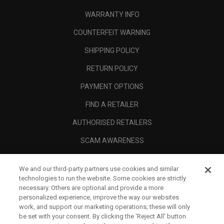
WARRANTY INFO
COUNTERFEIT WARNING
SHIPPING POLICY
RETURN POLICY
PAYMENT OPTIONS
FIND A RETAILER
AUTHORISED RETAILERS
SCAM AWARENESS
CALLAWAY CLUB
We and our third-party partners use cookies and similar
CORPORATE
technologies to run the website. Some cookies are strictly
necessary. Others are optional and provide a more
LEGAL
personalized experience, improve the way our websites
work, and support our marketing operations; these will only
be set with your consent. By clicking the ‘Reject All' button