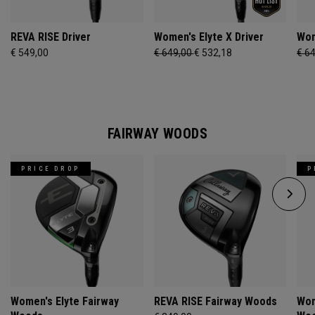
REVA RISE Driver
Women's Elyte X Driver
Wom
€ 549,00
€ 649,00
€ 532,18
€ 6
FAIRWAY WOODS
PRICE DROP
P
Women's Elyte Fairway
REVA RISE Fairway Woods
Wom