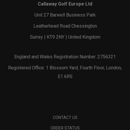
Callaway Golf Europe Ltd
Unit 27 Barwell Business Park
Leatherhead Road Chessington
Surrey | KT9 2NY | United Kingdom
England and Wales Registration Number: 2756321
Registered Office: 1 Blossom Yard, Fourth Floor, London,
E1 6RS
CONTACT US
ORDER STATUS