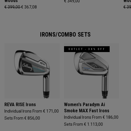
Woods
Wo
€ 349,00
€ 399,00
€ 367,08
€ 3
IRONS/COMBO SETS
OUTLET - 30% OFF
REVA RISE Irons
Women's Paradym Ai
Smoke MAX Fast Irons
Individual Irons From € 171,00
Individual Irons From € 186,00
Sets From € 856,00
Sets From € 1.113,00