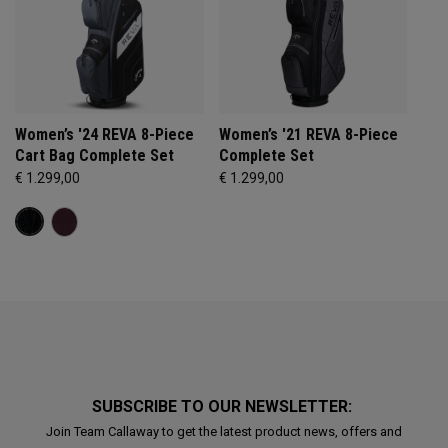
Women’s '24 REVA 8-Piece
Women’s '21 REVA 8-Piece
Cart Bag Complete Set
Complete Set
€ 1.299,00
€ 1.299,00
SUBSCRIBE TO OUR NEWSLETTER:
Join Team Callaway to get the latest product news, offers and