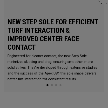
NEW STEP SOLE FOR EFFICIENT
TURF INTERACTION &
IMPROVED CENTER FACE
CONTACT
Engineered for cleaner contact, the new Step Sole
minimizes skidding and drag, ensuring smoother, more
solid strikes. They’re developed through extensive studies
and the success of the Apex UW, this sole shape delivers
better turf interaction for consistent results.