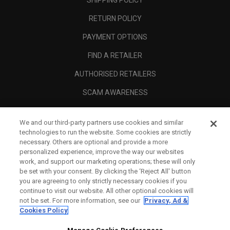
RETURN POLICY
PAYMENT OPTIONS
FIND A RETAILER
AUTHORISED RETAILERS
SCAM AWARENESS
CALLAWAY CLUB
We and our third-party partners use cookies and similar
CORPORATE
technologies to run the website. Some cookies are strictly
necessary. Others are optional and provide a more
LEGAL
personalized experience, improve the way our websites
work, and support our marketing operations; these will only
be set with your consent. By clicking the ‘Reject All' button
you are agreeing to only strictly necessary cookies if you
continue to visit our website. All other optional cookies will
not be set. For more information, see our
Privacy, Ad &
Cookies Policy