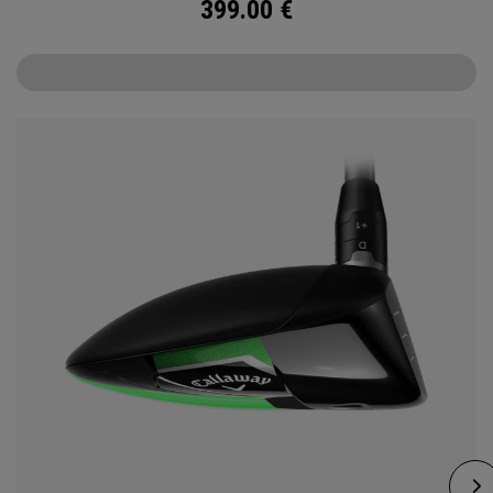
399.00
€