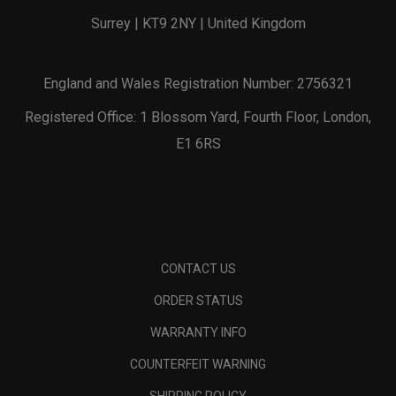
Surrey | KT9 2NY | United Kingdom
England and Wales Registration Number: 2756321
Registered Office: 1 Blossom Yard, Fourth Floor, London,
E1 6RS
CONTACT US
ORDER STATUS
WARRANTY INFO
COUNTERFEIT WARNING
SHIPPING POLICY