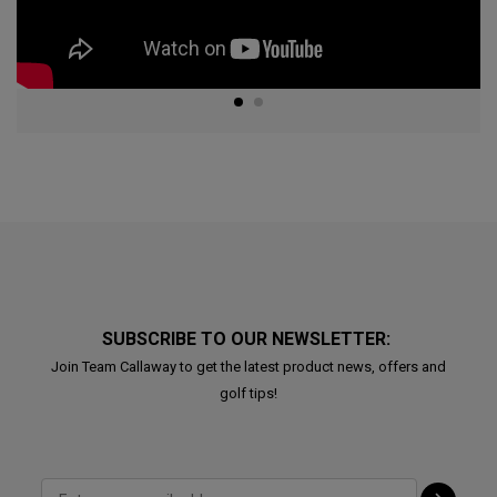
SUBSCRIBE TO OUR NEWSLETTER:
Join Team Callaway to get the latest product news, offers and
golf tips!