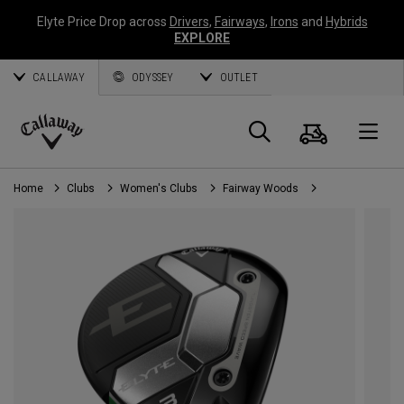
Elyte Price Drop across
Drivers
,
Fairways
,
Irons
and
Hybrids
EXPLORE
CALLAWAY
ODYSSEY
OUTLET
Cart
Search
O
Callaway
Golf
Home
Clubs
Women's Clubs
Fairway Woods