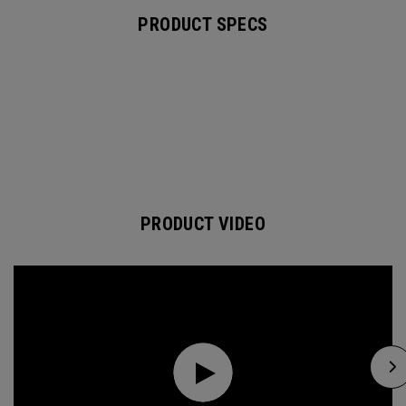
PRODUCT SPECS
PRODUCT VIDEO