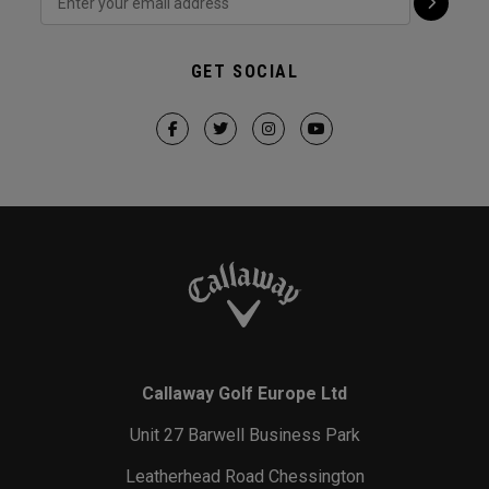
GET SOCIAL
Callaway Golf Europe Ltd
Unit 27 Barwell Business Park
Leatherhead Road Chessington