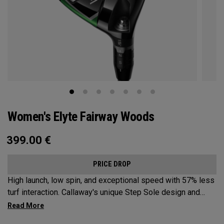
Women's Elyte Fairway Woods
399.00
€
PRICE DROP
High launch, low spin, and exceptional speed with 57% less
turf interaction. Callaway's unique Step Sole design and
Tungsten Speed Wave combine with our new Ai 10x face to
deliver Elyte levels of distance and forgiveness in a fairway