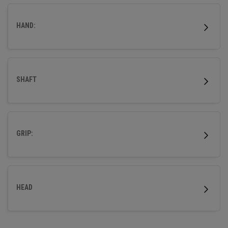
wood.
HAND:
SHAFT
GRIP:
HEAD