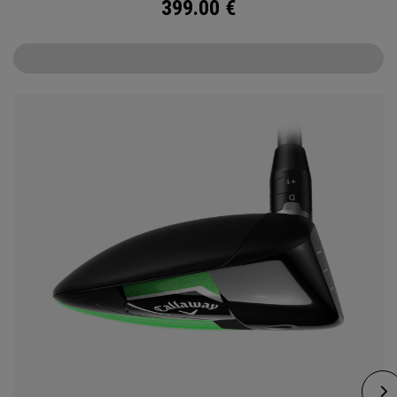
399.00
€