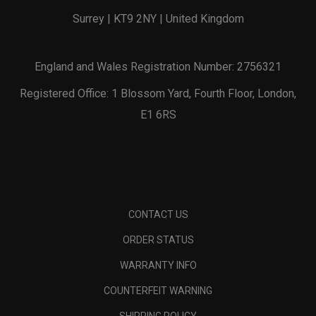
Surrey | KT9 2NY | United Kingdom
England and Wales Registration Number: 2756321
Registered Office: 1 Blossom Yard, Fourth Floor, London,
E1 6RS
CONTACT US
ORDER STATUS
WARRANTY INFO
COUNTERFEIT WARNING
SHIPPING POLICY