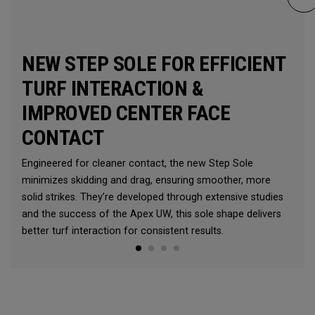
NEW STEP SOLE FOR EFFICIENT
TURF INTERACTION &
IMPROVED CENTER FACE
CONTACT
Engineered for cleaner contact, the new Step Sole
minimizes skidding and drag, ensuring smoother, more
solid strikes. They’re developed through extensive studies
and the success of the Apex UW, this sole shape delivers
better turf interaction for consistent results.