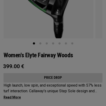
Women's Elyte Fairway Woods
399.00
€
PRICE DROP
High launch, low spin, and exceptional speed with 57% less
turf interaction. Callaway's unique Step Sole design and
Tungsten Speed Wave combine with our new Ai 10x face to
deliver Elyte levels of distance and forgiveness in a fairway