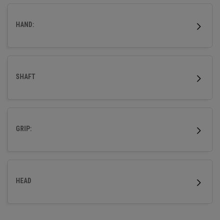
wood.
HAND:
SHAFT
GRIP:
HEAD