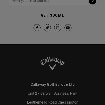
GET SOCIAL
Callaway Golf Europe Ltd
Unit 27 Barwell Business Park
Leatherhead Road Chessington