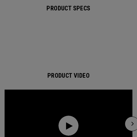
PRODUCT SPECS
PRODUCT VIDEO