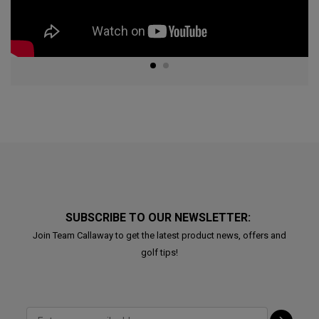
SUBSCRIBE TO OUR NEWSLETTER:
Join Team Callaway to get the latest product news, offers and
golf tips!