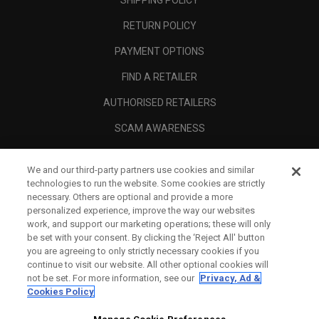
RETURN POLICY
PAYMENT OPTIONS
FIND A RETAILER
AUTHORISED RETAILERS
SCAM AWARENESS
CALLAWAY CLUB
We and our third-party partners use cookies and similar
CORPORATE
technologies to run the website. Some cookies are strictly
necessary. Others are optional and provide a more
LEGAL
personalized experience, improve the way our websites
work, and support our marketing operations; these will only
be set with your consent. By clicking the ‘Reject All' button
you are agreeing to only strictly necessary cookies if you
continue to visit our website. All other optional cookies will
not be set. For more information, see our
Privacy, Ad &
Cookies Policy