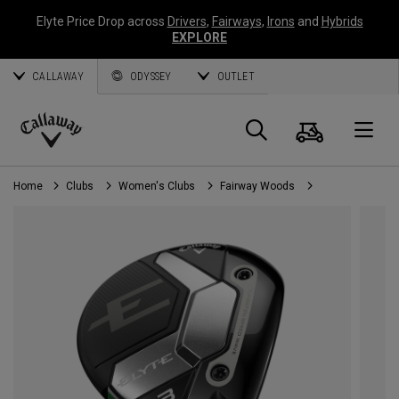
Elyte Price Drop across
Drivers
,
Fairways
,
Irons
and
Hybrids
EXPLORE
CALLAWAY
ODYSSEY
OUTLET
Cart
Search
O
Callaway
Golf
Home
Clubs
Women's Clubs
Fairway Woods