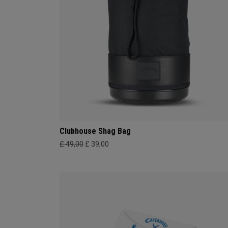
Clubhouse Shag Bag
£ 49,00
£ 39,00