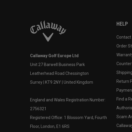
HELP
Contact
Order S
Warranty
Callaway Golf Europe Ltd
Counter
Unit 27 Barwell Business Park
Shipping
Leatherhead Road Chessington
Return P
Surrey | KT9 2NY | United Kingdom
Payment
Find a Re
England and Wales Registration Number:
Authoris
2756321
Scam A
Registered Office: 1 Blossom Yard, Fourth
Callawa
Floor, London, E1 6RS