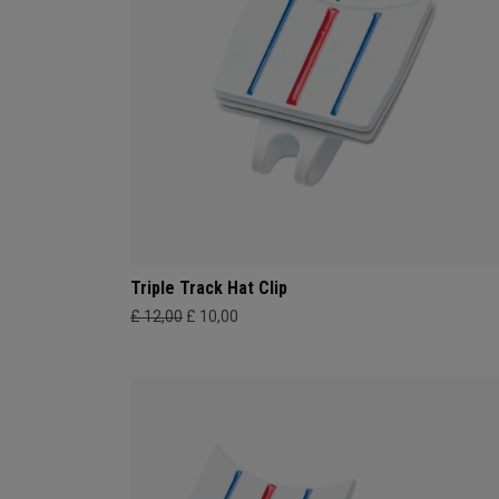
Triple Track Hat Clip
£ 12,00
£ 10,00