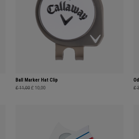
Ball Marker Hat Clip
Od
£ 11,00
£ 10,00
£ 