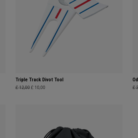
Triple Track Divot Tool
Od
£ 12,00
£ 10,00
£ 