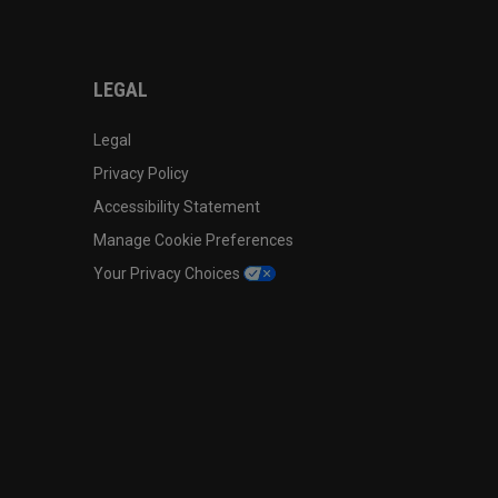
LEGAL
Legal
Privacy Policy
Accessibility Statement
Manage Cookie Preferences
Your Privacy Choices