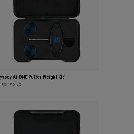
yssey Ai-ONE Putter Weight Kit
39,00
£ 35,00