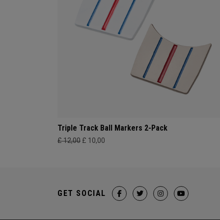
Triple Track Ball Markers 2-Pack
£ 12,00
£ 10,00
GET SOCIAL