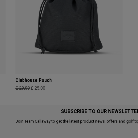
Clubhouse Pouch
£ 29,00
£ 25,00
SUBSCRIBE TO OUR NEWSLETTE
Join Team Callaway to get the latest product news, offers and golf ti