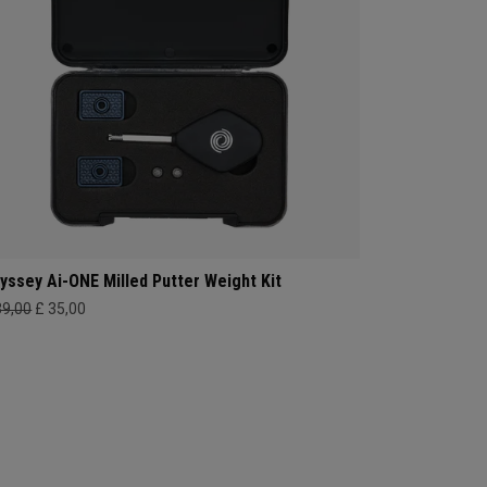
yssey Ai-ONE Milled Putter Weight Kit
39,00
£ 35,00