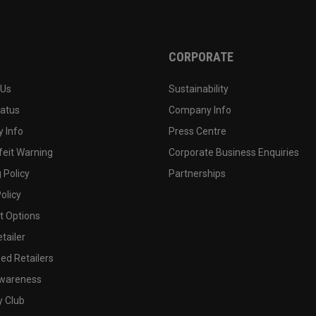
CORPORATE
 Us
Sustainability
tatus
Company Info
 Info
Press Centre
feit Warning
Corporate Business Enquiries
 Policy
Partnerships
olicy
 Options
tailer
ed Retailers
wareness
y Club