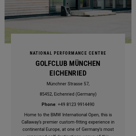
NATIONAL PERFORMANCE CENTRE
GOLFCLUB MÜNCHEN
EICHENRIED
Münchner Strasse 57,
85452, Eichenried (Germany)
Phone
: +49 8123 9914490
Home to the BMW International Open, this is
Callaway’s premier custom-fitting experience in
continental Europe, at one of Germany’s most