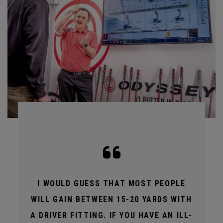
I WOULD GUESS THAT MOST PEOPLE
WILL GAIN BETWEEN 15-20 YARDS WITH
A DRIVER FITTING. IF YOU HAVE AN ILL-