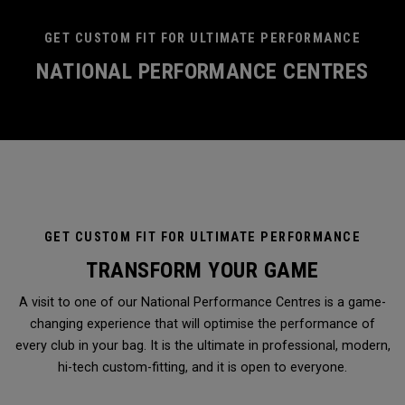
GET CUSTOM FIT FOR ULTIMATE PERFORMANCE
NATIONAL PERFORMANCE CENTRES
GET CUSTOM FIT FOR ULTIMATE PERFORMANCE
TRANSFORM YOUR GAME
A visit to one of our National Performance Centres is a game-
changing experience that will optimise the performance of
every club in your bag. It is the ultimate in professional, modern,
hi-tech custom-fitting, and it is open to everyone.