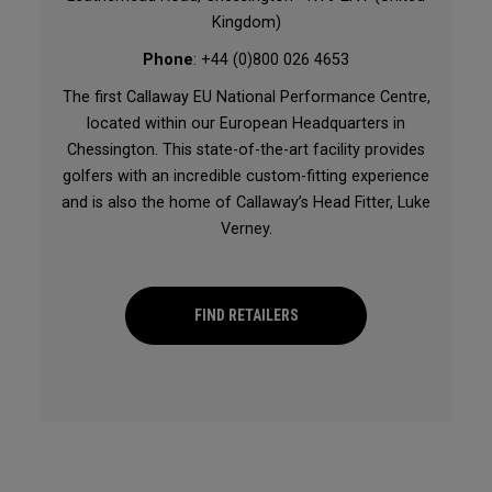
Kingdom)
Phone
: +44 (0)800 026 4653
The first Callaway EU National Performance Centre,
located within our European Headquarters in
Chessington. This state-of-the-art facility provides
golfers with an incredible custom-fitting experience
and is also the home of Callaway’s Head Fitter, Luke
Verney.
FIND RETAILERS