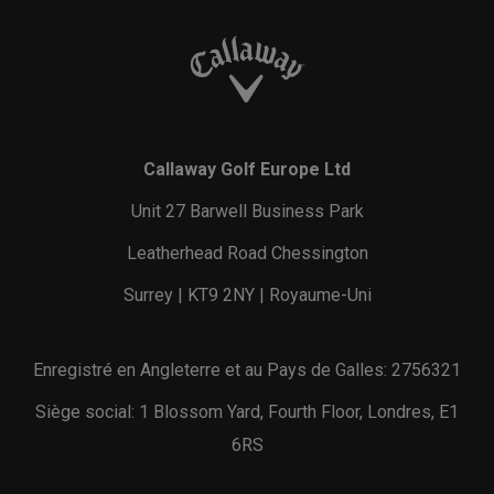
Callaway Golf Europe Ltd
Unit 27 Barwell Business Park
Leatherhead Road Chessington
Surrey | KT9 2NY | Royaume-Uni
Enregistré en Angleterre et au Pays de Galles: 2756321
Siège social: 1 Blossom Yard, Fourth Floor, Londres, E1
6RS