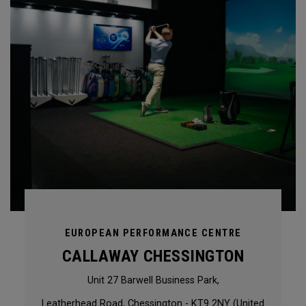
EUROPEAN PERFORMANCE CENTRE
CALLAWAY CHESSINGTON
Unit 27 Barwell Business Park,
Leatherhead Road, Chessington - KT9 2NY (United