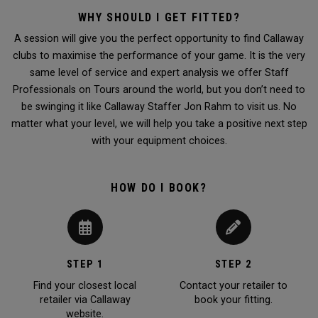
WHY SHOULD I GET FITTED?
A session will give you the perfect opportunity to find Callaway
clubs to maximise the performance of your game. It is the very
same level of service and expert analysis we offer Staff
Professionals on Tours around the world, but you don’t need to
be swinging it like Callaway Staffer Jon Rahm to visit us. No
matter what your level, we will help you take a positive next step
with your equipment choices.
HOW DO I BOOK?
STEP 1
STEP 2
Find your closest local
Contact your retailer to
retailer via Callaway
book your fitting.
website.