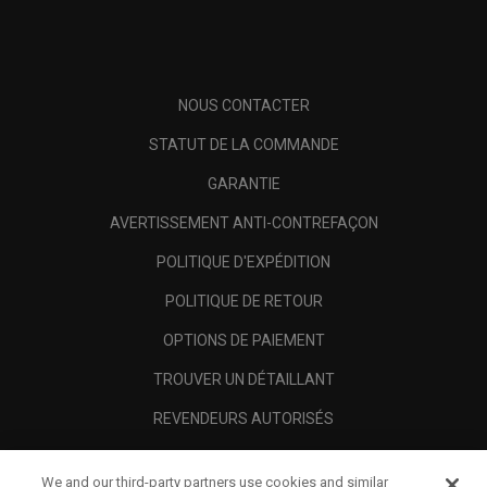
NOUS CONTACTER
STATUT DE LA COMMANDE
GARANTIE
AVERTISSEMENT ANTI-CONTREFAÇON
POLITIQUE D'EXPÉDITION
POLITIQUE DE RETOUR
OPTIONS DE PAIEMENT
TROUVER UN DÉTAILLANT
REVENDEURS AUTORISÉS
SCAM AWARENESS
We and our third-party partners use cookies and similar