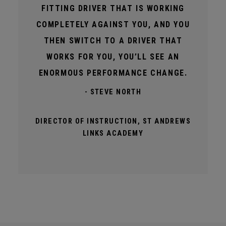
FITTING DRIVER THAT IS WORKING
COMPLETELY AGAINST YOU, AND YOU
THEN SWITCH TO A DRIVER THAT
WORKS FOR YOU, YOU’LL SEE AN
ENORMOUS PERFORMANCE CHANGE.
- STEVE NORTH
DIRECTOR OF INSTRUCTION, ST ANDREWS
LINKS ACADEMY