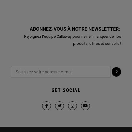
ABONNEZ-VOUS À NOTRE NEWSLETTER:
Rejoignez l'équipe Callaway pour ne rien manquer de nos
produits, offres et conseils !
GET SOCIAL