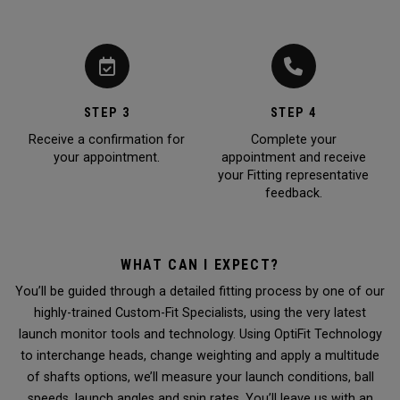
STEP 3
STEP 4
Receive a confirmation for
Complete your
your appointment.
appointment and receive
your Fitting representative
feedback.
WHAT CAN I EXPECT?
You’ll be guided through a detailed fitting process by one of our
highly-trained Custom-Fit Specialists, using the very latest
launch monitor tools and technology. Using OptiFit Technology
to interchange heads, change weighting and apply a multitude
of shafts options, we’ll measure your launch conditions, ball
speeds, launch angles and spin rates. You’ll leave us with an