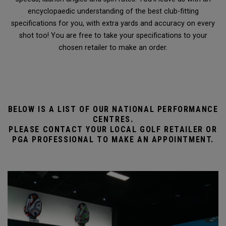
encyclopaedic understanding of the best club-fitting
specifications for you, with extra yards and accuracy on every
shot too! You are free to take your specifications to your
chosen retailer to make an order.
BELOW IS A LIST OF OUR NATIONAL PERFORMANCE
CENTRES.
PLEASE CONTACT YOUR LOCAL GOLF RETAILER OR
PGA PROFESSIONAL TO MAKE AN APPOINTMENT.