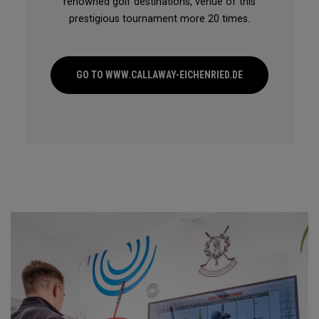
renowned golf destinations, venue of this
prestigious tournament more 20 times.
GO TO WWW.CALLAWAY-EICHENRIED.DE