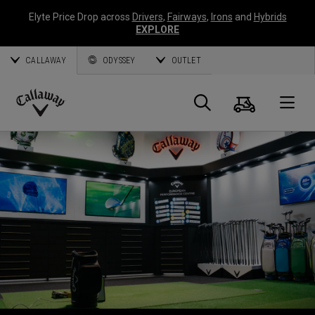
Elyte Price Drop across
Drivers
,
Fairways
,
Irons
and
Hybrids
EXPLORE
CALLAWAY
ODYSSEY
OUTLET
Panier
Recherch
O
Callaway
Golf