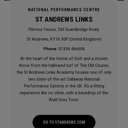
NATIONAL PERFORMANCE CENTRE
ST ANDREWS LINKS
Pilmour House, Old Guardbridge Road,
St Andrews, KY16 9SF (United Kingdom)
Phone
: 01334 466606
At the heart of the Home of Golf and a stone’s
throw from the hallowed turf of The Old Course,
the St Andrews Links Academy houses one of only
two state-of-the-art Callaway National
Performance Centres in the UK. It’s a fitting
experience like no other, with a backdrop of the
‘Auld Grey Toon’.
GO TO STANDREWS.COM