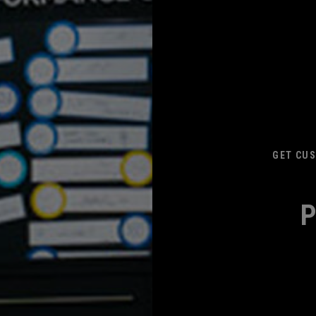
GET CUS