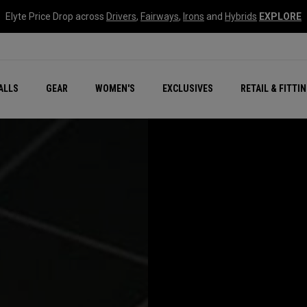
Elyte Price Drop across
Drivers
,
Fairways
,
Irons
and
Hybrids
EXPLORE
ar
r
New – Quantum Series
All New Chrome Tour
NEW Golf Bags
New - REVA Complete S
Online Selector Tools
ALLS
GEAR
WOMEN'S
EXCLUSIVES
RETAIL & FITTI
Exclusive Golf Balls
Callaway Clubhouse Liv