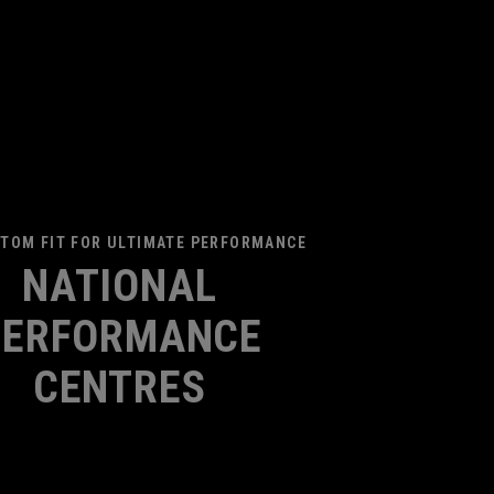
TOM FIT FOR ULTIMATE PERFORMANCE
NATIONAL
PERFORMANCE
CENTRES