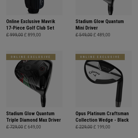
Online Exclusive Mavrik
Stadium Glow Quantum
17-Piece Golf Club Set
Mini Driver
£ 999,00
£ 899,00
£ 549,00
£ 489,00
ONLINE EXCLUSIVE
ONLINE EXCLUSIVE
Stadium Glow Quantum
Opus Platinum Craftsman
Triple Diamond Max Driver
Collection Wedge - Black
£ 729,00
£ 649,00
£ 229,00
£ 199,00