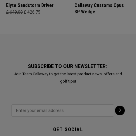
Elyte Sandstorm Driver
Callaway Customs Opus
SP Wedge
£ 649,00
£ 426,75
SUBSCRIBE TO OUR NEWSLETTER:
Join Team Callaway to get the latest product news, offers and
golf tips!
GET SOCIAL