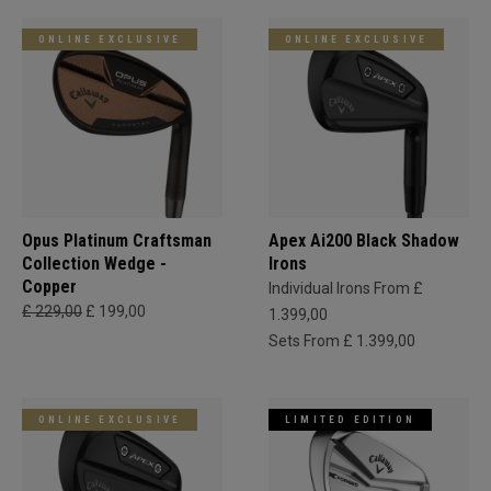
ONLINE EXCLUSIVE
ONLINE EXCLUSIVE
Opus Platinum Craftsman
Apex Ai200 Black Shadow
Collection Wedge -
Irons
Copper
Individual Irons From £
£ 229,00
£ 199,00
1.399,00
Sets From £ 1.399,00
ONLINE EXCLUSIVE
LIMITED EDITION