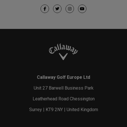
Callaway Golf Europe Ltd
Unit 27 Barwell Business Park
Leatherhead Road Chessington
Surrey | KT9 2NY | United Kingdom