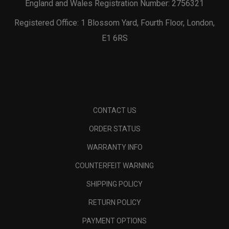
England and Wales Registration Number: 2756321
Registered Office: 1 Blossom Yard, Fourth Floor, London,
E1 6RS
CONTACT US
ORDER STATUS
WARRANTY INFO
COUNTERFEIT WARNING
SHIPPING POLICY
RETURN POLICY
PAYMENT OPTIONS