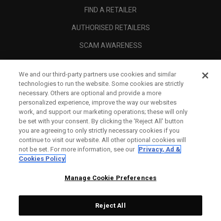
FIND A RETAILER
AUTHORISED RETAILERS
SCAM AWARENESS
CALLAWAY CLUB
We and our third-party partners use cookies and similar
CORPORATE
technologies to run the website. Some cookies are strictly
necessary. Others are optional and provide a more
LEGAL
personalized experience, improve the way our websites
work, and support our marketing operations; these will only
be set with your consent. By clicking the ‘Reject All' button
you are agreeing to only strictly necessary cookies if you
continue to visit our website. All other optional cookies will
not be set. For more information, see our
Privacy, Ad &
Cookies Policy
Manage Cookie Preferences
Reject All