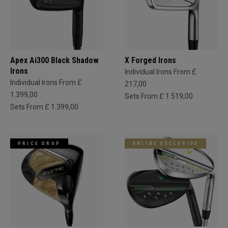
Apex Ai300 Black Shadow
X Forged Irons
Irons
Individual Irons From £
Individual Irons From £
217,00
1.399,00
Sets From £ 1.519,00
Sets From £ 1.399,00
PRICE DROP
ONLINE EXCLUSIVE