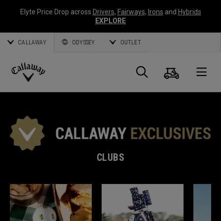
Elyte Price Drop across
Drivers
,
Fairways
,
Irons
and
Hybrids
EXPLORE
CALLAWAY
ODYSSEY
OUTLET
Cart
Search
O
Callaway
Golf
CLUBS