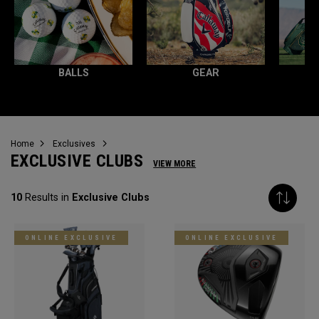
BALLS
GEAR
Home
Exclusives
EXCLUSIVE CLUBS
VIEW MORE
10
Results in
Exclusive Clubs
ONLINE EXCLUSIVE
ONLINE EXCLUSIVE