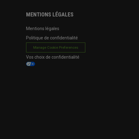
MENTIONS LÉGALES
Mentions légales
Politique de confidentialité
Manage Cookie Preferences
Vos choix de confidentialité