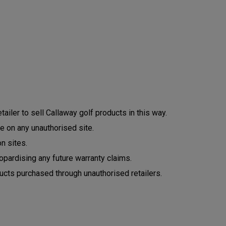
ailer to sell Callaway golf products in this way.
e on any unauthorised site.
n sites.
opardising any future warranty claims.
ucts purchased through unauthorised retailers.