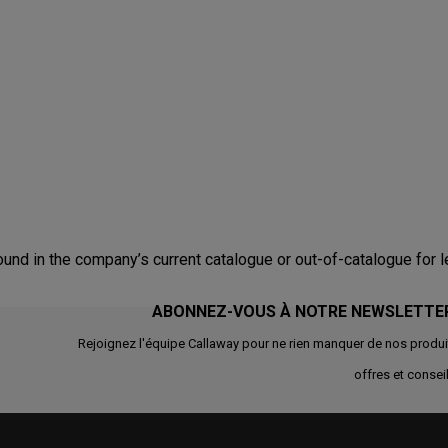
nd in the company’s current catalogue or out-of-catalogue for l
ABONNEZ-VOUS À NOTRE NEWSLETTE
Rejoignez l'équipe Callaway pour ne rien manquer de nos produi
offres et conseil