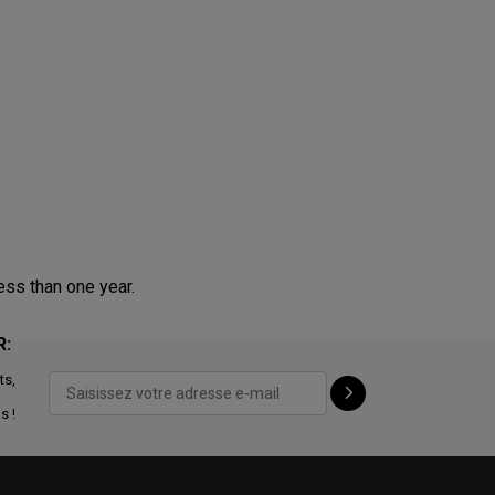
ess than one year.
R:
ts,
s !