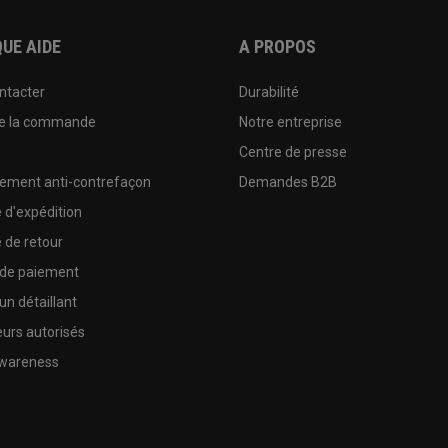
UE AIDE
A PROPOS
ntacter
Durabilité
de la commande
Notre entreprise
e
Centre de presse
sement anti-contrefaçon
Demandes B2B
e d'expédition
e de retour
 de paiement
un détaillant
urs autorisés
wareness