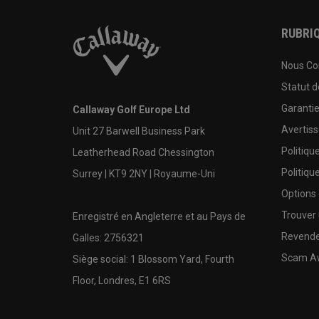
RUBRIQ
Nous Co
Statut 
Garanti
Callaway Golf Europe Ltd
Avertis
Unit 27 Barwell Business Park
Politiqu
Leatherhead Road Chessington
Politiqu
Surrey | KT9 2NY | Royaume-Uni
Options
Trouver 
Enregistré en Angleterre et au Pays de
Revende
Galles: 2756321
Scam A
Siège social: 1 Blossom Yard, Fourth
Floor, Londres, E1 6RS