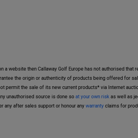
 on a website then Callaway Golf Europe has not authorised that ret
ntee the origin or authenticity of products being offered for sal
 permit the sale of its new current products* via Internet auctio
any unauthorised source is done so
at your own risk
as well as je
er any after sales support or honour any
warranty
claims for prod