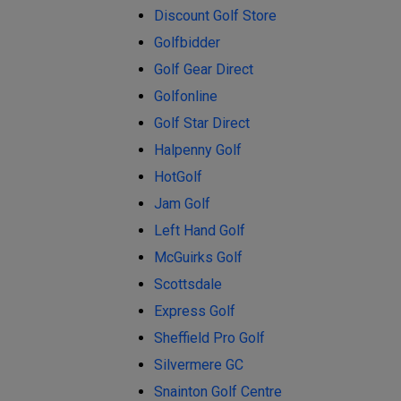
Discount Golf Store
Golfbidder
Golf Gear Direct
Golfonline
Golf Star Direct
Halpenny Golf
HotGolf
Jam Golf
Left Hand Golf
McGuirks Golf
Scottsdale
Express Golf
Sheffield Pro Golf
Silvermere GC
Snainton Golf Centre