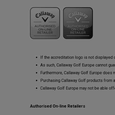
If the accreditation logo is not displayed
As such, Callaway Golf Europe cannot guara
Furthermore, Callaway Golf Europe does not
Purchasing Callaway Golf products from 
Callaway Golf Europe may not be able off
Authorised On-line Retailers