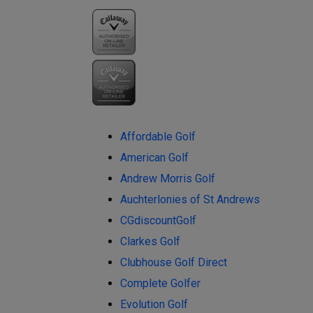
Affordable Golf
American Golf
Andrew Morris Golf
Auchterlonies of St Andrews
CGdiscountGolf
Clarkes Golf
Clubhouse Golf Direct
Complete Golfer
Evolution Golf