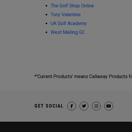
The Golf Shop Online
Tony Valentine
UK Golf Academy
West Malling GC
*'Current Products’ means Callaway Products fou
GET SOCIAL