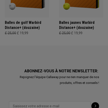
Balles de golf Warbird
Balles jaunes Warbird
Distance+ (douzaine)
Distance+ (douzaine)
£ 25,00
£ 19,99
£ 25,00
£ 19,99
ABONNEZ-VOUS À NOTRE NEWSLETTER:
Rejoignez l'équipe Callaway pour ne rien manquer de nos
produits, offres et conseils !