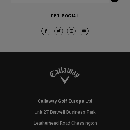
GET SOCIAL
Callaway Golf Europe Ltd
Unit 27 Barwell Business Park
Leatherhead Road Chessington