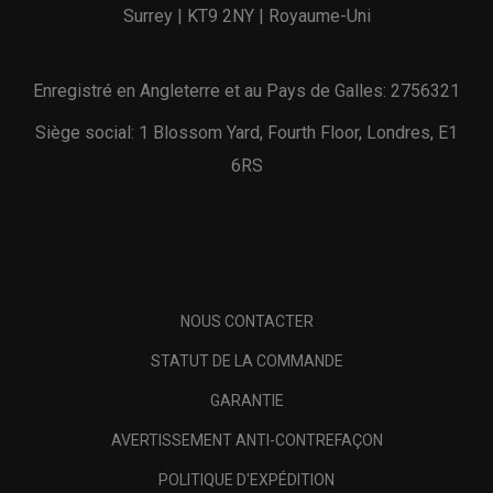
Surrey | KT9 2NY | Royaume-Uni
Enregistré en Angleterre et au Pays de Galles: 2756321
Siège social: 1 Blossom Yard, Fourth Floor, Londres, E1
6RS
NOUS CONTACTER
STATUT DE LA COMMANDE
GARANTIE
AVERTISSEMENT ANTI-CONTREFAÇON
POLITIQUE D'EXPÉDITION