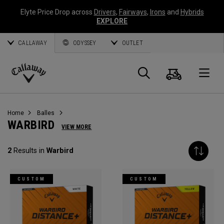
Elyte Price Drop across
Drivers
,
Fairways
,
Irons
and
Hybrids
EXPLORE
CALLAWAY
ODYSSEY
OUTLET
Panier
Recherch
O
Callaway
Golf
Home
Balles
WARBIRD
VIEW MORE
2
Results in
Warbird
CUSTOM
CUSTOM