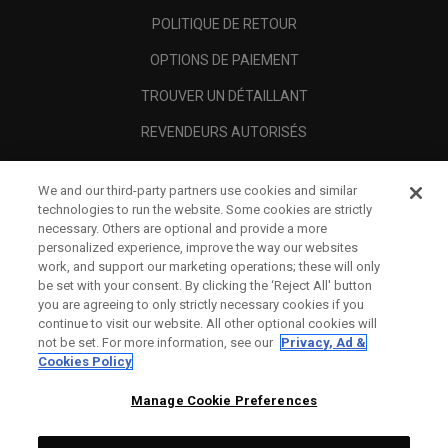
POLITIQUE DE RETOUR
OPTIONS DE PAIEMENT
TROUVER UN DÉTAILLANT
REVENDEURS AUTORISÉS
SCAM AWARENESS
We and our third-party partners use cookies and similar
A PROPOS
technologies to run the website. Some cookies are strictly
necessary. Others are optional and provide a more
MENTIONS LÉGALES
personalized experience, improve the way our websites
work, and support our marketing operations; these will only
be set with your consent. By clicking the ‘Reject All' button
you are agreeing to only strictly necessary cookies if you
continue to visit our website. All other optional cookies will
not be set. For more information, see our
Privacy, Ad &
Cookies Policy
Manage Cookie Preferences