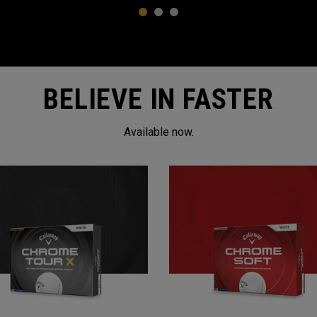
1
2
3
BELIEVE IN FASTER
Available now.