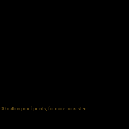
00 million proof points, for more consistent
Fro