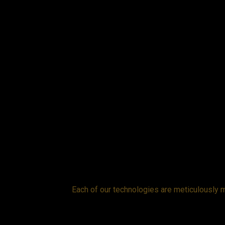
while the cover
Each of our technologies are meticulously m