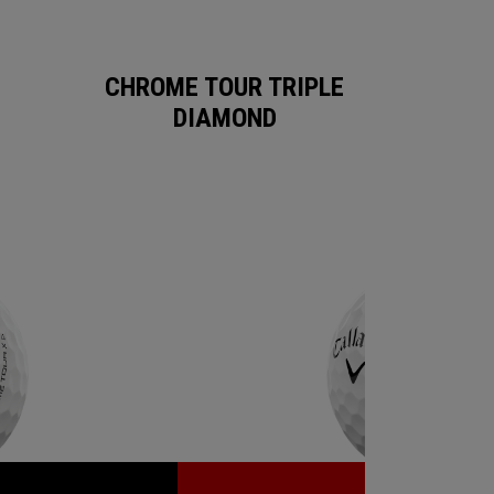
CHROME TOUR TRIPLE
DIAMOND