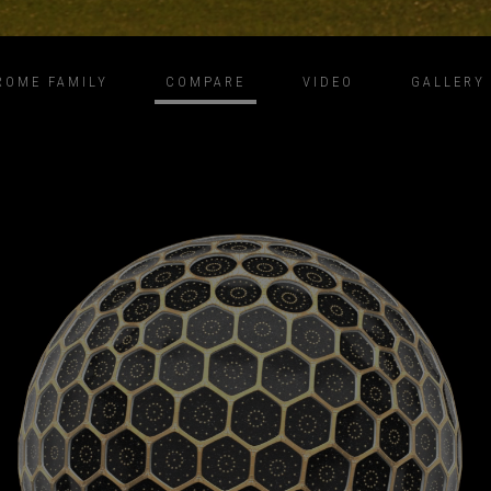
ROME FAMILY
COMPARE
VIDEO
GALLERY