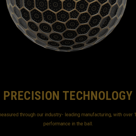
PRECISION TECHNOLOGY
easured through our industry- leading manufacturing, with over 1
performance in the ball.