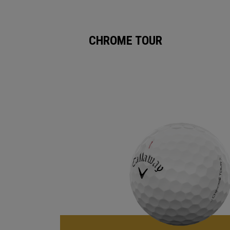
CHROME TOUR