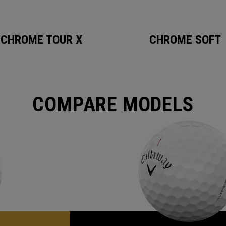
CHROME TOUR X
CHROME SOFT
COMPARE MODELS