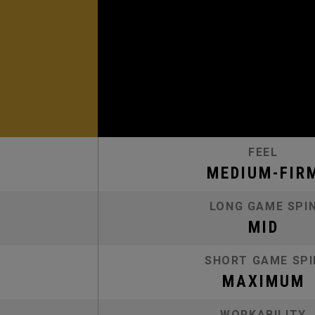
FEEL
MEDIUM-FIR
LONG GAME SPI
MID
SHORT GAME SPI
MAXIMUM
WORKABILITY