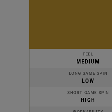
FEEL
MEDIUM
LONG GAME SPIN
LOW
SHORT GAME SPIN
HIGH
WORKABILITY