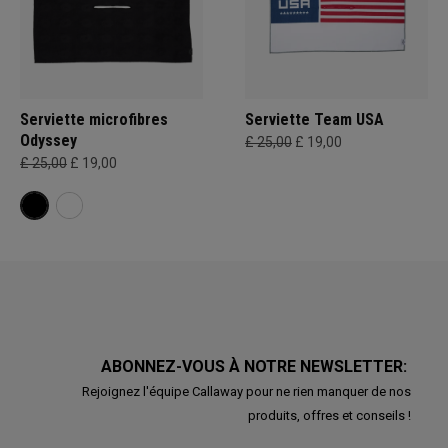
Serviette microfibres
Serviette Team USA
Odyssey
£ 25,00
£ 19,00
£ 25,00
£ 19,00
ABONNEZ-VOUS À NOTRE NEWSLETTER:
Rejoignez l'équipe Callaway pour ne rien manquer de nos
produits, offres et conseils !