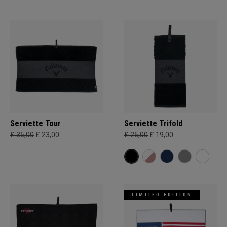
Serviette Tour
Serviette Trifold
£ 35,00
£ 23,00
£ 25,00
£ 19,00
LIMITED EDITION