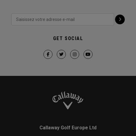
GET SOCIAL
Callaway Golf Europe Ltd