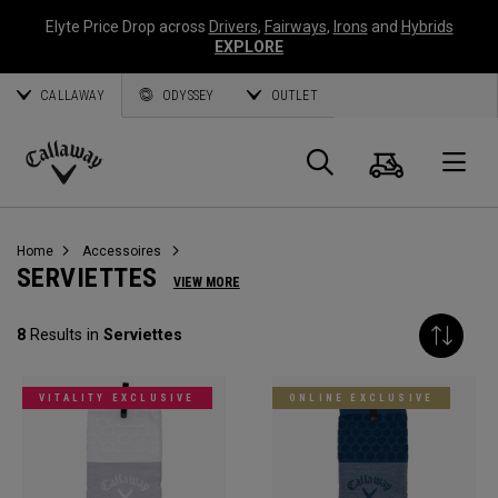
Elyte Price Drop across
Drivers
,
Fairways
,
Irons
and
Hybrids
EXPLORE
CALLAWAY
ODYSSEY
OUTLET
Panier
Recherch
O
Callaway
Golf
Home
Accessoires
SERVIETTES
VIEW MORE
8
Results in
Serviettes
VITALITY EXCLUSIVE
ONLINE EXCLUSIVE