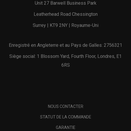
Unit 27 Barwell Business Park
Leatherhead Road Chessington
Surrey | KT9 2NY | Royaume-Uni
Enregistré en Angleterre et au Pays de Galles: 2756321
Siège social: 1 Blossom Yard, Fourth Floor, Londres, E1
6RS
NOUS CONTACTER
STATUT DE LA COMMANDE
GARANTIE