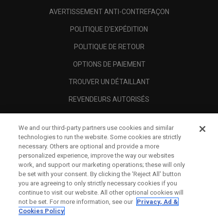
AVERTISSEMENT ANTI-CONTREFAÇON
POLITIQUE D'EXPÉDITION
POLITIQUE DE RETOUR
OPTIONS DE PAIEMENT
TROUVER UN DÉTAILLANT
REVENDEURS AUTORISÉS
SCAM AWARENESS
We and our third-party partners use cookies and similar
A PROPOS
technologies to run the website. Some cookies are strictly
necessary. Others are optional and provide a more
MENTIONS LÉGALES
personalized experience, improve the way our websites
work, and support our marketing operations; these will only
be set with your consent. By clicking the ‘Reject All' button
you are agreeing to only strictly necessary cookies if you
continue to visit our website. All other optional cookies will
not be set. For more information, see our
Privacy, Ad &
Cookies Policy