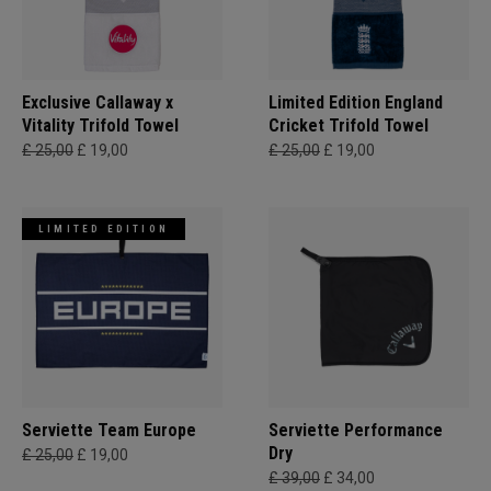
Exclusive Callaway x
Limited Edition England
Vitality Trifold Towel
Cricket Trifold Towel
£ 25,00
£ 19,00
£ 25,00
£ 19,00
LIMITED EDITION
Serviette Team Europe
Serviette Performance
Dry
£ 25,00
£ 19,00
£ 39,00
£ 34,00