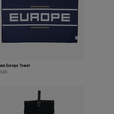
am Europe Towel
25,00