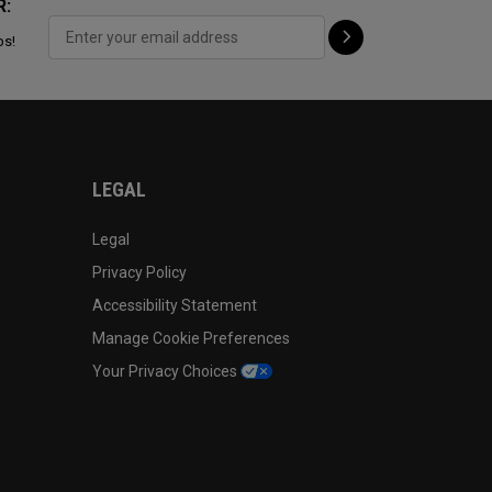
R:
ps!
LEGAL
Legal
Privacy Policy
Accessibility Statement
Manage Cookie Preferences
Your Privacy Choices