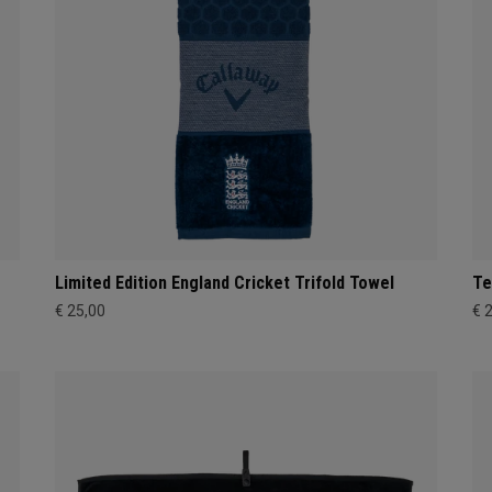
Limited Edition England Cricket Trifold Towel
Te
€ 25,00
€ 