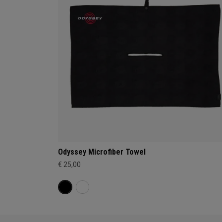
Odyssey Microfiber Towel
€ 25,00