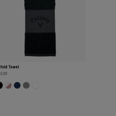
ifold Towel
25,00