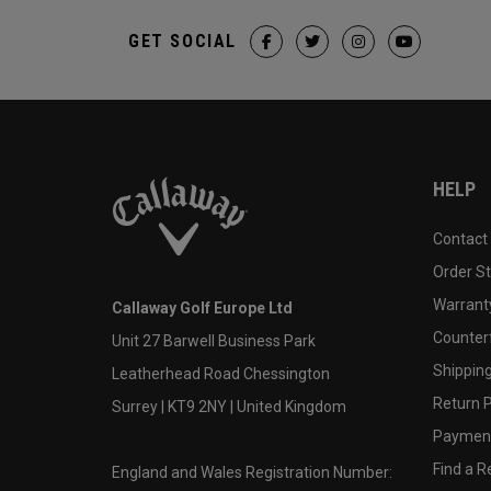
GET SOCIAL
HELP
Contact
Order S
Warranty
Callaway Golf Europe Ltd
Counter
Unit 27 Barwell Business Park
Shipping
Leatherhead Road Chessington
Return P
Surrey | KT9 2NY | United Kingdom
Payment
Find a Re
England and Wales Registration Number: