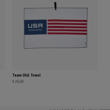
Team USA Towel
€ 25,00