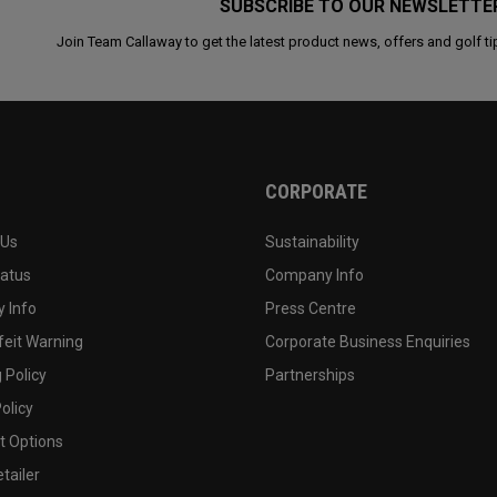
SUBSCRIBE TO OUR NEWSLETTE
Join Team Callaway to get the latest product news, offers and golf ti
CORPORATE
 Us
Sustainability
tatus
Company Info
 Info
Press Centre
feit Warning
Corporate Business Enquiries
 Policy
Partnerships
olicy
 Options
tailer