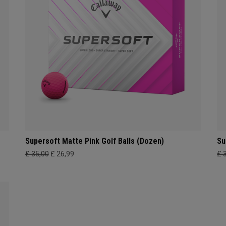
Supersoft Matte Pink Golf Balls (Dozen)
Su
£ 35,00
£ 26,99
£ 