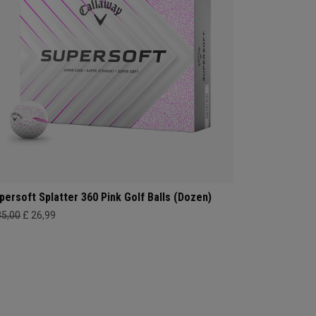
persoft Splatter 360 Pink Golf Balls (Dozen)
35,00
£ 26,99