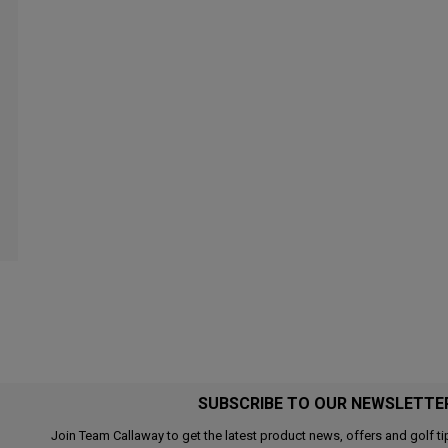
SUBSCRIBE TO OUR NEWSLETTE
Join Team Callaway to get the latest product news, offers and golf ti