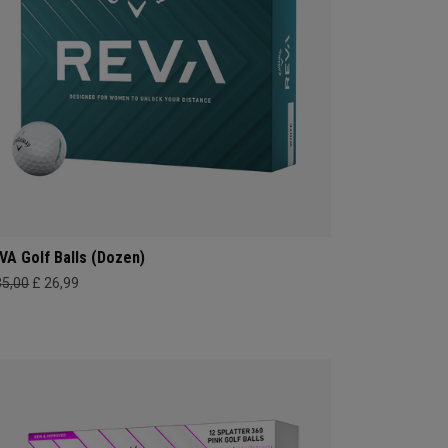
VA Golf Balls (Dozen)
35,00
£ 26,99