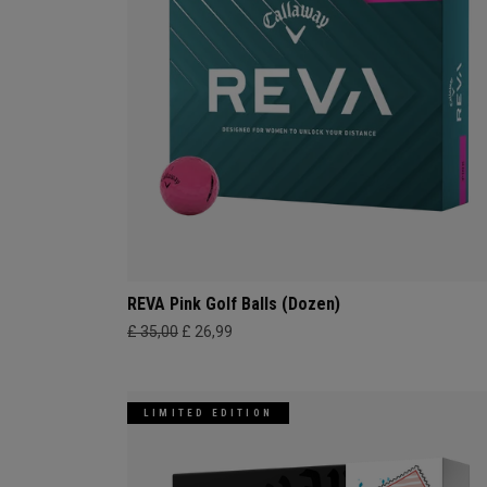
REVA Pink Golf Balls (Dozen)
£ 35,00
£ 26,99
LIMITED EDITION