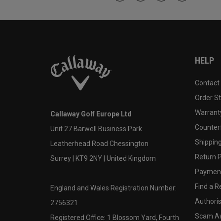
HELP
Contact
Order S
Warranty
Callaway Golf Europe Ltd
Counter
Unit 27 Barwell Business Park
Shipping
Leatherhead Road Chessington
Return P
Surrey | KT9 2NY | United Kingdom
Payment
Find a Re
England and Wales Registration Number:
Authoris
2756321
Scam A
Registered Office: 1 Blossom Yard, Fourth