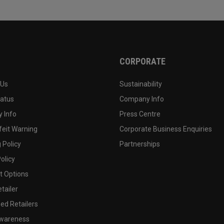
CORPORATE
 Us
Sustainability
tatus
Company Info
 Info
Press Centre
feit Warning
Corporate Business Enquiries
 Policy
Partnerships
olicy
 Options
tailer
ed Retailers
wareness