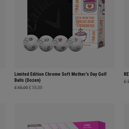
Limited Edition Chrome Soft Mother's Day Golf
RE
Balls (Dozen)
£ 
£ 65,00
£ 55,00