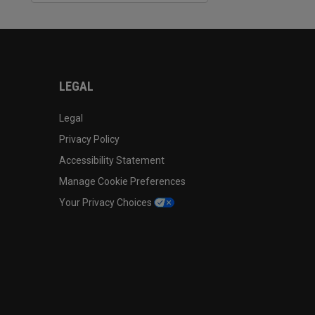
LEGAL
Legal
Privacy Policy
Accessibility Statement
Manage Cookie Preferences
Your Privacy Choices