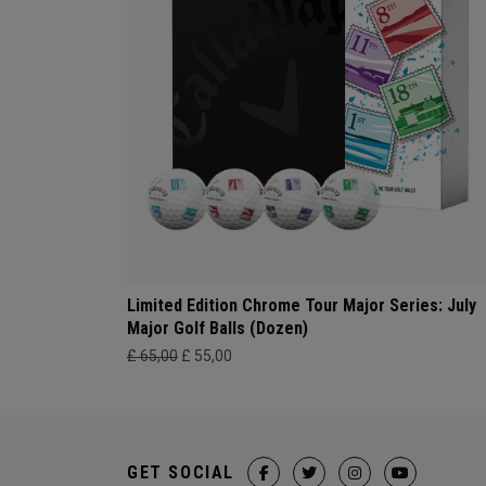
Limited Edition Chrome Tour Major Series: July
Major Golf Balls (Dozen)
£ 65,00
£ 55,00
GET SOCIAL