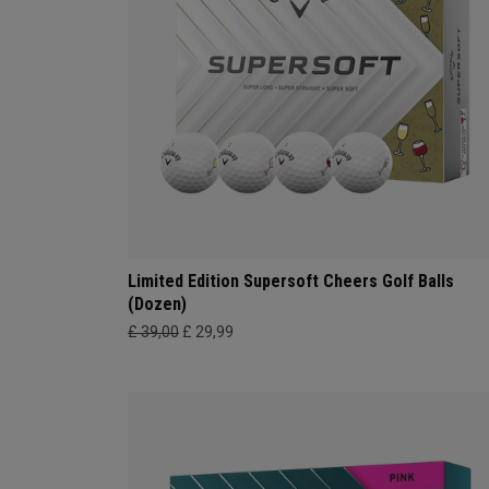
Limited Edition Supersoft Cheers Golf Balls
(Dozen)
£ 39,00
£ 29,99