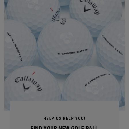
HELP US HELP YOU!
FIND YOUR NEW GOLF BALL