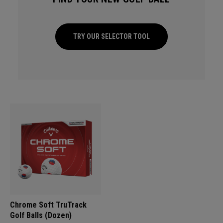
TRY OUR SELECTOR TOOL
Chrome Soft TruTrack
Golf Balls (Dozen)