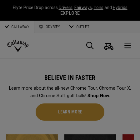
Elyte Price Drop across
Drivers
,
Fairways
,
Irons
and
Hybrids
EXPLORE
CALLAWAY
ODYSSEY
OUTLET
Cart
Search
O
Callaway
Golf
BELIEVE IN FASTER
Learn more about the all-new Chrome Tour, Chrome Tour X,
and Chrome Soft golf balls!
Shop Now.
LEARN MORE