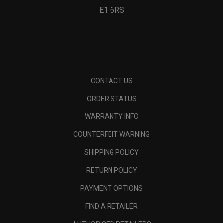
E1 6RS
CONTACT US
ORDER STATUS
WARRANTY INFO
COUNTERFEIT WARNING
SHIPPING POLICY
RETURN POLICY
PAYMENT OPTIONS
FIND A RETAILER