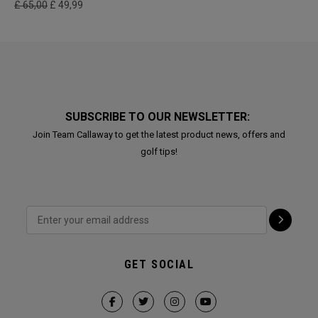
£ 65,00
£ 49,99
SUBSCRIBE TO OUR NEWSLETTER:
Join Team Callaway to get the latest product news, offers and
golf tips!
GET SOCIAL