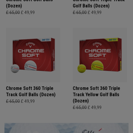
(Dozen)
Golf Balls (Dozen)
£ 65,00
£ 49,99
£ 65,00
£ 49,99
Chrome Soft 360 Triple
Chrome Soft 360 Triple
Track Golf Balls (Dozen)
Track Yellow Golf Balls
(Dozen)
£ 65,00
£ 49,99
£ 65,00
£ 49,99