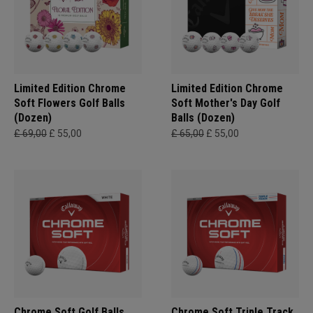
Limited Edition Chrome
Limited Edition Chrome
Soft Flowers Golf Balls
Soft Mother's Day Golf
(Dozen)
Balls (Dozen)
£ 69,00
£ 55,00
£ 65,00
£ 55,00
Chrome Soft Golf Balls
Chrome Soft Triple Track