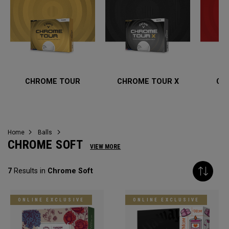
CHROME TOUR
CHROME TOUR X
CH
Home
Balls
CHROME SOFT
VIEW MORE
7
Results in
Chrome Soft
ONLINE EXCLUSIVE
ONLINE EXCLUSIVE