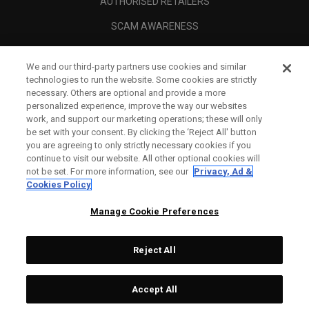
AUTHORISED RETAILERS
SCAM AWARENESS
CALLAWAY CLUB
We and our third-party partners use cookies and similar
CORPORATE
technologies to run the website. Some cookies are strictly
necessary. Others are optional and provide a more
LEGAL
personalized experience, improve the way our websites
work, and support our marketing operations; these will only
be set with your consent. By clicking the ‘Reject All' button
you are agreeing to only strictly necessary cookies if you
continue to visit our website. All other optional cookies will
not be set. For more information, see our
Privacy, Ad &
Cookies Policy
Manage Cookie Preferences
Reject All
©
2026
Topgolf Callaway Brands.
Accept All
All rights reserved.