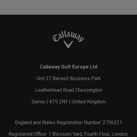
Callaway Golf Europe Ltd
Unit 27 Barwell Business Park
Leatherhead Road Chessington
Surrey | KT9 2NY | United Kingdom
England and Wales Registration Number: 2756321
Registered Office: 1 Blossom Yard, Fourth Floor, London,