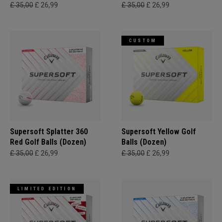
£ 35,00
£ 26,99
£ 35,00
£ 26,99
CUSTOM
Supersoft Splatter 360
Supersoft Yellow Golf
Red Golf Balls (Dozen)
Balls (Dozen)
£ 35,00
£ 26,99
£ 35,00
£ 26,99
LIMITED EDITION