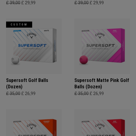
£ 39,00
£ 29,99
£ 39,00
£ 29,99
CUSTOM
Supersoft Golf Balls
Supersoft Matte Pink Golf
(Dozen)
Balls (Dozen)
£ 35,00
£ 26,99
£ 35,00
£ 26,99