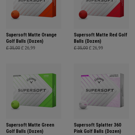
Supersoft Matte Orange
Supersoft Matte Red Golf
Golf Balls (Dozen)
Balls (Dozen)
£ 35,00
£ 26,99
£ 35,00
£ 26,99
Supersoft Matte Green
Supersoft Splatter 360
Golf Balls (Dozen)
Pink Golf Balls (Dozen)