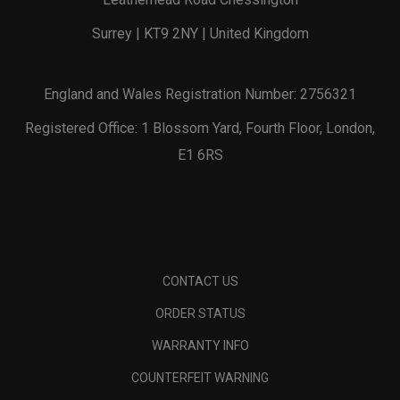
Surrey | KT9 2NY | United Kingdom
England and Wales Registration Number: 2756321
Registered Office: 1 Blossom Yard, Fourth Floor, London,
E1 6RS
CONTACT US
ORDER STATUS
WARRANTY INFO
COUNTERFEIT WARNING