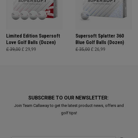
Limited Edition Supersoft
Supersoft Splatter 360
Love Golf Balls (Dozen)
Blue Golf Balls (Dozen)
£ 39,00
£ 29,99
£ 35,00
£ 26,99
SUBSCRIBE TO OUR NEWSLETTER:
Join Team Callaway to get the latest product news, offers and
golf tips!