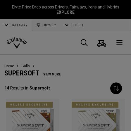
Elyte Price Drop across
Drivers
,
Fairways
,
Irons
and
Hybrids
EXPLORE
CALLAWAY
ODYSSEY
OUTLET
Cart
Search
O
Callaway
Golf
Home
Balls
SUPERSOFT
VIEW MORE
14
Results in
Supersoft
ONLINE EXCLUSIVE
ONLINE EXCLUSIVE