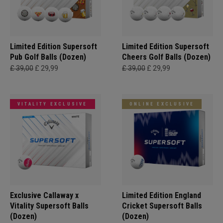
Limited Edition Supersoft
Limited Edition Supersoft
Pub Golf Balls (Dozen)
Cheers Golf Balls (Dozen)
£ 39,00
£ 29,99
£ 39,00
£ 29,99
VITALITY EXCLUSIVE
ONLINE EXCLUSIVE
Exclusive Callaway x
Limited Edition England
Vitality Supersoft Balls
Cricket Supersoft Balls
(Dozen)
(Dozen)