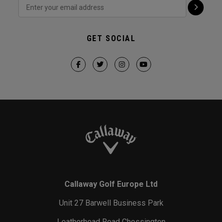
GET SOCIAL
Callaway Golf Europe Ltd
Unit 27 Barwell Business Park
Leatherhead Road Chessington