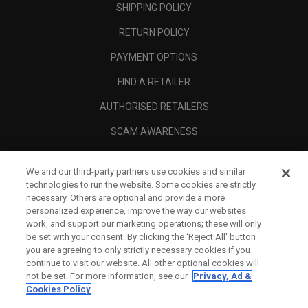
SHIPPING POLICY
RETURN POLICY
PAYMENT OPTIONS
FIND A RETAILER
AUTHORISED RETAILERS
SCAM AWARENESS
CALLAWAY CLUB
We and our third-party partners use cookies and similar
CORPORATE
technologies to run the website. Some cookies are strictly
necessary. Others are optional and provide a more
LEGAL
personalized experience, improve the way our websites
work, and support our marketing operations; these will only
be set with your consent. By clicking the ‘Reject All' button
you are agreeing to only strictly necessary cookies if you
continue to visit our website. All other optional cookies will
not be set. For more information, see our
Privacy, Ad &
Cookies Policy