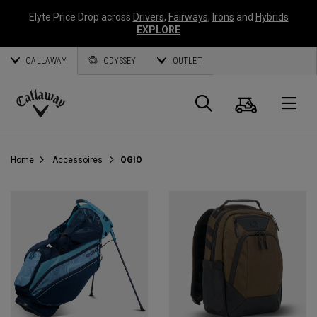
Elyte Price Drop across
Drivers
,
Fairways
,
Irons
and
Hybrids
EXPLORE
CALLAWAY
ODYSSEY
OUTLET
Panier
Recherch
O
Callaway
Golf
Home
Accessoires
OGIO