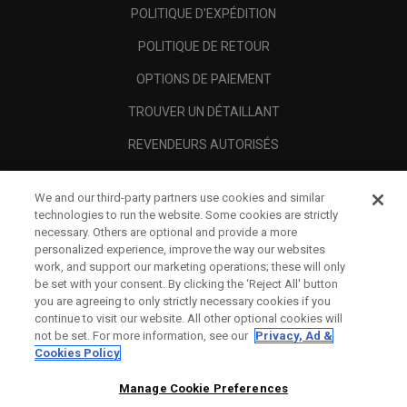
POLITIQUE D'EXPÉDITION
POLITIQUE DE RETOUR
OPTIONS DE PAIEMENT
TROUVER UN DÉTAILLANT
REVENDEURS AUTORISÉS
SCAM AWARENESS
We and our third-party partners use cookies and similar
A PROPOS
technologies to run the website. Some cookies are strictly
necessary. Others are optional and provide a more
MENTIONS LÉGALES
personalized experience, improve the way our websites
work, and support our marketing operations; these will only
be set with your consent. By clicking the ‘Reject All' button
you are agreeing to only strictly necessary cookies if you
continue to visit our website. All other optional cookies will
not be set. For more information, see our
Privacy, Ad &
Cookies Policy
Manage Cookie Preferences