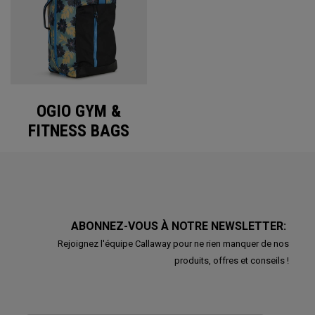
OGIO GYM &
FITNESS BAGS
ABONNEZ-VOUS À NOTRE NEWSLETTER:
Rejoignez l'équipe Callaway pour ne rien manquer de nos
produits, offres et conseils !