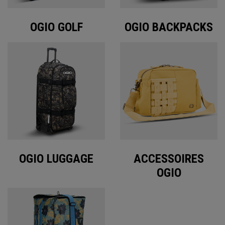
OGIO GOLF
OGIO BACKPACKS
OGIO LUGGAGE
ACCESSOIRES
OGIO