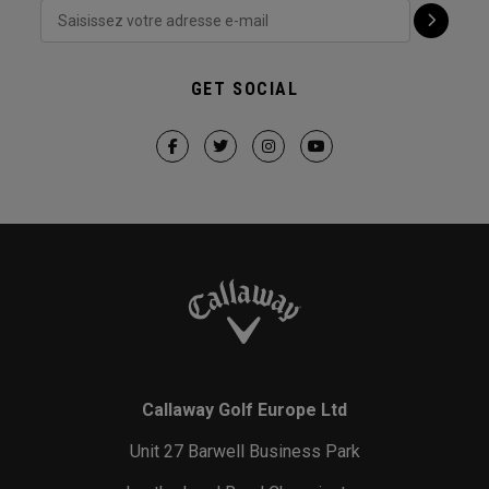
GET SOCIAL
Callaway Golf Europe Ltd
Unit 27 Barwell Business Park