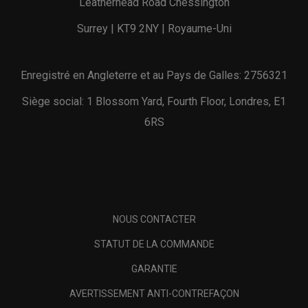
Leatherhead Road Chessington
Surrey | KT9 2NY | Royaume-Uni
Enregistré en Angleterre et au Pays de Galles: 2756321
Siège social: 1 Blossom Yard, Fourth Floor, Londres, E1
6RS
NOUS CONTACTER
STATUT DE LA COMMANDE
GARANTIE
AVERTISSEMENT ANTI-CONTREFAÇON