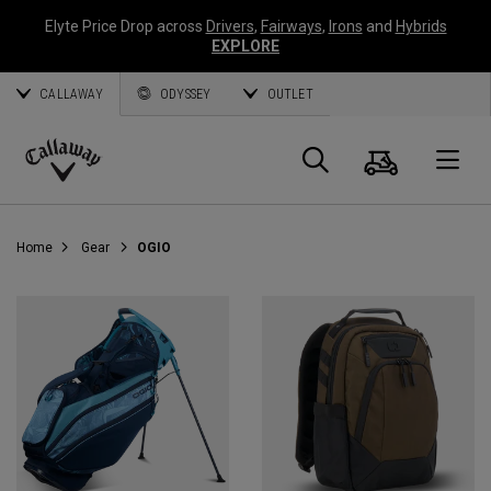
Elyte Price Drop across
Drivers
,
Fairways
,
Irons
and
Hybrids
EXPLORE
CALLAWAY
ODYSSEY
OUTLET
Cart
Search
O
Callaway
Golf
Home
Gear
OGIO