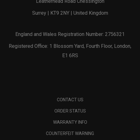
Leatherhead Road Chessington
Surrey | KT9 2NY | United Kingdom
England and Wales Registration Number: 2756321
Registered Office: 1 Blossom Yard, Fourth Floor, London,
E1 6RS
CONTACT US
ORDER STATUS
WARRANTY INFO
COUNTERFEIT WARNING