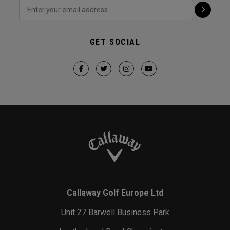
GET SOCIAL
Callaway Golf Europe Ltd
Unit 27 Barwell Business Park