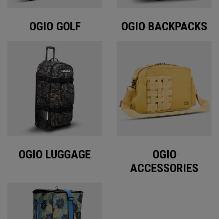
OGIO GOLF
OGIO BACKPACKS
OGIO LUGGAGE
OGIO
ACCESSORIES