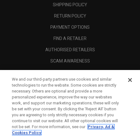
SHIPPING POLICY
RETURN POLICY
PAYMENT OPTIONS
FIND A RETAILER
AUTHORISED RETAILERS
SCAM AWARENESS
CALLAWAY CLUB
We and our third-party partners use cookies and similar
CORPORATE
technologies to run the website. Some cookies are strictly
necessary. Others are optional and provide a more
LEGAL
personalized experience, improve the way our websites
work, and support our marketing operations; these will only
be set with your consent. By clicking the ‘Reject All' button
you are agreeing to only strictly necessary cookies if you
continue to visit our website. All other optional cookies will
not be set. For more information, see our
Privacy, Ad &
Cookies Policy