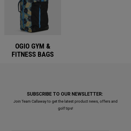
OGIO GYM &
FITNESS BAGS
SUBSCRIBE TO OUR NEWSLETTER:
Join Team Callaway to get the latest product news, offers and
golf tips!