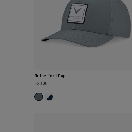
Rutherford Cap
£23.00