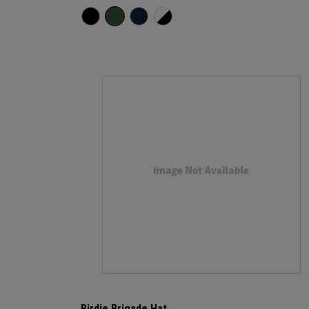
Birdie Brigade Hat