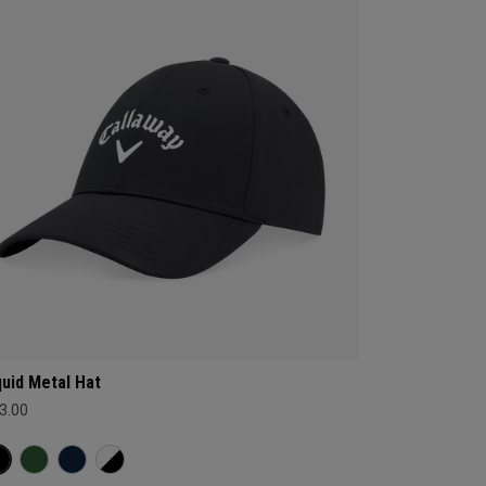
quid Metal Hat
3.00