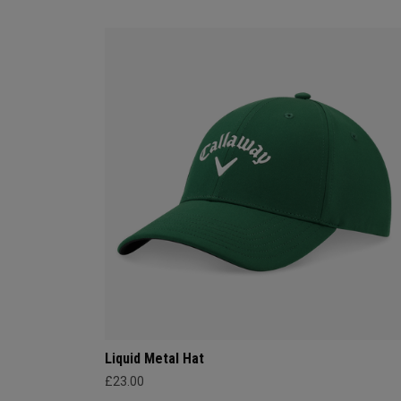
Liquid Metal Hat
£23.00