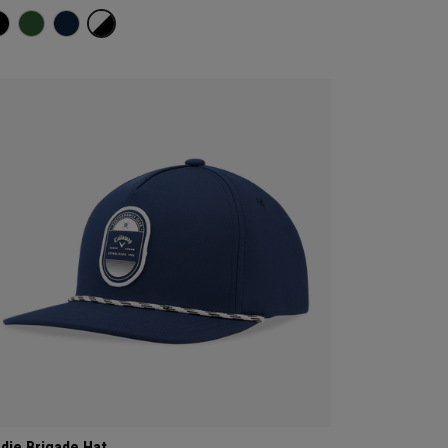
rdie Brigade Hat