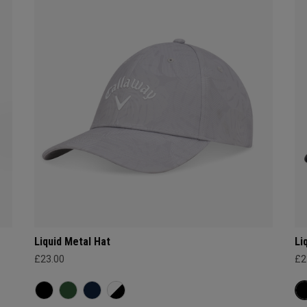
Liquid Metal Hat
Li
£23.00
£2