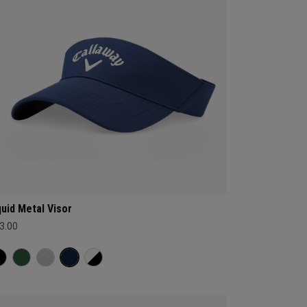
quid Metal Visor
3.00