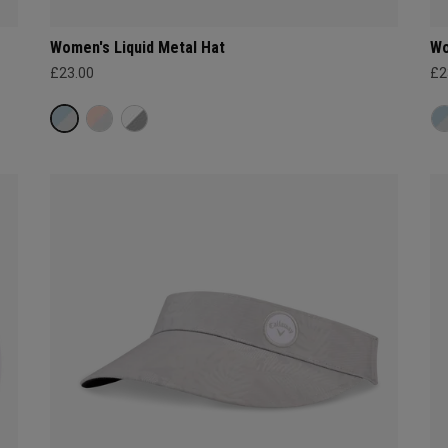
Women's Liquid Metal Hat
Wo
£23.00
£2