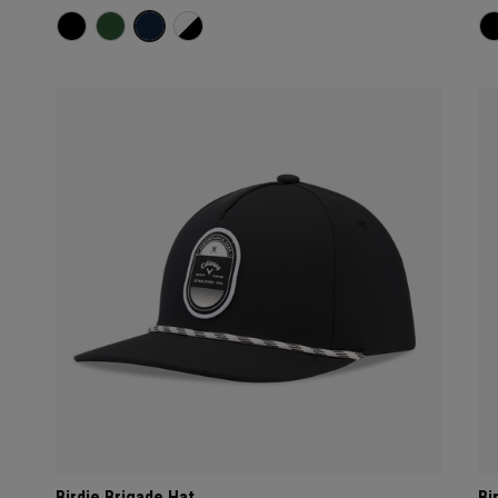
Birdie Brigade Hat
Bi