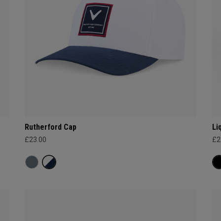
Rutherford Cap
Li
£23.00
£2