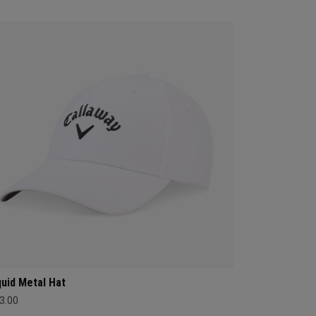
quid Metal Hat
3.00