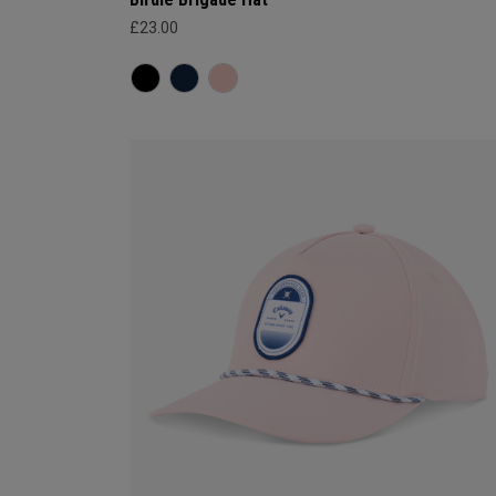
£23.00