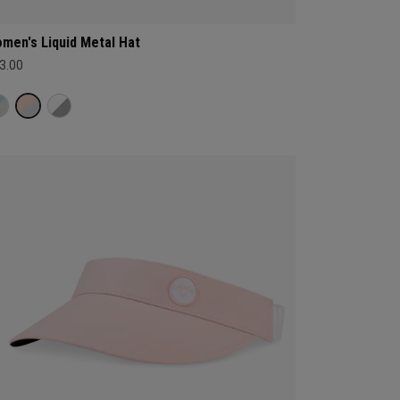
men's Liquid Metal Hat
3.00