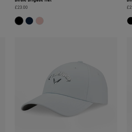
£23.00
£2