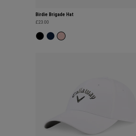
Birdie Brigade Hat
£23.00