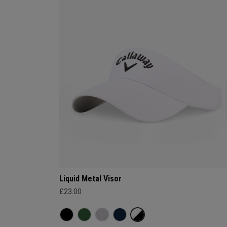
Liquid Metal Visor
£23.00