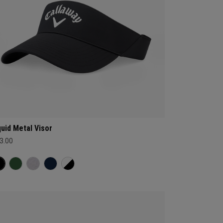
quid Metal Visor
3.00