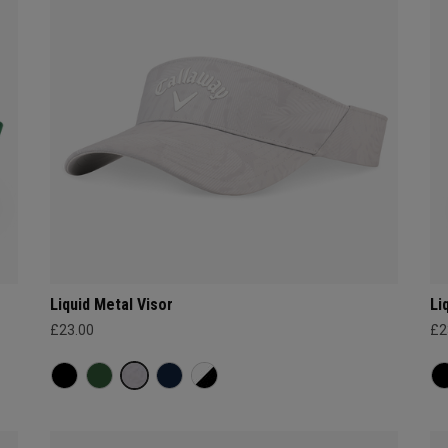
Liquid Metal Visor
Li
£23.00
£2