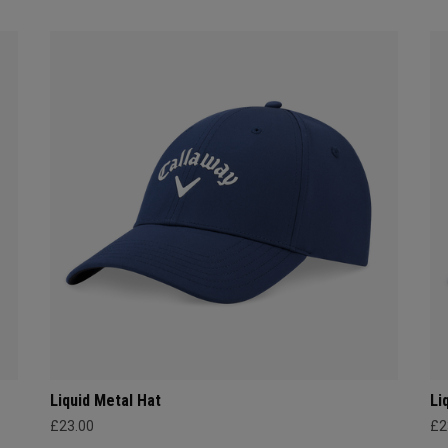
Liquid Metal Hat
Li
£23.00
£2