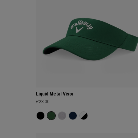
Liquid Metal Visor
£23.00