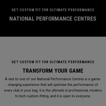
GET CUSTOM FIT FOR ULTIMATE PERFORMANCE
NATIONAL PERFORMANCE CENTRES
GET CUSTOM FIT FOR ULTIMATE PERFORMANCE
TRANSFORM YOUR GAME
A visit to one of our National Performance Centres is a game-
changing experience that will optimise the performance of
every club in your bag. It is the ultimate in professional, modern,
hi-tech custom-fitting, and it is open to everyone.