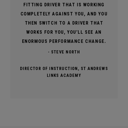
FITTING DRIVER THAT IS WORKING
COMPLETELY AGAINST YOU, AND YOU
THEN SWITCH TO A DRIVER THAT
WORKS FOR YOU, YOU’LL SEE AN
ENORMOUS PERFORMANCE CHANGE.
- STEVE NORTH
DIRECTOR OF INSTRUCTION, ST ANDREWS
LINKS ACADEMY