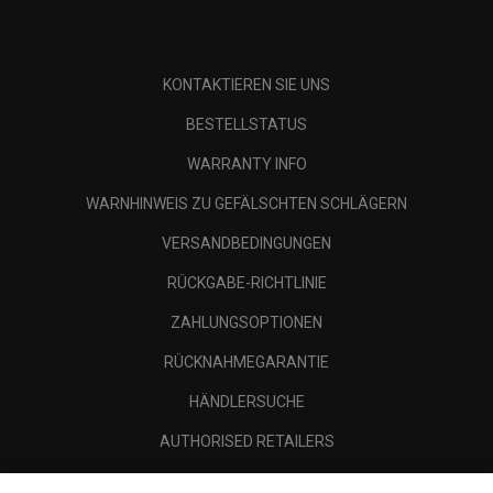
KONTAKTIEREN SIE UNS
BESTELLSTATUS
WARRANTY INFO
WARNHINWEIS ZU GEFÄLSCHTEN SCHLÄGERN
VERSANDBEDINGUNGEN
RÜCKGABE-RICHTLINIE
ZAHLUNGSOPTIONEN
RÜCKNAHMEGARANTIE
HÄNDLERSUCHE
AUTHORISED RETAILERS
SCAM AWARENESS