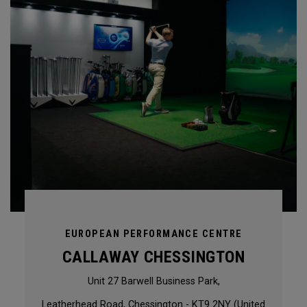
EUROPEAN PERFORMANCE CENTRE
CALLAWAY CHESSINGTON
Unit 27 Barwell Business Park,
Leatherhead Road, Chessington - KT9 2NY (United