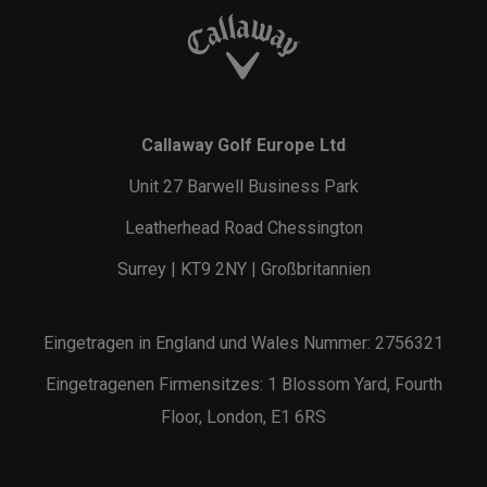
Callaway Golf Europe Ltd
Unit 27 Barwell Business Park
Leatherhead Road Chessington
Surrey | KT9 2NY | Großbritannien
Eingetragen in England und Wales Nummer: 2756321
Eingetragenen Firmensitzes: 1 Blossom Yard, Fourth
Floor, London, E1 6RS