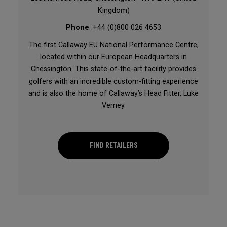
Kingdom)
Phone
: +44 (0)800 026 4653
The first Callaway EU National Performance Centre,
located within our European Headquarters in
Chessington. This state-of-the-art facility provides
golfers with an incredible custom-fitting experience
and is also the home of Callaway’s Head Fitter, Luke
Verney.
FIND RETAILERS