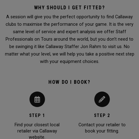
WHY SHOULD I GET FITTED?
A session will give you the perfect opportunity to find Callaway
clubs to maximise the performance of your game. It is the very
same level of service and expert analysis we offer Staff
Professionals on Tours around the world, but you don’t need to
be swinging it like Callaway Staffer Jon Rahm to visit us. No
matter what your level, we will help you take a positive next step
with your equipment choices.
HOW DO I BOOK?
STEP 1
STEP 2
Find your closest local
Contact your retailer to
retailer via Callaway
book your fitting.
website.