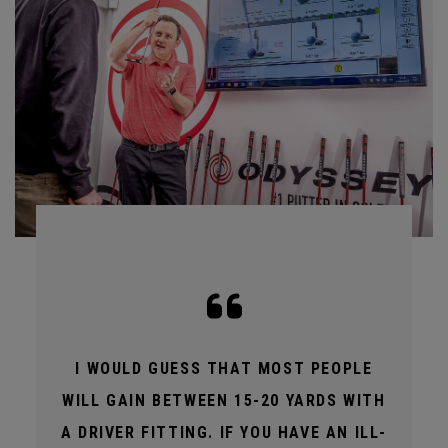
I WOULD GUESS THAT MOST PEOPLE
WILL GAIN BETWEEN 15-20 YARDS WITH
A DRIVER FITTING. IF YOU HAVE AN ILL-