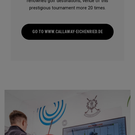
renowned golf destinations, venue of this
prestigious tournament more 20 times.
GO TO WWW.CALLAWAY-EICHENRIED.DE