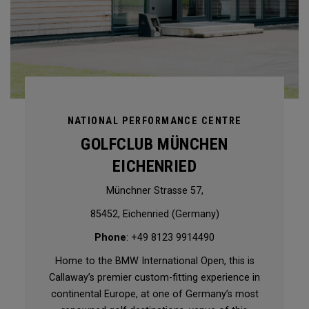
NATIONAL PERFORMANCE CENTRE
GOLFCLUB MÜNCHEN
EICHENRIED
Münchner Strasse 57,
85452, Eichenried (Germany)
Phone
: +49 8123 9914490
Home to the BMW International Open, this is
Callaway’s premier custom-fitting experience in
continental Europe, at one of Germany’s most