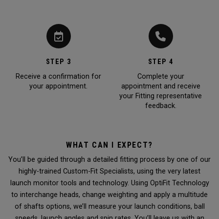
STEP 3
STEP 4
Receive a confirmation for
Complete your
your appointment.
appointment and receive
your Fitting representative
feedback.
WHAT CAN I EXPECT?
You’ll be guided through a detailed fitting process by one of our
highly-trained Custom-Fit Specialists, using the very latest
launch monitor tools and technology. Using OptiFit Technology
to interchange heads, change weighting and apply a multitude
of shafts options, we’ll measure your launch conditions, ball
speeds, launch angles and spin rates. You’ll leave us with an