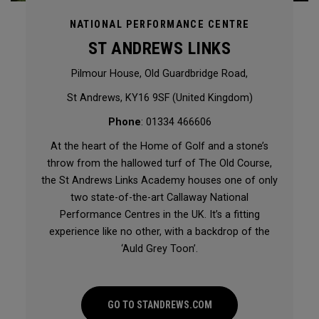
NATIONAL PERFORMANCE CENTRE
ST ANDREWS LINKS
Pilmour House, Old Guardbridge Road,
St Andrews, KY16 9SF (United Kingdom)
Phone
: 01334 466606
At the heart of the Home of Golf and a stone’s
throw from the hallowed turf of The Old Course,
the St Andrews Links Academy houses one of only
two state-of-the-art Callaway National
Performance Centres in the UK. It’s a fitting
experience like no other, with a backdrop of the
‘Auld Grey Toon’.
GO TO STANDREWS.COM