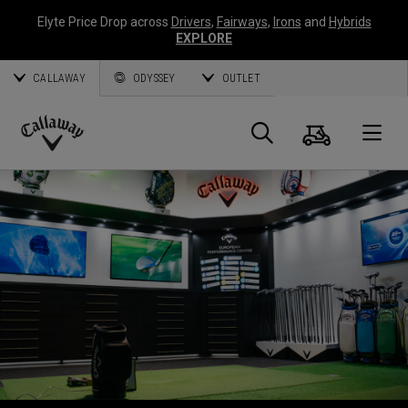
Elyte Price Drop across
Drivers
,
Fairways
,
Irons
and
Hybrids
EXPLORE
CALLAWAY
ODYSSEY
OUTLET
Warenk
Suche
O
Callaway
Golf