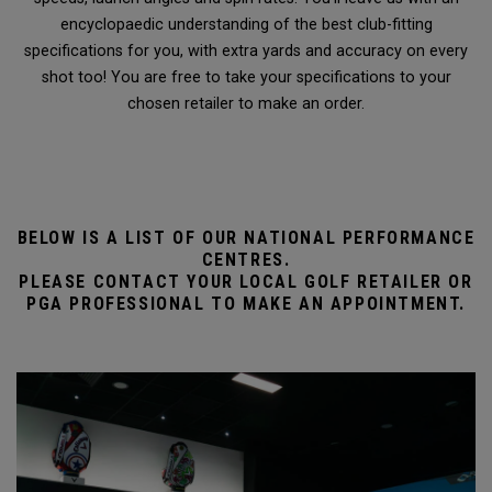
encyclopaedic understanding of the best club-fitting
specifications for you, with extra yards and accuracy on every
shot too! You are free to take your specifications to your
chosen retailer to make an order.
BELOW IS A LIST OF OUR NATIONAL PERFORMANCE
CENTRES.
PLEASE CONTACT YOUR LOCAL GOLF RETAILER OR
PGA PROFESSIONAL TO MAKE AN APPOINTMENT.