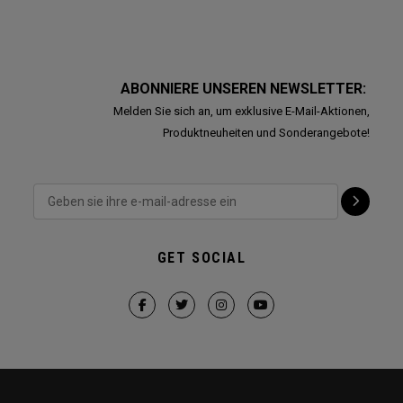
ABONNIERE UNSEREN NEWSLETTER:
Melden Sie sich an, um exklusive E-Mail-Aktionen,
Produktneuheiten und Sonderangebote!
GET SOCIAL