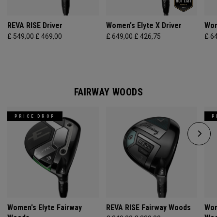
REVA RISE Driver
Women's Elyte X Driver
Wom
£ 549,00
£ 469,00
£ 649,00
£ 426,75
£ 6
FAIRWAY WOODS
PRICE DROP
P
Women's Elyte Fairway
REVA RISE Fairway Woods
Wom