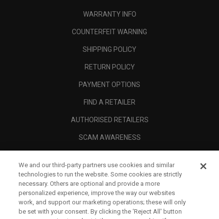
WARRANTY INFO
COUNTERFEIT WARNING
SHIPPING POLICY
RETURN POLICY
PAYMENT OPTIONS
FIND A RETAILER
AUTHORISED RETAILERS
SCAM AWARENESS
CALLAWAY CLUB
We and our third-party partners use cookies and similar
CORPORATE
technologies to run the website. Some cookies are strictly
necessary. Others are optional and provide a more
LEGAL
personalized experience, improve the way our websites
work, and support our marketing operations; these will only
be set with your consent. By clicking the ‘Reject All' button