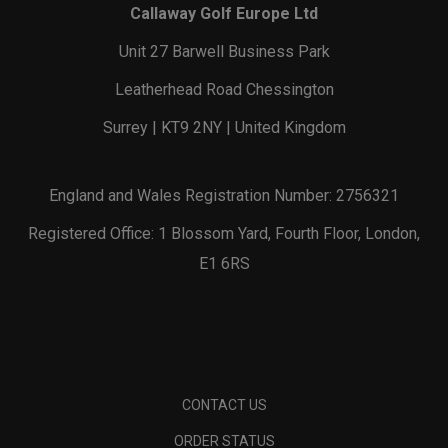
Callaway Golf Europe Ltd
Unit 27 Barwell Business Park
Leatherhead Road Chessington
Surrey | KT9 2NY | United Kingdom
England and Wales Registration Number: 2756321
Registered Office: 1 Blossom Yard, Fourth Floor, London,
E1 6RS
CONTACT US
ORDER STATUS