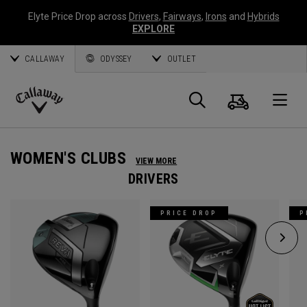
Elyte Price Drop across
Drivers
,
Fairways
,
Irons
and
Hybrids
EXPLORE
CALLAWAY
ODYSSEY
OUTLET
Cart
Search
O
Callaway
Golf
WOMEN'S CLUBS
VIEW MORE
DRIVERS
PRICE DROP
P