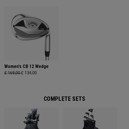
Women's CB 12 Wedge
£ 169,00
£ 134,00
COMPLETE SETS