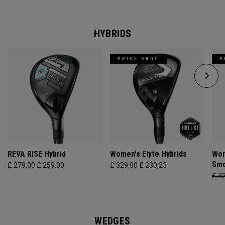
HYBRIDS
PRICE DROP
O
REVA RISE Hybrid
Women's Elyte Hybrids
Wom
Smo
£ 279,00
£ 259,00
£ 329,00
£ 230,23
£ 3
WEDGES