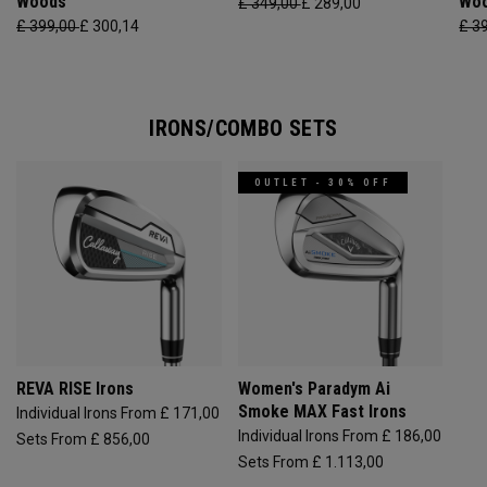
Woods
Wo
£ 349,00
£ 289,00
£ 399,00
£ 300,14
£ 3
IRONS/COMBO SETS
OUTLET - 30% OFF
REVA RISE Irons
Women's Paradym Ai
Smoke MAX Fast Irons
Individual Irons From £ 171,00
Individual Irons From £ 186,00
Sets From £ 856,00
Sets From £ 1.113,00