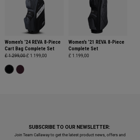
Women’s '24 REVA 8-Piece
Women’s '21 REVA 8-Piece
Cart Bag Complete Set
Complete Set
£ 1.299,00
£ 1.199,00
£ 1.199,00
SUBSCRIBE TO OUR NEWSLETTER:
Join Team Callaway to get the latest product news, offers and