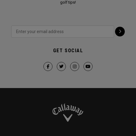
golf tips!
GET SOCIAL