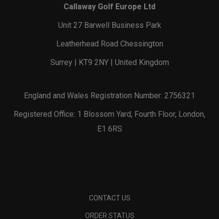
Callaway Golf Europe Ltd
Unit 27 Barwell Business Park
Leatherhead Road Chessington
Surrey | KT9 2NY | United Kingdom
England and Wales Registration Number: 2756321
Registered Office: 1 Blossom Yard, Fourth Floor, London,
E1 6RS
CONTACT US
ORDER STATUS