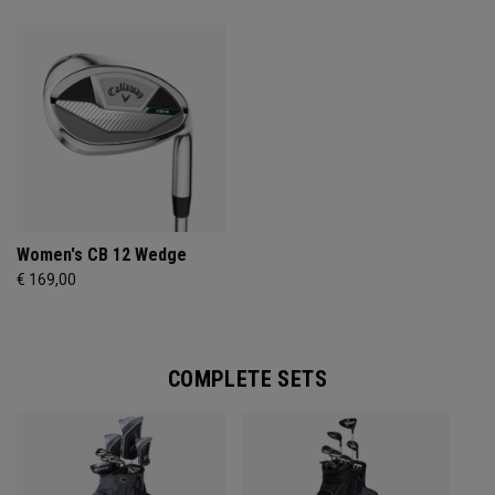
Women's CB 12 Wedge
€ 169,00
COMPLETE SETS