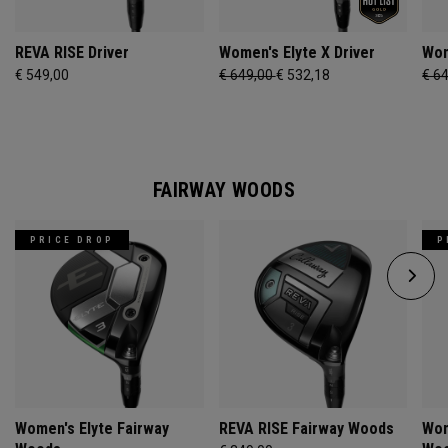
REVA RISE Driver
Women's Elyte X Driver
Wom
€ 549,00
€ 649,00
€ 532,18
€ 6
FAIRWAY WOODS
PRICE DROP
P
Women's Elyte Fairway
REVA RISE Fairway Woods
Wom