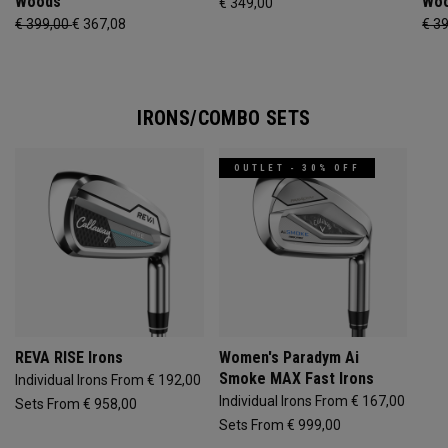
Woods
Wo
€ 349,00
€ 399,00
€ 367,08
€ 3
IRONS/COMBO SETS
OUTLET - 30% OFF
REVA RISE Irons
Women's Paradym Ai
Smoke MAX Fast Irons
Individual Irons From € 192,00
Individual Irons From € 167,00
Sets From € 958,00
Sets From € 999,00