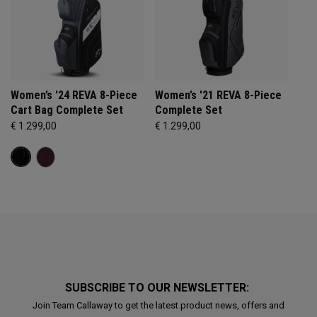
Women’s '24 REVA 8-Piece
Women’s '21 REVA 8-Piece
Cart Bag Complete Set
Complete Set
€ 1.299,00
€ 1.299,00
SUBSCRIBE TO OUR NEWSLETTER:
Join Team Callaway to get the latest product news, offers and