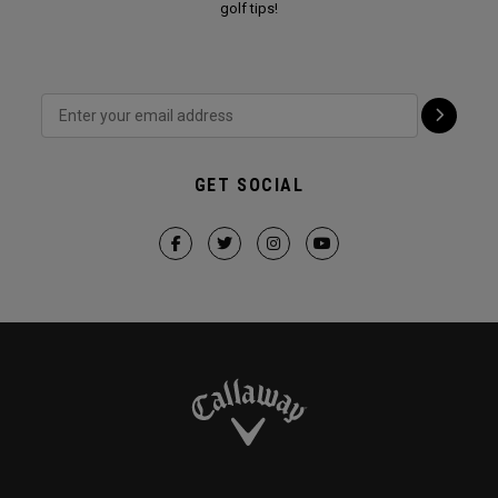
golf tips!
GET SOCIAL