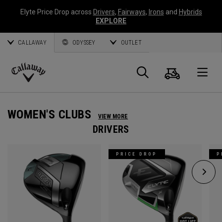
Elyte Price Drop across
Drivers
,
Fairways
,
Irons
and
Hybrids
EXPLORE
CALLAWAY
ODYSSEY
OUTLET
Cart
Search
O
Callaway
Golf
WOMEN'S CLUBS
VIEW MORE
DRIVERS
PRICE DROP
P