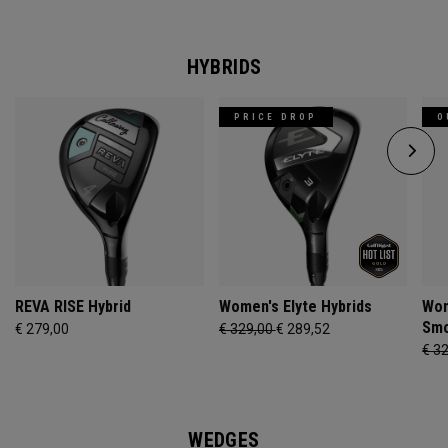
HYBRIDS
PRICE DROP
O
REVA RISE Hybrid
Women's Elyte Hybrids
Wom
Smo
€ 279,00
€ 329,00
€ 289,52
€ 3
WEDGES