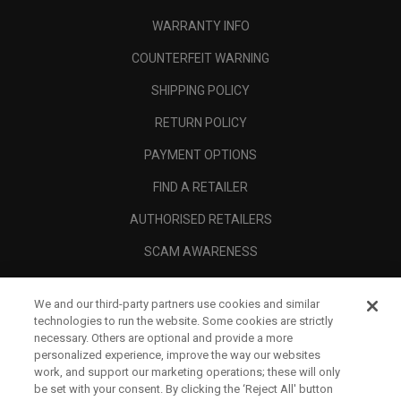
WARRANTY INFO
COUNTERFEIT WARNING
SHIPPING POLICY
RETURN POLICY
PAYMENT OPTIONS
FIND A RETAILER
AUTHORISED RETAILERS
SCAM AWARENESS
CALLAWAY CLUB
We and our third-party partners use cookies and similar
CORPORATE
technologies to run the website. Some cookies are strictly
necessary. Others are optional and provide a more
LEGAL
personalized experience, improve the way our websites
work, and support our marketing operations; these will only
be set with your consent. By clicking the ‘Reject All' button