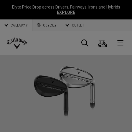
Elyte Price Drop across
Drivers
,
Fairways
,
Irons
and
Hybrids
EXPLORE
CALLAWAY
ODYSSEY
OUTLET
Cart
Search
O
Callaway
Golf