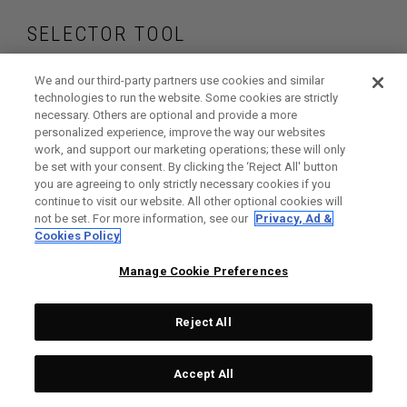
SELECTOR TOOL
Find the wedges
We and our third-party partners use cookies and similar
technologies to run the website. Some cookies are strictly
necessary. Others are optional and provide a more
that are right for
personalized experience, improve the way our websites
work, and support our marketing operations; these will only
your game
be set with your consent. By clicking the ‘Reject All' button
you are agreeing to only strictly necessary cookies if you
continue to visit our website. All other optional cookies will
not be set. For more information, see our
Privacy, Ad &
Cookies Policy
GET STARTED
Manage Cookie Preferences
Reject All
Accept All