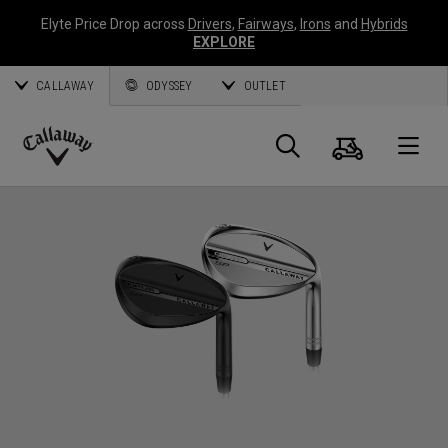
Elyte Price Drop across
Drivers
,
Fairways
,
Irons
and
Hybrids
EXPLORE
CALLAWAY
ODYSSEY
OUTLET
Cart
Search
O
Callaway
Golf