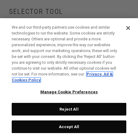
SELECTOR TOOL
Find the wedges
We and our third-party partners use cookies and similar
technologies to run the website. Some cookies are strictly
necessary. Others are optional and provide a more
that are right for
personalized experience, improve the way our websites
work, and support our marketing operations; these will only
your game
be set with your consent. By clicking the ‘Reject All' button
you are agreeing to only strictly necessary cookies if you
continue to visit our website. All other optional cookies will
not be set. For more information, see our
Privacy, Ad &
Cookies Policy
GET STARTED
Manage Cookie Preferences
Reject All
Accept All