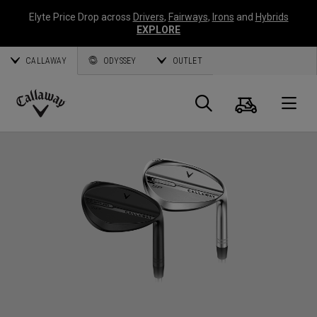
Elyte Price Drop across
Drivers
,
Fairways
,
Irons
and
Hybrids
EXPLORE
CALLAWAY
ODYSSEY
OUTLET
Cart
Search
O
Callaway
Golf