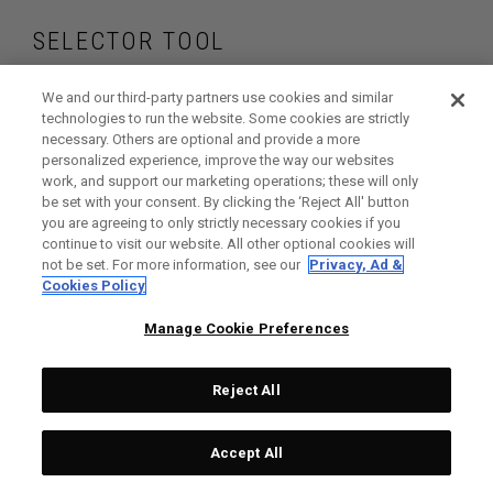
SELECTOR TOOL
Find the wedges
We and our third-party partners use cookies and similar
technologies to run the website. Some cookies are strictly
necessary. Others are optional and provide a more
that are right for
personalized experience, improve the way our websites
work, and support our marketing operations; these will only
your game
be set with your consent. By clicking the ‘Reject All' button
you are agreeing to only strictly necessary cookies if you
continue to visit our website. All other optional cookies will
not be set. For more information, see our
Privacy, Ad &
Cookies Policy
GET STARTED
Manage Cookie Preferences
Reject All
Accept All