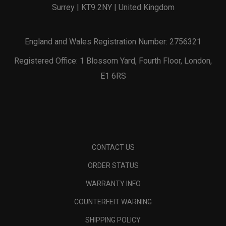
Surrey | KT9 2NY | United Kingdom
England and Wales Registration Number: 2756321
Registered Office: 1 Blossom Yard, Fourth Floor, London,
E1 6RS
CONTACT US
ORDER STATUS
WARRANTY INFO
COUNTERFEIT WARNING
SHIPPING POLICY