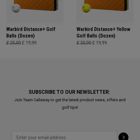
Warbird Distance+ Golf
Warbird Distance+ Yellow
Balls (Dozen)
Golf Balls (Dozen)
£ 25,00
£ 19,99
£ 25,00
£ 19,99
SUBSCRIBE TO OUR NEWSLETTER:
Join Team Callaway to get the latest product news, offers and
golf tips!