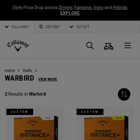
Elyte Price Drop across
Drivers
,
Fairways
,
Irons
and
Hybrids
EXPLORE
CALLAWAY
ODYSSEY
OUTLET
Cart
Search
O
Callaway
Golf
Home
Balls
WARBIRD
VIEW MORE
2
Results in
Warbird
CUSTOM
CUSTOM