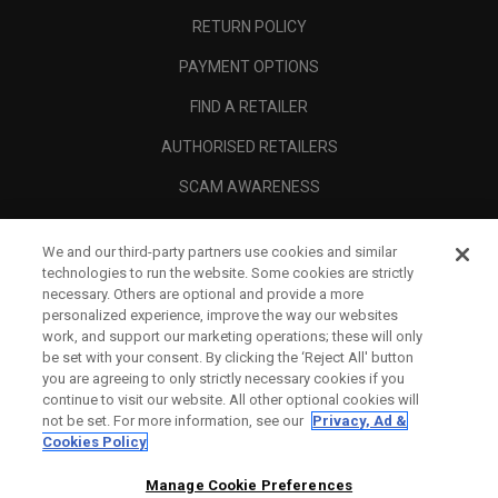
RETURN POLICY
PAYMENT OPTIONS
FIND A RETAILER
AUTHORISED RETAILERS
SCAM AWARENESS
CALLAWAY CLUB
We and our third-party partners use cookies and similar
CORPORATE
technologies to run the website. Some cookies are strictly
necessary. Others are optional and provide a more
LEGAL
personalized experience, improve the way our websites
work, and support our marketing operations; these will only
be set with your consent. By clicking the ‘Reject All' button
you are agreeing to only strictly necessary cookies if you
continue to visit our website. All other optional cookies will
not be set. For more information, see our
Privacy, Ad &
Cookies Policy
Manage Cookie Preferences