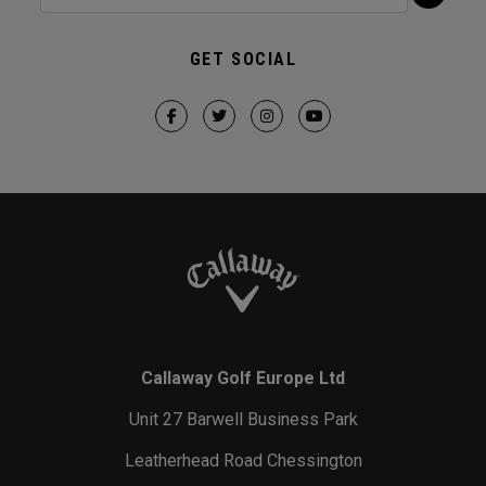
GET SOCIAL
Callaway Golf Europe Ltd
Unit 27 Barwell Business Park
Leatherhead Road Chessington