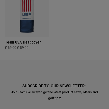
Team USA Headcover
£ 69,00
£ 59,00
SUBSCRIBE TO OUR NEWSLETTER:
Join Team Callaway to get the latest product news, offers and
golf tips!