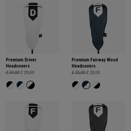
Premium Driver
Premium Fairway Wood
Headcovers
Headcovers
£ 34,00
£ 29,00
£ 25,00
£ 20,00