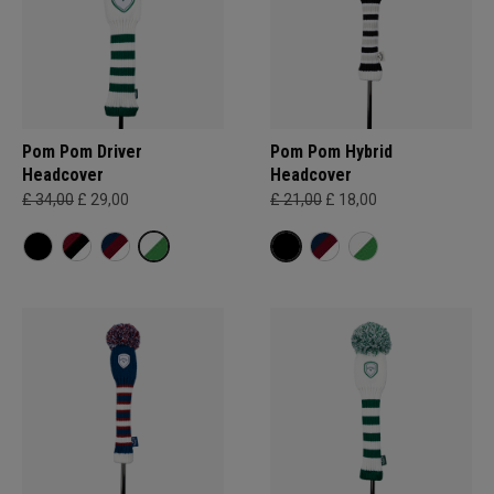
Pom Pom Driver
Pom Pom Hybrid
Headcover
Headcover
£ 34,00
£ 29,00
£ 21,00
£ 18,00