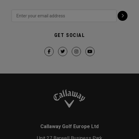
GET SOCIAL
Callaway Golf Europe Ltd
Unit 27 Barwell Business Park