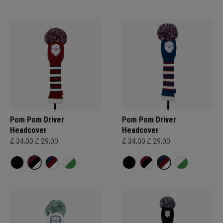
Pom Pom Driver
Pom Pom Driver
Headcover
Headcover
£ 34,00
£ 29,00
£ 34,00
£ 29,00