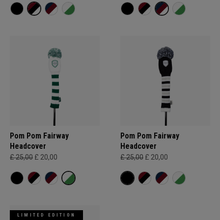
Pom Pom Fairway
Pom Pom Fairway
Headcover
Headcover
£ 25,00
£ 20,00
£ 25,00
£ 20,00
LIMITED EDITION