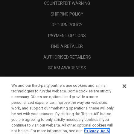
COUNTERFEIT WARNING
SHIPPING POLICY
RETURN POLICY
PAYMENT OPTIONS
FIND A RETAILER
AUTHORISED RETAILERS
SCAM AWARENESS
CALLAWAY CLUB
We and our third-party partners use cookies and similar
CORPORATE
technologies to run the website. Some cookies are strictly
necessary. Others are optional and provide a more
LEGAL
personalized experience, improve the way our websites
work, and support our marketing operations; these will only
be set with your consent. By clicking the ‘Reject All' button
you are agreeing to only strictly necessary cookies if you
continue to visit our website. All other optional cookies will
not be set. For more information, see our
Privacy, Ad &