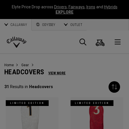
Elyte Price Drop across
Drivers
,
Fairways
,
Irons
and
Hybrids
EXPLORE
CALLAWAY
ODYSSEY
OUTLET
Cart
Search
O
Callaway
Golf
Home
Gear
HEADCOVERS
VIEW MORE
31
Results in
Headcovers
LIMITED EDITION
LIMITED EDITION