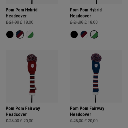
Pom Pom Hybrid
Pom Pom Hybrid
Headcover
Headcover
£ 21,00
£ 18,00
£ 21,00
£ 18,00
Pom Pom Fairway
Pom Pom Fairway
Headcover
Headcover
£ 25,00
£ 20,00
£ 25,00
£ 20,00