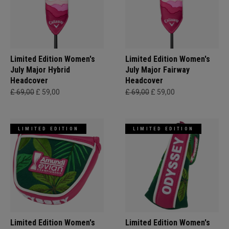
Limited Edition Women's
Limited Edition Women's
July Major Hybrid
July Major Fairway
Headcover
Headcover
£ 69,00
£ 59,00
£ 69,00
£ 59,00
LIMITED EDITION
LIMITED EDITION
Limited Edition Women's
Limited Edition Women's