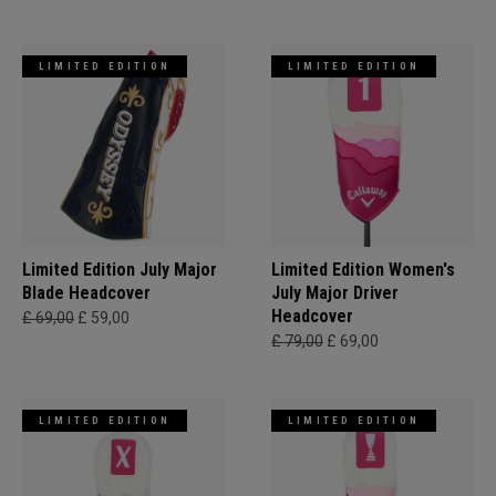
LIMITED EDITION
LIMITED EDITION
Limited Edition July Major
Limited Edition Women's
Blade Headcover
July Major Driver
Headcover
£ 69,00
£ 59,00
£ 79,00
£ 69,00
LIMITED EDITION
LIMITED EDITION