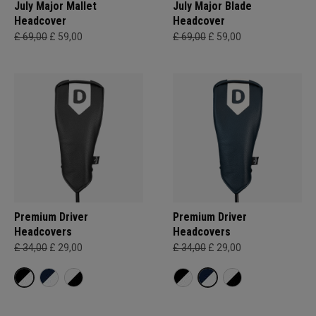
July Major Mallet
July Major Blade
Headcover
Headcover
£ 69,00
£ 59,00
£ 69,00
£ 59,00
Premium Driver
Premium Driver
Headcovers
Headcovers
£ 34,00
£ 29,00
£ 34,00
£ 29,00