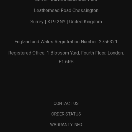
Leatherhead Road Chessington
Surrey | KT9 2NY | United Kingdom
England and Wales Registration Number: 2756321
Registered Office: 1 Blossom Yard, Fourth Floor, London,
E1 6RS
CONTACT US
ORDER STATUS
WARRANTY INFO