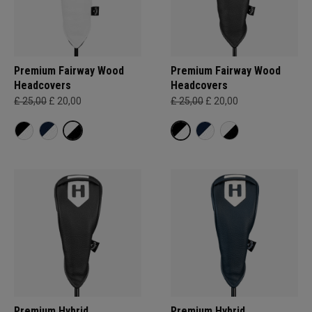
Premium Fairway Wood
Premium Fairway Wood
Headcovers
Headcovers
£ 25,00
£ 20,00
£ 25,00
£ 20,00
Premium Hybrid
Premium Hybrid