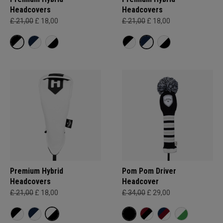
Headcovers
Headcovers
£ 21,00
£ 18,00
£ 21,00
£ 18,00
Premium Hybrid
Pom Pom Driver
Headcovers
Headcover
£ 21,00
£ 18,00
£ 34,00
£ 29,00