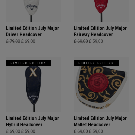
Limited Edition July Major
Limited Edition July Major
Driver Headcover
Fairway Headcover
£ 79,00
£ 69,00
£ 69,00
£ 59,00
LIMITED EDITION
LIMITED EDITION
Limited Edition July Major
Limited Edition July Major
Hybrid Headcover
Mallet Headcover
£ 69,00
£ 59,00
£ 69,00
£ 59,00