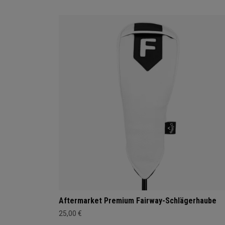
Aftermarket Premium Fairway-Schlägerhaube
25,00 €