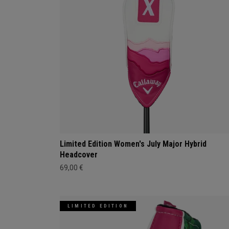
Limited Edition Women's July Major Hybrid
Headcover
69,00 €
LIMITED EDITION