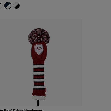
m Pom' Driver Headcover