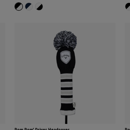
Pom Pom' Driver Headcover
Po