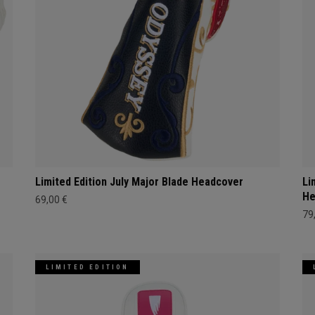
Limited Edition July Major Blade Headcover
Li
He
69,00 €
79
LIMITED EDITION