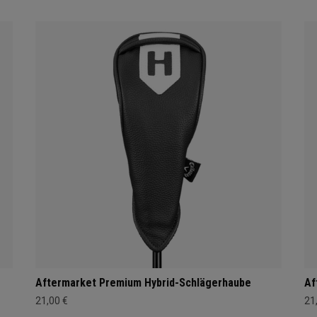
Aftermarket Premium Hybrid-Schlägerhaube
Af
21,00 €
21