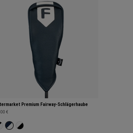
termarket Premium Fairway-Schlägerhaube
,00 €