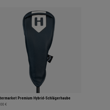
termarket Premium Hybrid-Schlägerhaube
,00 €