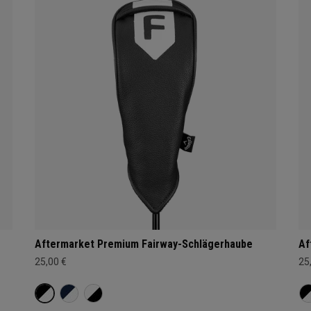
Aftermarket Premium Fairway-Schlägerhaube
Af
25,00 €
25