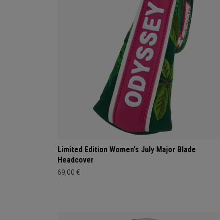
Limited Edition Women's July Major Blade
Headcover
69,00 €