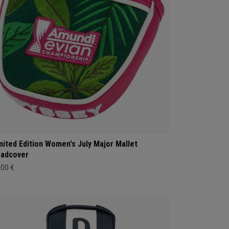
mited Edition Women's July Major Mallet
adcover
,00 €