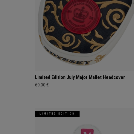
Limited Edition July Major Mallet Headcover
69,00 €
LIMITED EDITION