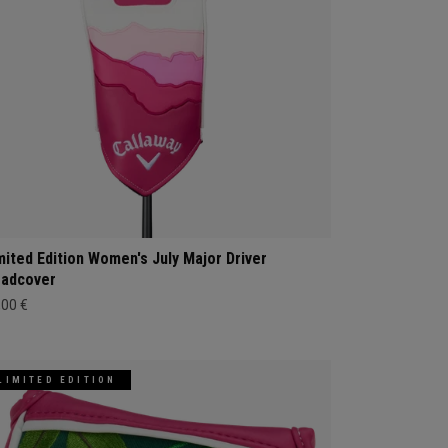
mited Edition Women's July Major Driver
adcover
,00 €
LIMITED EDITION