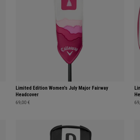
Limited Edition Women's July Major Fairway
Li
Headcover
He
69,00 €
69