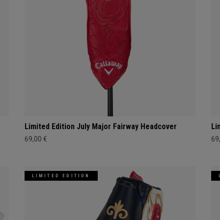
Limited Edition July Major Fairway Headcover
Li
69,00 €
69
LIMITED EDITION