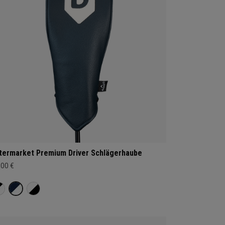
termarket Premium Driver Schlägerhaube
,00 €