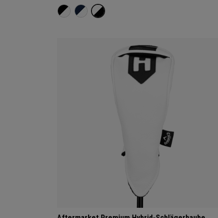
Aftermarket Premium Hybrid-Schlägerhaube