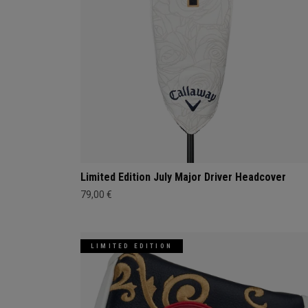
Limited Edition July Major Driver Headcover
79,00 €
LIMITED EDITION