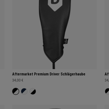
Aftermarket Premium Driver Schlägerhaube
Af
34,00 €
34