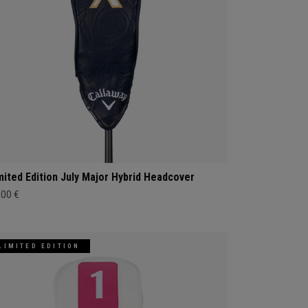
mited Edition July Major Hybrid Headcover
,00 €
LIMITED EDITION