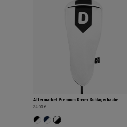
Aftermarket Premium Driver Schlägerhaube
34,00 €