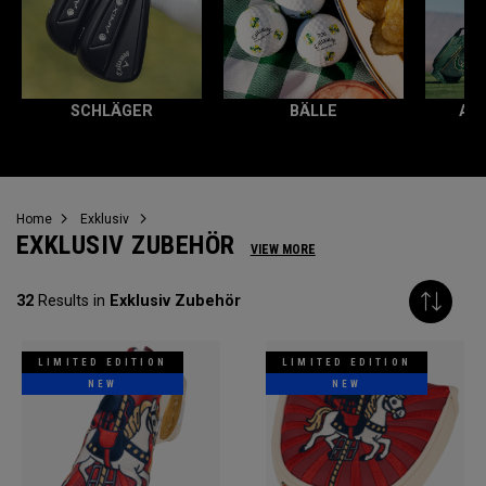
SCHLÄGER
BÄLLE
AL
Home
Exklusiv
EXKLUSIV ZUBEHÖR
VIEW MORE
32
Results in
Exklusiv Zubehör
LIMITED EDITION
LIMITED EDITION
NEW
NEW