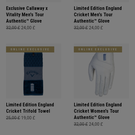
Exclusive Callaway x
Limited Edition England
Vitality Men's Tour
Cricket Men's Tour
Authentic™ Glove
Authentic™ Glove
32,00 £
24,00 £
32,00 £
24,00 £
ONLINE EXCLUSIVE
ONLINE EXCLUSIVE
Limited Edition England
Limited Edition England
Cricket Trifold Towel
Cricket Women's Tour
Authentic™ Glove
25,00 £
19,00 £
32,00 £
24,00 £