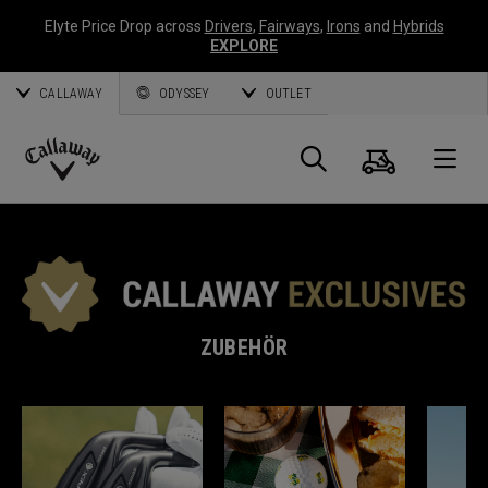
Elyte Price Drop across
Drivers
,
Fairways
,
Irons
and
Hybrids
EXPLORE
CALLAWAY
ODYSSEY
OUTLET
Warenk
Suche
O
Callaway
Golf
ZUBEHÖR