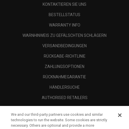
KONTAKTIEREN SIE UNS
BESTELLSTATUS
WARRANTY INFO
WARNHINWEIS ZU GEFÄLSCHTEN SCHLÄGERN
VERSANDBEDINGUNGEN
RÜCKGABE-RICHTLINIE
ZAHLUNGSOPTIONEN
RÜCKNAHMEGARANTIE
HÄNDLERSUCHE
AUTHORISED RETAILERS
SCAM AWARENESS
We and our third-party partners use cookies and similar
UNTERNEHMENSPROFIL
technologies to run the website. Some cookies are strictly
necessary. Others are optional and provide a more
RECHTLICHES-