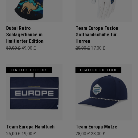
Dubai Retro
Team Europe Fusion
Schlägerhaube in
Golfhandschuhe für
limitierter Edition
Herren
59,00 £
49,00 £
20,00 £
17,00 £
LIMITED EDITION
LIMITED EDITION
Team Europa Handtuch
Team Europa Mütze
25,00 £
19,00 £
28,00 £
23,00 £