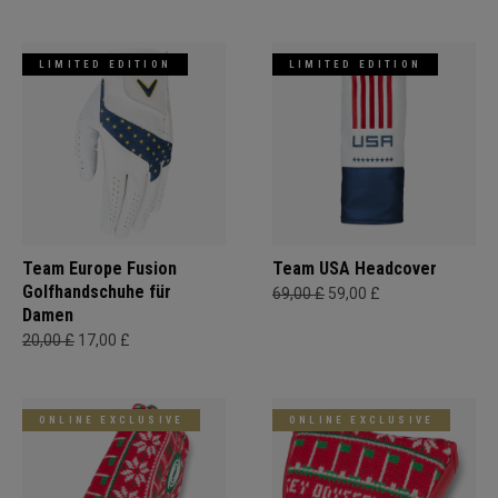
LIMITED EDITION
LIMITED EDITION
Team Europe Fusion
Team USA Headcover
Golfhandschuhe für
69,00 £
59,00 £
Damen
20,00 £
17,00 £
ONLINE EXCLUSIVE
ONLINE EXCLUSIVE