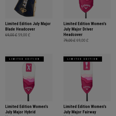
Limited Edition July Major
Limited Edition Women's
Blade Headcover
July Major Driver
Headcover
69,00 £
59,00 £
79,00 £
69,00 £
LIMITED EDITION
LIMITED EDITION
Limited Edition Women's
Limited Edition Women's
July Major Hybrid
July Major Fairway