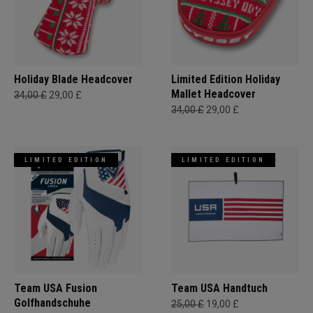
Holiday Blade Headcover
Limited Edition Holiday
Mallet Headcover
34,00 £
29,00 £
34,00 £
29,00 £
LIMITED EDITION
LIMITED EDITION
Team USA Fusion
Team USA Handtuch
Golfhandschuhe
25,00 £
19,00 £