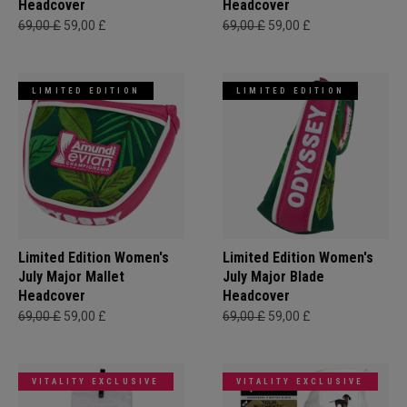
Headcover
Headcover
69,00 £
59,00 £
69,00 £
59,00 £
LIMITED EDITION
LIMITED EDITION
Limited Edition Women's
Limited Edition Women's
July Major Mallet
July Major Blade
Headcover
Headcover
69,00 £
59,00 £
69,00 £
59,00 £
VITALITY EXCLUSIVE
VITALITY EXCLUSIVE