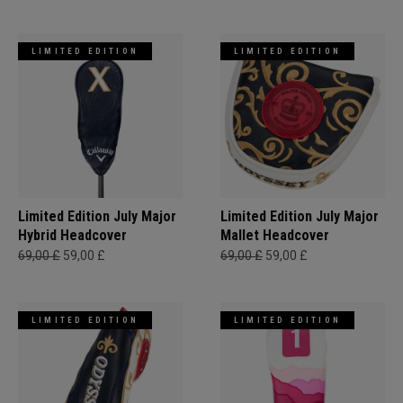
LIMITED EDITION
LIMITED EDITION
Limited Edition July Major
Limited Edition July Major
Hybrid Headcover
Mallet Headcover
69,00 £
59,00 £
69,00 £
59,00 £
LIMITED EDITION
LIMITED EDITION