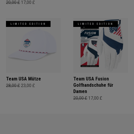
20,00 £
17,00 £
LIMITED EDITION
LIMITED EDITION
Team USA Mütze
Team USA Fusion
Golfhandschuhe für
28,00 £
23,00 £
Damen
20,00 £
17,00 £