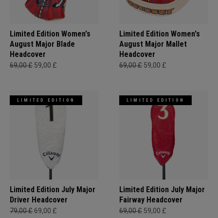
Limited Edition Women's
Limited Edition Women's
August Major Blade
August Major Mallet
Headcover
Headcover
69,00 £
59,00 £
69,00 £
59,00 £
LIMITED EDITION
LIMITED EDITION
Limited Edition July Major
Limited Edition July Major
Driver Headcover
Fairway Headcover
79,00 £
69,00 £
69,00 £
59,00 £