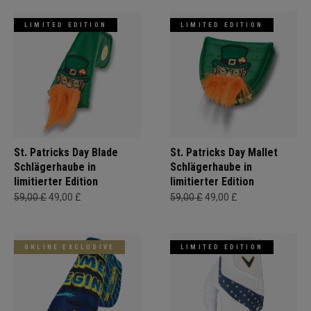
LIMITED EDITION
LIMITED EDITION
St. Patricks Day Blade
St. Patricks Day Mallet
Schlägerhaube in
Schlägerhaube in
limitierter Edition
limitierter Edition
59,00 £
49,00 £
59,00 £
49,00 £
ONLINE EXCLUSIVE
LIMITED EDITION