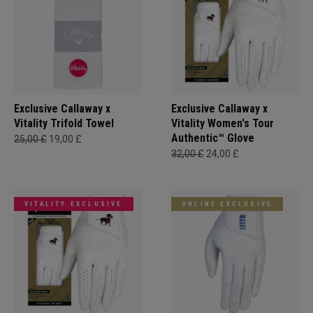
Exclusive Callaway x
Exclusive Callaway x
Vitality Trifold Towel
Vitality Women's Tour
Authentic™ Glove
25,00 £
19,00 £
32,00 £
24,00 £
VITALITY EXCLUSIVE
ONLINE EXCLUSIVE