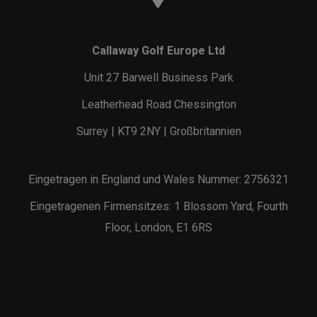
Callaway Golf Europe Ltd
Unit 27 Barwell Business Park
Leatherhead Road Chessington
Surrey | KT9 2NY | Großbritannien
Eingetragen in England und Wales Nummer: 2756321
Eingetragenen Firmensitzes: 1 Blossom Yard, Fourth
Floor, London, E1 6RS