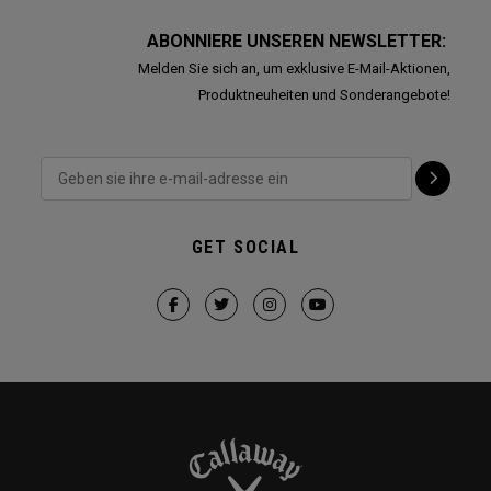
ABONNIERE UNSEREN NEWSLETTER:
Melden Sie sich an, um exklusive E-Mail-Aktionen,
Produktneuheiten und Sonderangebote!
GET SOCIAL