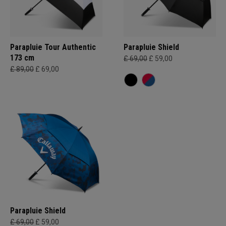
Parapluie Tour Authentic
Parapluie Shield
173 cm
£ 69,00
£ 59,00
£ 89,00
£ 69,00
Parapluie Shield
£ 69,00
£ 59,00