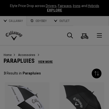
Elyte Price Drop across
Drivers
,
Fairways
,
Irons
and
Hybrids
EXPLORE
CALLAWAY
ODYSSEY
OUTLET
Panier
Recherch
O
Callaway
Golf
Home
Accessoires
PARAPLUIES
VIEW MORE
3
Results in
Parapluies