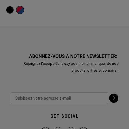
ABONNEZ-VOUS À NOTRE NEWSLETTER:
Rejoignez l'équipe Callaway pour ne rien manquer de nos
produits, offres et conseils !
GET SOCIAL