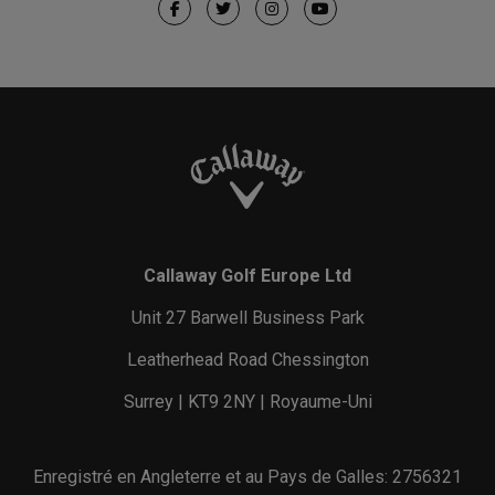
Callaway Golf Europe Ltd
Unit 27 Barwell Business Park
Leatherhead Road Chessington
Surrey | KT9 2NY | Royaume-Uni
Enregistré en Angleterre et au Pays de Galles: 2756321