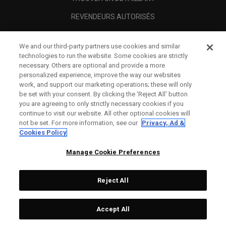
REVENDEURS AUTORISÉS
SCAM AWARENESS
We and our third-party partners use cookies and similar
A PROPOS
technologies to run the website. Some cookies are strictly
necessary. Others are optional and provide a more
MENTIONS LÉGALES
personalized experience, improve the way our websites
work, and support our marketing operations; these will only
be set with your consent. By clicking the ‘Reject All' button
you are agreeing to only strictly necessary cookies if you
continue to visit our website. All other optional cookies will
not be set. For more information, see our
Privacy, Ad &
Cookies Policy
Manage Cookie Preferences
Reject All
©
2026
Topgolf Callaway Brands.
Accept All
All rights reserved.