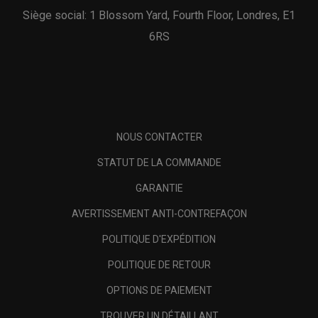
Siège social: 1 Blossom Yard, Fourth Floor, Londres, E1
6RS
NOUS CONTACTER
STATUT DE LA COMMANDE
GARANTIE
AVERTISSEMENT ANTI-CONTREFAÇON
POLITIQUE D'EXPÉDITION
POLITIQUE DE RETOUR
OPTIONS DE PAIEMENT
TROUVER UN DÉTAILLANT