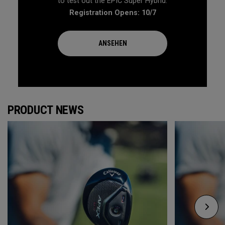
to test out the EPIC Super Hybrid.
Registration Opens: 10/7
ANSEHEN
PRODUCT NEWS