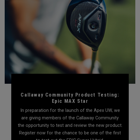
Callaway Community Product Testing:
Epic MAX Star
In preparation for the launch of the Apex UW, we
are giving members of the Callaway Community
the opportunity to test and review the new product.
Register now for the chance to be one of the first