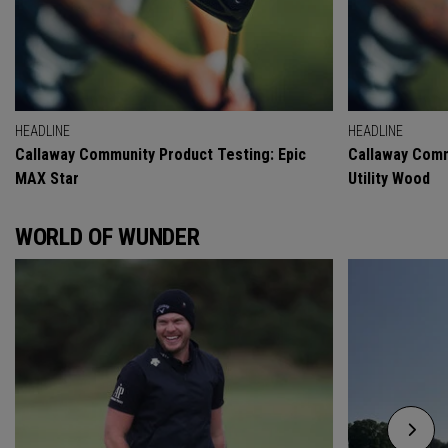
HEADLINE
HEADLINE
Callaway Community Product Testing: Epic
Callaway Comm
MAX Star
Utility Wood
WORLD OF WUNDER