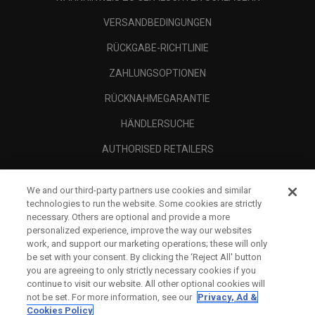
VERSANDBEDINGUNGEN
RÜCKGABE-RICHTLINIE
ZAHLUNGSOPTIONEN
RÜCKNAHMEGARANTIE
HÄNDLERSUCHE
AUTHORISED RETAILERS
SCAM AWARENESS
We and our third-party partners use cookies and similar
UNTERNEHMENSPROFIL
technologies to run the website. Some cookies are strictly
necessary. Others are optional and provide a more
RECHTLICHES-
personalized experience, improve the way our websites
work, and support our marketing operations; these will only
be set with your consent. By clicking the ‘Reject All' button
you are agreeing to only strictly necessary cookies if you
continue to visit our website. All other optional cookies will
not be set. For more information, see our
Privacy, Ad &
Cookies Policy