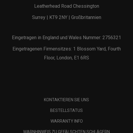
Leatherhead Road Chessington
Surrey | KT9 2NY | Großbritannien
Eingetragen in England und Wales Nummer: 2756321
Eingetragenen Firmensitzes: 1 Blossom Yard, Fourth
Floor, London, E1 6RS
KONTAKTIEREN SIE UNS
BESTELLSTATUS
WARRANTY INFO
WARNHINWEIS ZU GEFÄLSCHTEN SCHLÄGERN