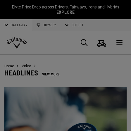
Elyte Price Drop across
Drivers
,
Fairways
,
Irons
and
Hybrids
EXPLORE
CALLAWAY
ODYSSEY
OUTLET
Warenk
Suche
O
Callaway
Golf
Home
Video
HEADLINES
VIEW MORE