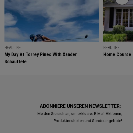
HEADLINE
HEADLINE
My Day At Torrey Pines With Xander
Home Course 
Schauffele
ABONNIERE UNSEREN NEWSLETTER:
Melden Sie sich an, um exklusive E-Mail-Aktionen,
Produktneuheiten und Sonderangebote!