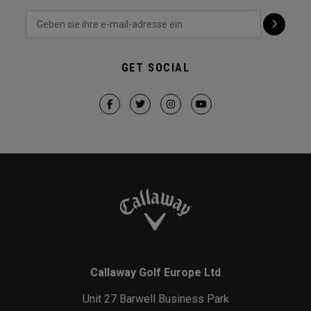
GET SOCIAL
Callaway Golf Europe Ltd
Unit 27 Barwell Business Park