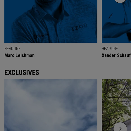
HEADLINE
HEADLINE
Marc Leishman
Xander Schauf
EXCLUSIVES