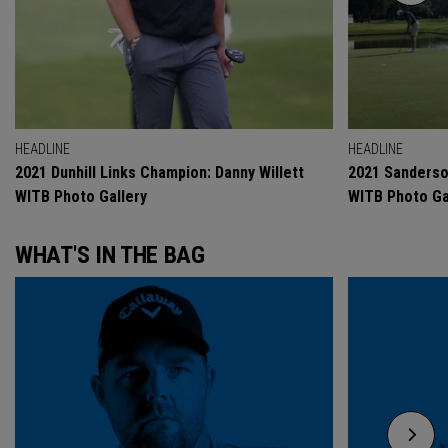
HEADLINE
HEADLINE
2021 Dunhill Links Champion: Danny Willett
2021 Sanderso
WITB Photo Gallery
WITB Photo Ga
WHAT'S IN THE BAG