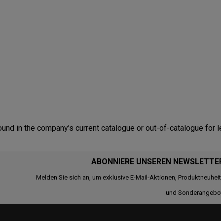
nd in the company’s current catalogue or out-of-catalogue for l
ABONNIERE UNSEREN NEWSLETTE
Melden Sie sich an, um exklusive E-Mail-Aktionen, Produktneuhei
und Sonderangebo