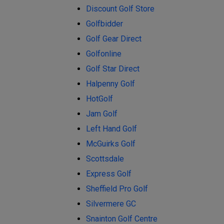
Discount Golf Store
Golfbidder
Golf Gear Direct
Golfonline
Golf Star Direct
Halpenny Golf
HotGolf
Jam Golf
Left Hand Golf
McGuirks Golf
Scottsdale
Express Golf
Sheffield Pro Golf
Silvermere GC
Snainton Golf Centre