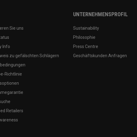
UNTERNEHMENSPROFIL
eren Sie uns
Sustainability
tatus
Philosophie
 Info
Press Centre
weis zu gefälschten Schlägern
Geschäftskunden Anfragen
bedingungen
-Richtlinie
soptionen
megarantie
suche
ed Retailers
wareness