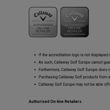
If the accreditation logo is not displayed
As such, Callaway Golf Europe cannot guara
Furthermore, Callaway Golf Europe does not
Purchasing Callaway Golf products from 
Callaway Golf Europe may not be able off
Authorised On-line Retailers