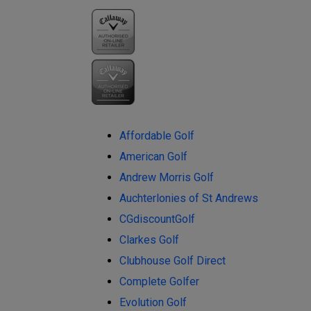
Affordable Golf
American Golf
Andrew Morris Golf
Auchterlonies of St Andrews
CGdiscountGolf
Clarkes Golf
Clubhouse Golf Direct
Complete Golfer
Evolution Golf