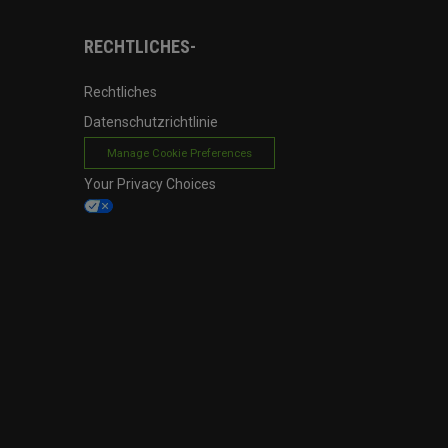
RECHTLICHES-
Rechtliches
Datenschutzrichtlinie
Manage Cookie Preferences
Your Privacy Choices