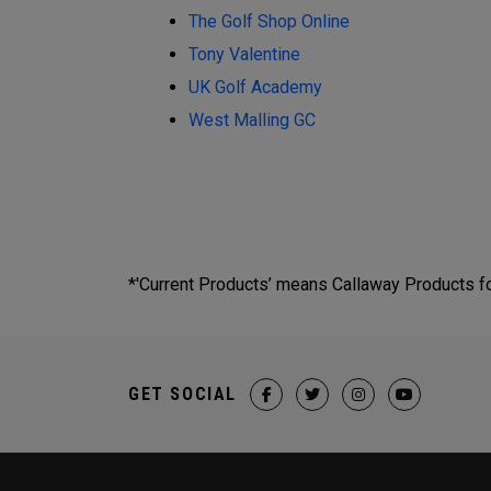
The Golf Shop Online
Tony Valentine
UK Golf Academy
West Malling GC
*'Current Products’ means Callaway Products fou
GET SOCIAL