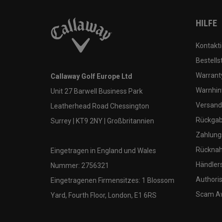
HILFE
Kontakti
Bestells
Warranty
Callaway Golf Europe Ltd
Warnhin
Unit 27 Barwell Business Park
Versand
Leatherhead Road Chessington
Rückgabe
Surrey | KT9 2NY | Großbritannien
Zahlung
Rücknah
Eingetragen in England und Wales
Händler
Nummer: 2756321
Authoris
Eingetragenen Firmensitzes: 1 Blossom
Scam A
Yard, Fourth Floor, London, E1 6RS