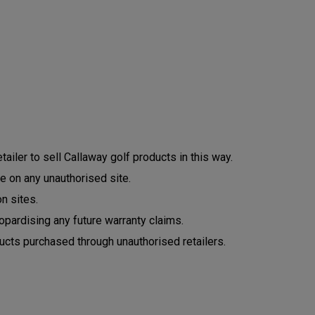
ailer to sell Callaway golf products in this way.
e on any unauthorised site.
n sites.
opardising any future warranty claims.
ucts purchased through unauthorised retailers.