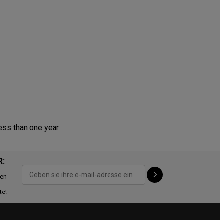
ess than one year.
R:
ten
te!