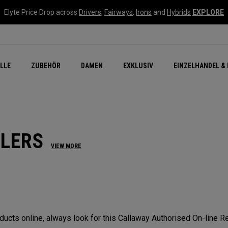
Elyte Price Drop across
Drivers
,
Fairways
,
Irons
and
Hybrids
EXPLORE
flage
n Zubehör
Neu – Quantum
Neu Chrome Tour
NEW Golf Bags
New - REVA Complete S
Online Selector Tools
LLE
ZUBEHÖR
DAMEN
EXKLUSIV
EINZELHANDEL & 
Exklusiv - Golfbälle
Callaway Clubhouse Liv
ILERS
VIEW MORE
cts online, always look for this Callaway Authorised On-line Ret