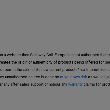
 on a website then Callaway Golf Europe has not authorised that ret
ntee the origin or authenticity of products being offered for sal
 permit the sale of its new current products* via Internet auctio
any unauthorised source is done so
at your own risk
as well as je
er any after sales support or honour any
warranty
claims for prod