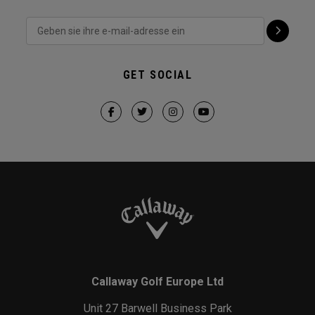
GET SOCIAL
Callaway Golf Europe Ltd
Unit 27 Barwell Business Park