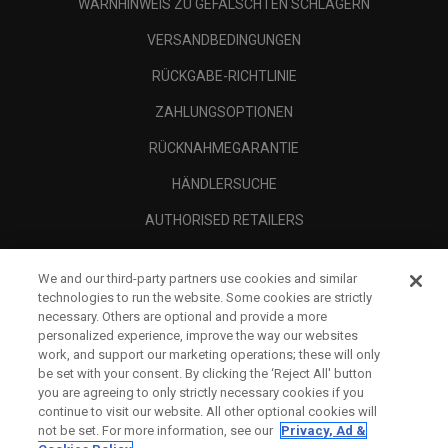
WARNHINWEIS ZU GEFÄLSCHTEN SCHLÄGERN
VERSANDBEDINGUNGEN
RÜCKGABE-RICHTLINIE
ZAHLUNGSOPTIONEN
RÜCKNAHMEGARANTIE
HÄNDLERSUCHE
AUTHORISED RETAILERS
SCAM AWARENESS
We and our third-party partners use cookies and similar
UNTERNEHMENSPROFIL
technologies to run the website. Some cookies are strictly
necessary. Others are optional and provide a more
RECHTLICHES-
personalized experience, improve the way our websites
work, and support our marketing operations; these will only
be set with your consent. By clicking the ‘Reject All' button
you are agreeing to only strictly necessary cookies if you
continue to visit our website. All other optional cookies will
not be set. For more information, see our
Privacy, Ad &