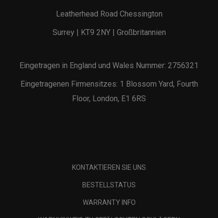
Leatherhead Road Chessington
Surrey | KT9 2NY | Großbritannien
Eingetragen in England und Wales Nummer: 2756321
Eingetragenen Firmensitzes: 1 Blossom Yard, Fourth
Floor, London, E1 6RS
KONTAKTIEREN SIE UNS
BESTELLSTATUS
WARRANTY INFO