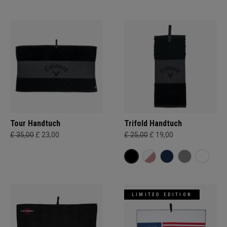
Tour Handtuch
Trifold Handtuch
£ 35,00
£ 23,00
£ 25,00
£ 19,00
LIMITED EDITION