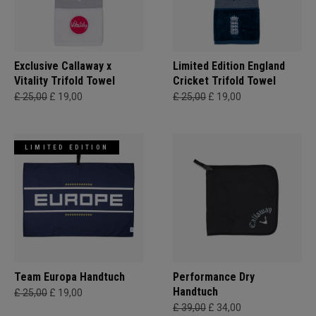
Exclusive Callaway x
Limited Edition England
Vitality Trifold Towel
Cricket Trifold Towel
£ 25,00
£ 19,00
£ 25,00
£ 19,00
LIMITED EDITION
Team Europa Handtuch
Performance Dry
Handtuch
£ 25,00
£ 19,00
£ 39,00
£ 34,00