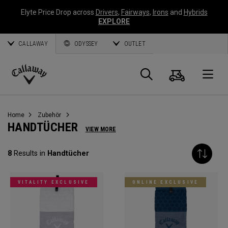
Elyte Price Drop across
Drivers
,
Fairways
,
Irons
and
Hybrids
EXPLORE
CALLAWAY
ODYSSEY
OUTLET
Warenk
Suche
O
Callaway
Golf
Home
Zubehör
HANDTÜCHER
VIEW MORE
8
Results in
Handtücher
VITALITY EXCLUSIVE
ONLINE EXCLUSIVE