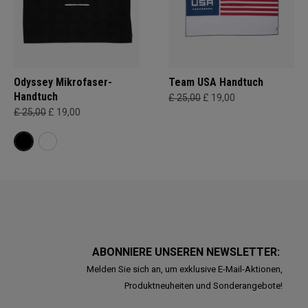
Odyssey Mikrofaser-
Team USA Handtuch
Handtuch
£ 25,00
£ 19,00
£ 25,00
£ 19,00
ABONNIERE UNSEREN NEWSLETTER:
Melden Sie sich an, um exklusive E-Mail-Aktionen,
Produktneuheiten und Sonderangebote!