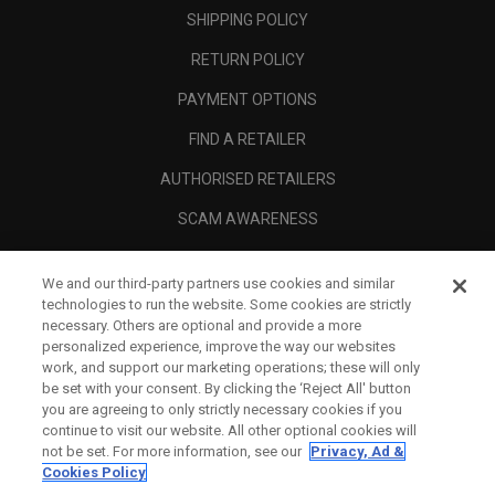
SHIPPING POLICY
RETURN POLICY
PAYMENT OPTIONS
FIND A RETAILER
AUTHORISED RETAILERS
SCAM AWARENESS
CALLAWAY CLUB
We and our third-party partners use cookies and similar
CORPORATE
technologies to run the website. Some cookies are strictly
necessary. Others are optional and provide a more
LEGAL
personalized experience, improve the way our websites
work, and support our marketing operations; these will only
be set with your consent. By clicking the ‘Reject All' button
you are agreeing to only strictly necessary cookies if you
continue to visit our website. All other optional cookies will
not be set. For more information, see our
Privacy, Ad &
Cookies Policy