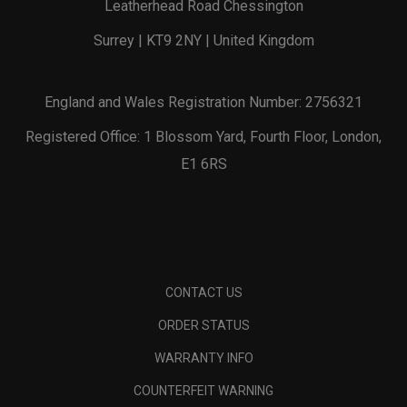
Leatherhead Road Chessington
Surrey | KT9 2NY | United Kingdom
England and Wales Registration Number: 2756321
Registered Office: 1 Blossom Yard, Fourth Floor, London,
E1 6RS
CONTACT US
ORDER STATUS
WARRANTY INFO
COUNTERFEIT WARNING