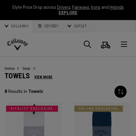
Elyte Price Drop across
Drivers
,
Fairways
,
Irons
and
Hybrids
EXPLORE
CALLAWAY
ODYSSEY
OUTLET
Cart
Search
O
Callaway
Golf
Home
Gear
TOWELS
VIEW MORE
8
Results in
Towels
VITALITY EXCLUSIVE
ONLINE EXCLUSIVE