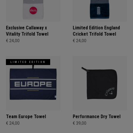
Exclusive Callaway x
Limited Edition England
Vitality Trifold Towel
Cricket Trifold Towel
€ 24,00
€ 24,00
LIMITED EDITION
Team Europe Towel
Performance Dry Towel
€ 24,00
€ 39,00