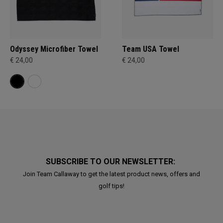
Odyssey Microfiber Towel
Team USA Towel
€ 24,00
€ 24,00
SUBSCRIBE TO OUR NEWSLETTER:
Join Team Callaway to get the latest product news, offers and
golf tips!