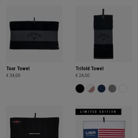
Tour Towel
Trifold Towel
€ 34,00
€ 24,00
LIMITED EDITION