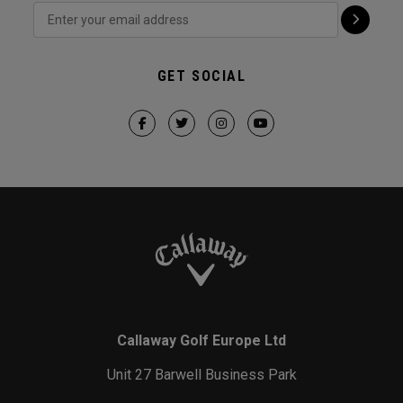
GET SOCIAL
Callaway Golf Europe Ltd
Unit 27 Barwell Business Park