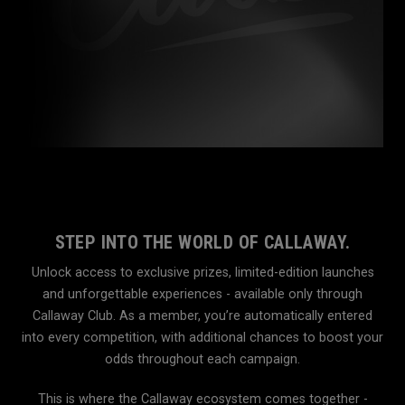
STEP INTO THE WORLD OF CALLAWAY.
Unlock access to exclusive prizes, limited-edition launches
and unforgettable experiences - available only through
Callaway Club. As a member, you’re automatically entered
into every competition, with additional chances to boost your
odds throughout each campaign.
This is where the Callaway ecosystem comes together -