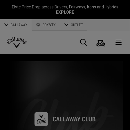
Elyte Price Drop across
Drivers
,
Fairways
,
Irons
and
Hybrids
EXPLORE
CALLAWAY
ODYSSEY
OUTLET
Cart
Search
O
Callaway
Golf