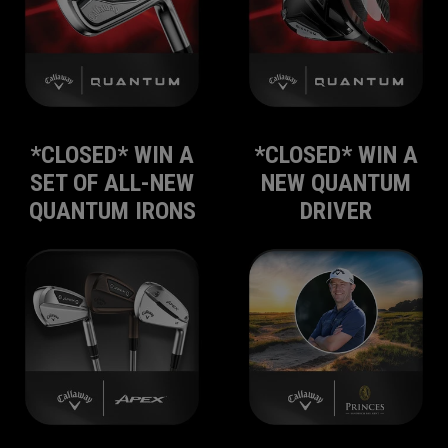
*CLOSED* WIN A
*CLOSED* WIN A
SET OF ALL-NEW
NEW QUANTUM
QUANTUM IRONS
DRIVER