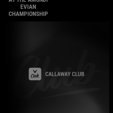
EVIAN
CHAMPIONSHIP