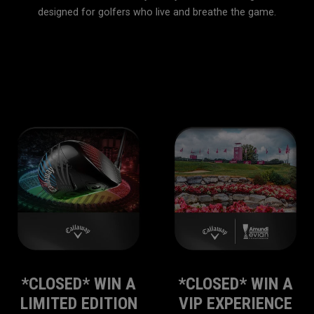
designed for golfers who live and breathe the game.
Home
Callaway Club
*CLOSED* WIN A
*CLOSED* WIN A
LIMITED EDITION
VIP EXPERIENCE