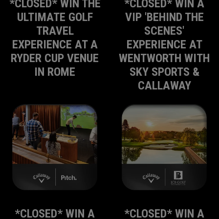
*CLOSED* WIN THE
*CLOSED* WIN A
ULTIMATE GOLF
VIP 'BEHIND THE
TRAVEL
SCENES'
EXPERIENCE AT A
EXPERIENCE AT
RYDER CUP VENUE
WENTWORTH WITH
IN ROME
SKY SPORTS &
CALLAWAY
*CLOSED* WIN A
*CLOSED* WIN A