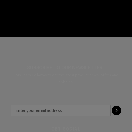
SUBSCRIBE TO OUR NEWSLETTER:
Join Team Callaway to get the latest product news, offers and
golf tips!
GET SOCIAL