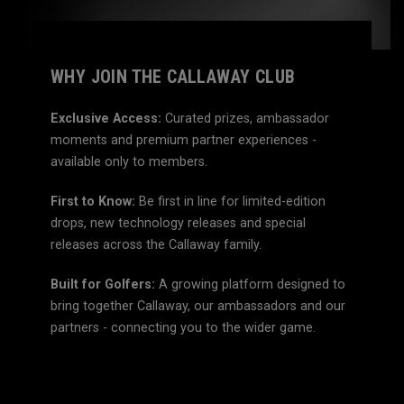
WHY JOIN THE CALLAWAY CLUB
Exclusive Access:
Curated prizes, ambassador
moments and premium partner experiences -
available only to members.
First to Know:
Be first in line for limited-edition
drops, new technology releases and special
releases across the Callaway family.
Built for Golfers:
A growing platform designed to
bring together Callaway, our ambassadors and our
partners - connecting you to the wider game.