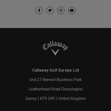
Callaway Golf Europe Ltd
Unit 27 Barwell Business Park
Leatherhead Road Chessington
Surrey | KT9 2NY | United Kingdom