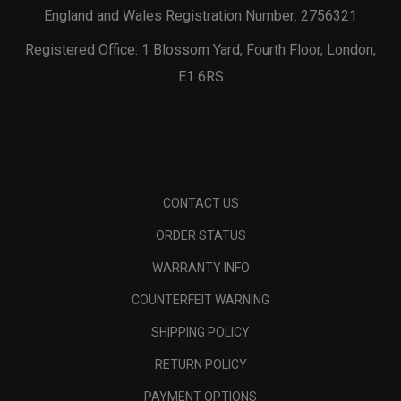
England and Wales Registration Number: 2756321
Registered Office: 1 Blossom Yard, Fourth Floor, London,
E1 6RS
CONTACT US
ORDER STATUS
WARRANTY INFO
COUNTERFEIT WARNING
SHIPPING POLICY
RETURN POLICY
PAYMENT OPTIONS