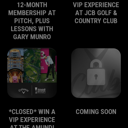
12-MONTH
VIP EXPERIENCE
MEMBERSHIP AT
AT JCB GOLF &
PITCH, PLUS
COUNTRY CLUB
LESSONS WITH
GARY MUNRO
*CLOSED* WIN A
COMING SOON
VIP EXPERIENCE
AT THE AMUNDI