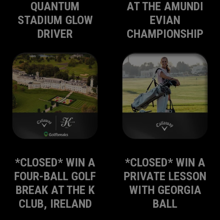
QUANTUM
AT THE AMUNDI
STADIUM GLOW
EVIAN
DRIVER
CHAMPIONSHIP
*CLOSED* WIN A
*CLOSED* WIN A
FOUR-BALL GOLF
PRIVATE LESSON
BREAK AT THE K
WITH GEORGIA
CLUB, IRELAND
BALL