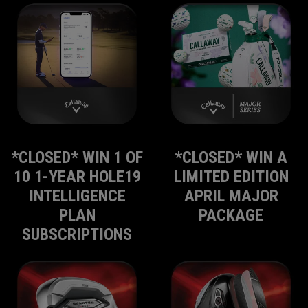
*CLOSED* WIN 1 OF
*CLOSED* WIN A
10 1-YEAR HOLE19
LIMITED EDITION
INTELLIGENCE
APRIL MAJOR
PLAN
PACKAGE
SUBSCRIPTIONS