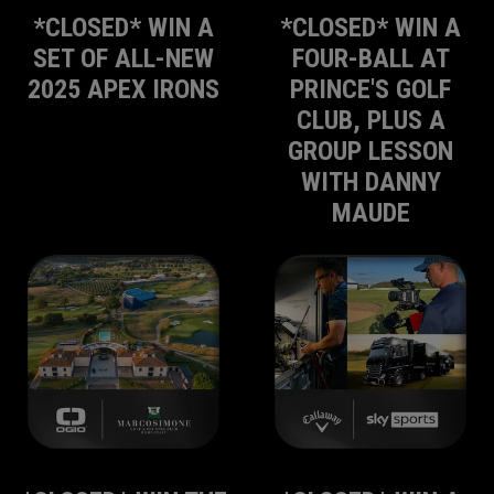
*CLOSED* WIN A
*CLOSED* WIN A
SET OF ALL-NEW
FOUR-BALL AT
2025 APEX IRONS
PRINCE'S GOLF
CLUB, PLUS A
GROUP LESSON
WITH DANNY
MAUDE