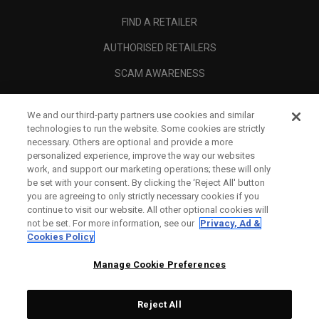
FIND A RETAILER
AUTHORISED RETAILERS
SCAM AWARENESS
CALLAWAY CLUB
We and our third-party partners use cookies and similar
CORPORATE
technologies to run the website. Some cookies are strictly
necessary. Others are optional and provide a more
LEGAL
personalized experience, improve the way our websites
work, and support our marketing operations; these will only
be set with your consent. By clicking the ‘Reject All' button
you are agreeing to only strictly necessary cookies if you
continue to visit our website. All other optional cookies will
not be set. For more information, see our
Privacy, Ad &
Cookies Policy
Manage Cookie Preferences
Reject All