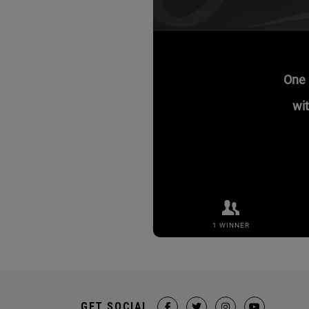
GET SOCIAL