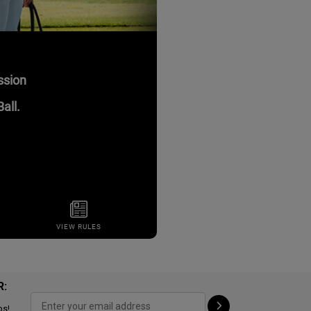
R:
ps!