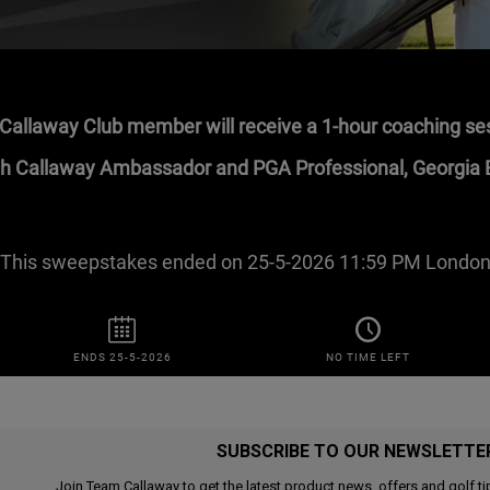
SUBSCRIBE TO OUR NEWSLETTE
Join Team Callaway to get the latest product news, offers and golf ti