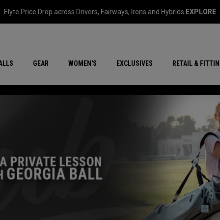
Elyte Price Drop across
Drivers
,
Fairways
,
Irons
and
Hybrids
EXPLORE
ar
r
New – Quantum Series
All New Chrome Tour
NEW Golf Bags
New - REVA Complete S
Online Selector Tools
ALLS
GEAR
WOMEN'S
EXCLUSIVES
RETAIL & FITTI
Exclusive Golf Balls
Callaway Clubhouse Liv