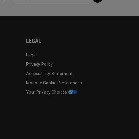
LEGAL
Legal
Privacy Policy
Accessibility Statement
Manage Cookie Preferences
Your Privacy Choices