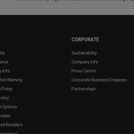
CORPORATE
 Us
Sustainability
tatus
Company Info
 Info
Press Centre
feit Warning
Corporate Business Enquiries
 Policy
Partnerships
olicy
 Options
tailer
ed Retailers
wareness