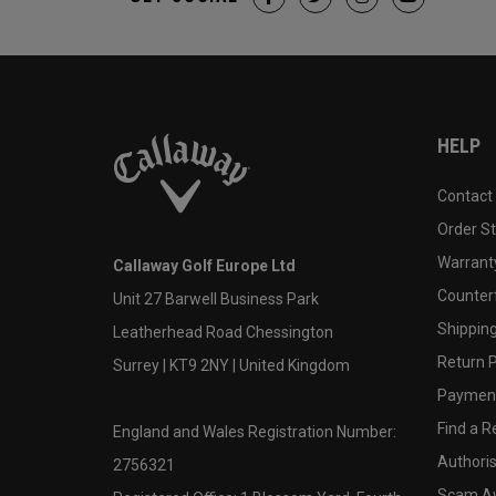
HELP
Contact
Order S
Warranty
Callaway Golf Europe Ltd
Counter
Unit 27 Barwell Business Park
Shipping
Leatherhead Road Chessington
Return P
Surrey | KT9 2NY | United Kingdom
Payment
Find a Re
England and Wales Registration Number:
Authoris
2756321
Scam A