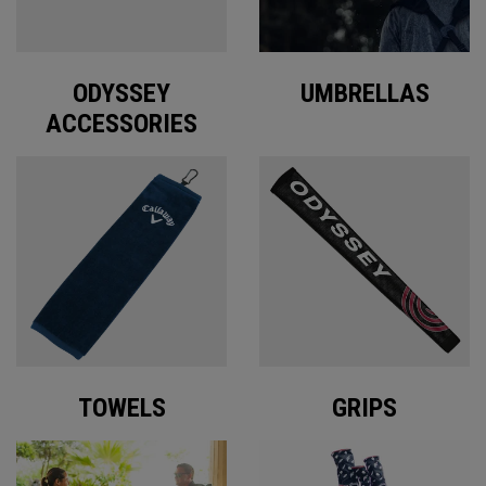
ODYSSEY
UMBRELLAS
ACCESSORIES
TOWELS
GRIPS