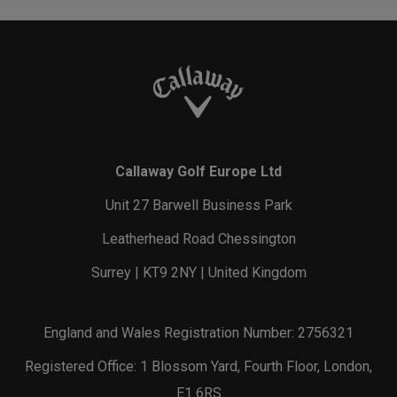
Callaway Golf Europe Ltd
Unit 27 Barwell Business Park
Leatherhead Road Chessington
Surrey | KT9 2NY | United Kingdom
England and Wales Registration Number: 2756321
Registered Office: 1 Blossom Yard, Fourth Floor, London,
E1 6RS