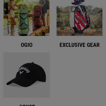
OGIO
EXCLUSIVE GEAR