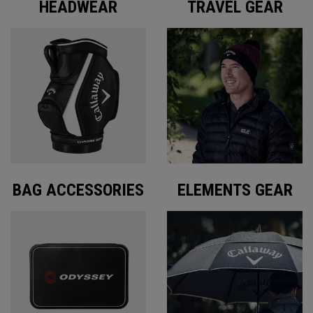
HEADWEAR
TRAVEL GEAR
BAG ACCESSORIES
ELEMENTS GEAR