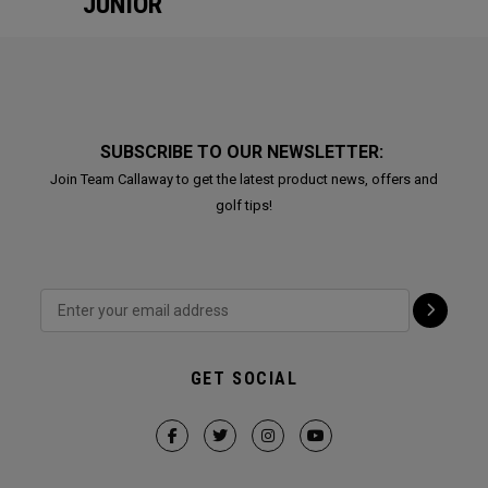
JUNIOR
SUBSCRIBE TO OUR NEWSLETTER:
Join Team Callaway to get the latest product news, offers and
golf tips!
GET SOCIAL