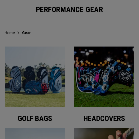
PERFORMANCE GEAR
Home
Gear
GOLF BAGS
HEADCOVERS