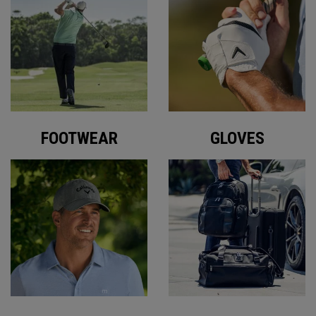
FOOTWEAR
GLOVES