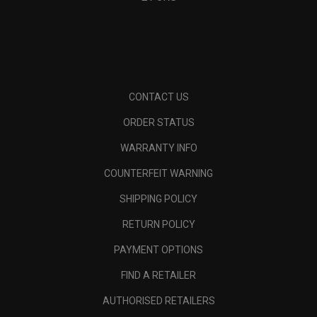
CONTACT US
ORDER STATUS
WARRANTY INFO
COUNTERFEIT WARNING
SHIPPING POLICY
RETURN POLICY
PAYMENT OPTIONS
FIND A RETAILER
AUTHORISED RETAILERS