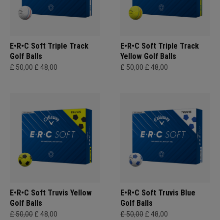
E•R•C Soft Triple Track
E•R•C Soft Triple Track
Golf Balls
Yellow Golf Balls
£ 50,00
£ 48,00
£ 50,00
£ 48,00
E•R•C Soft Truvis Yellow
E•R•C Soft Truvis Blue
Golf Balls
Golf Balls
£ 50,00
£ 48,00
£ 50,00
£ 48,00