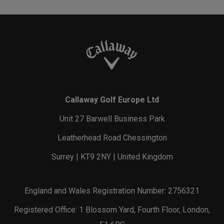
Callaway Golf Europe Ltd
Unit 27 Barwell Business Park
Leatherhead Road Chessington
Surrey | KT9 2NY | United Kingdom
England and Wales Registration Number: 2756321
Registered Office: 1 Blossom Yard, Fourth Floor, London,