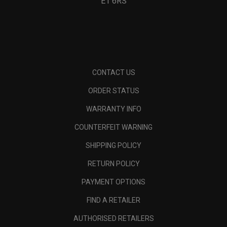
E1 6RS
CONTACT US
ORDER STATUS
WARRANTY INFO
COUNTERFEIT WARNING
SHIPPING POLICY
RETURN POLICY
PAYMENT OPTIONS
FIND A RETAILER
AUTHORISED RETAILERS