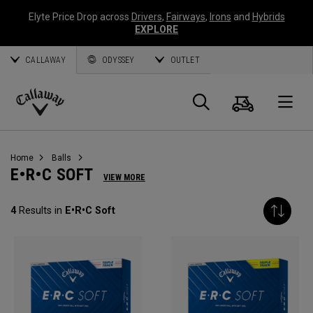
Elyte Price Drop across
Drivers
,
Fairways
,
Irons
and
Hybrids
EXPLORE
CALLAWAY
ODYSSEY
OUTLET
Cart
Search
O
Callaway
Golf
Home
Balls
E•R•C SOFT
VIEW MORE
4
Results in
E•R•C Soft