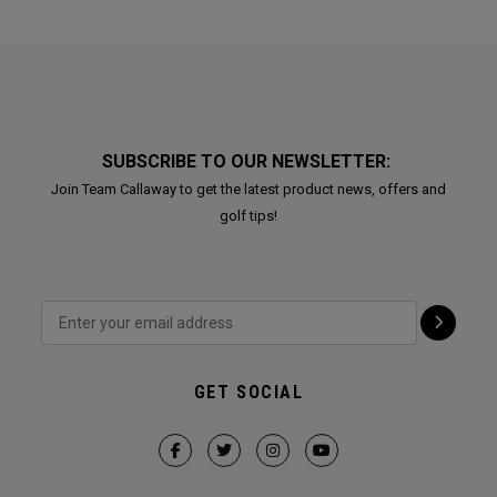
SUBSCRIBE TO OUR NEWSLETTER:
Join Team Callaway to get the latest product news, offers and
golf tips!
GET SOCIAL