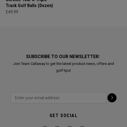
Track Golf Balls (Dozen)
£49.99
SUBSCRIBE TO OUR NEWSLETTER:
Join Team Callaway to get the latest product news, offers and
golf tips!
GET SOCIAL