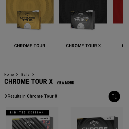
CHROME TOUR
CHROME TOUR X
CH
Home
Balls
CHROME TOUR X
VIEW MORE
3
Results in
Chrome Tour X
LIMITED EDITION