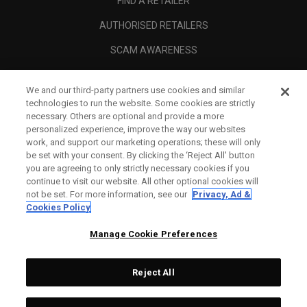
FIND A RETAILER
AUTHORISED RETAILERS
SCAM AWARENESS
CALLAWAY CLUB
We and our third-party partners use cookies and similar
CORPORATE
technologies to run the website. Some cookies are strictly
necessary. Others are optional and provide a more
LEGAL
personalized experience, improve the way our websites
work, and support our marketing operations; these will only
be set with your consent. By clicking the ‘Reject All' button
you are agreeing to only strictly necessary cookies if you
continue to visit our website. All other optional cookies will
not be set. For more information, see our
Privacy, Ad &
Cookies Policy
Manage Cookie Preferences
Reject All
©
2026
Topgolf Callaway Brands.