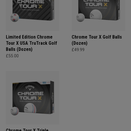
Limited Edition Chrome
Chrome Tour X Golf Balls
Tour X USA TruTrack Golf
(Dozen)
Balls (Dozen)
£49.99
£55.00
Chrome Tour X Triple