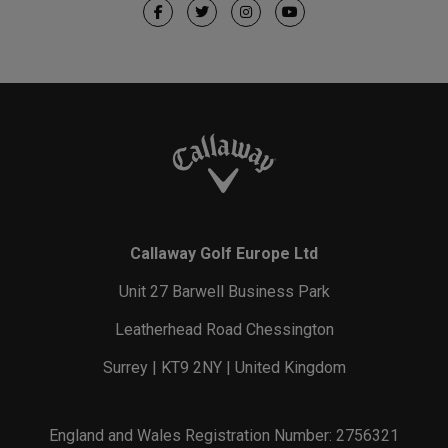
Callaway Golf Europe Ltd
Unit 27 Barwell Business Park
Leatherhead Road Chessington
Surrey | KT9 2NY | United Kingdom
England and Wales Registration Number: 2756321