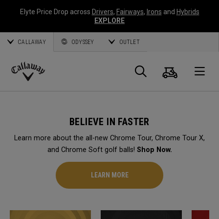
Elyte Price Drop across
Drivers
,
Fairways
,
Irons
and
Hybrids
EXPLORE
CALLAWAY
ODYSSEY
OUTLET
Cart
Search
O
Callaway
Golf
BELIEVE IN FASTER
Learn more about the all-new Chrome Tour, Chrome Tour X,
and Chrome Soft golf balls!
Shop Now.
LEARN MORE