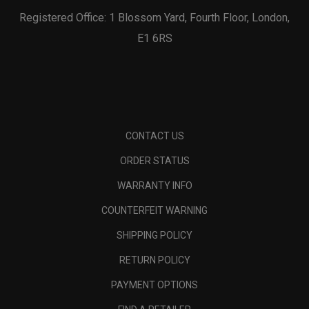
Registered Office: 1 Blossom Yard, Fourth Floor, London,
E1 6RS
CONTACT US
ORDER STATUS
WARRANTY INFO
COUNTERFEIT WARNING
SHIPPING POLICY
RETURN POLICY
PAYMENT OPTIONS